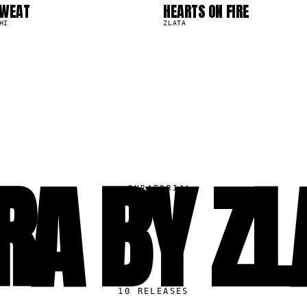
0
SWEAT
HEARTS ON FIRE
6.7K
HI
ZLATA
RA BY ZL
▸
CURATORIAL
10
RELEASES