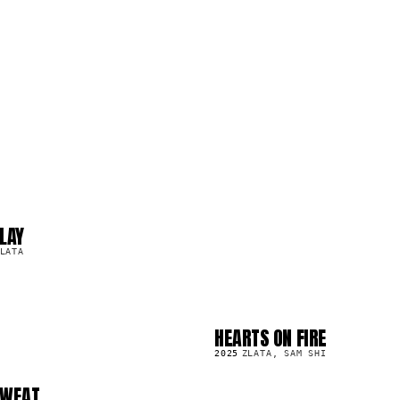
LAY
LATA
HEARTS ON FIRE
SG
6.7K
2025
ZLATA, SAM SHI
SWEAT