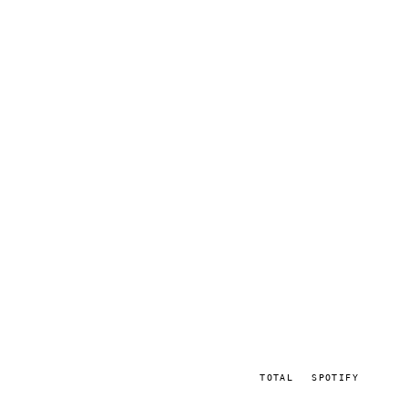
TOTAL
SPOTIFY