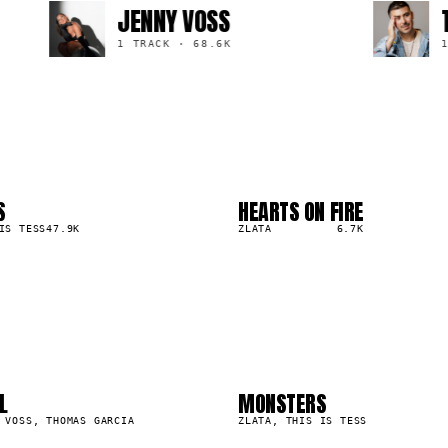
JENNY VOSS
THO
1 TRACK
·
68.6K
1 TR
S
HEARTS ON FIRE
03
▲
IS TESS
47.9K
0
%
ZLATA
6.7K
2
03
6
07
L
MONSTERS
47.9K
 VOSS, THOMAS GARCIA
ZLATA, THIS IS TESS