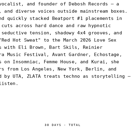
vocalist, and founder of Debosh Records — a
, and diverse voices outside mainstream boxes.
nd quickly stacked Beatport #1 placements in
 cuts across hard dance and raw hypnotic
 seductive tension, shadowy 4x4 grooves, and
"Red Hot Sweat" to the March 2026 Love Sex
s with Eli Brown, Bart Skils, Reinier
ra Music Festival, Avant Gardner, Echostage,
s on Insomniac, Femme House, and Kurai, she
rs from Los Angeles, New York, Berlin, and
d by UTA, ZLATA treats techno as storytelling —
listen.
30
DAYS
·
TOTAL