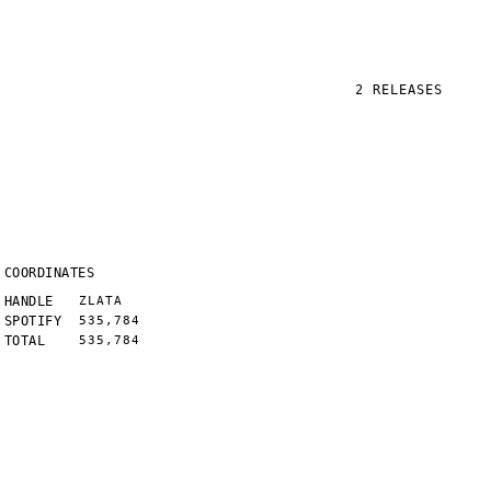
2
RELEASES
COORDINATES
HANDLE
ZLATA
SPOTIFY
535,784
TOTAL
535,784