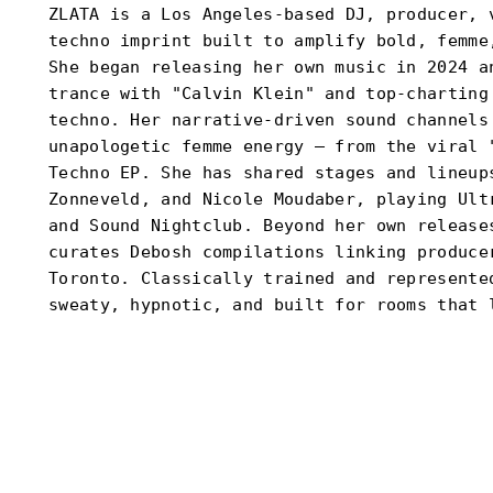
ZLATA is a Los Angeles-based DJ, producer, 
techno imprint built to amplify bold, femme
She began releasing her own music in 2024 a
trance with "Calvin Klein" and top-charting
techno. Her narrative-driven sound channels
unapologetic femme energy — from the viral 
Techno EP. She has shared stages and lineup
Zonneveld, and Nicole Moudaber, playing Ult
and Sound Nightclub. Beyond her own release
curates Debosh compilations linking produce
Toronto. Classically trained and represente
sweaty, hypnotic, and built for rooms that 