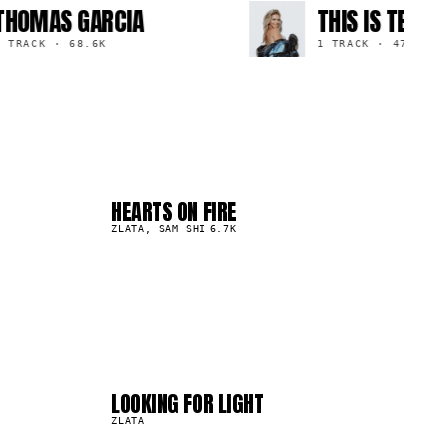
MAS GARCIA
THIS IS TESS
ACK
·
68.6K
1 TRACK
·
47.9K
HEARTS ON FIRE
04
▲
0
%
ZLATA, SAM SHI
6.7K
04
08
LOOKING FOR LIGHT
23.2K
ZLATA