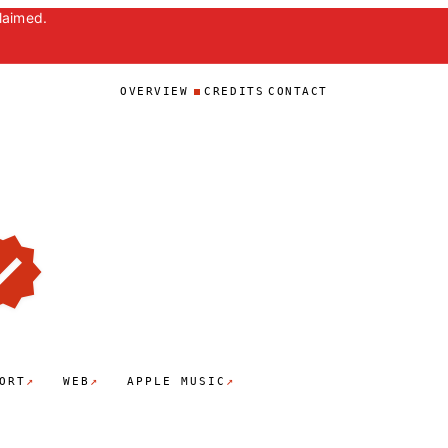
laimed.
OVERVIEW
CREDITS
CONTACT
↗
↗
↗
ORT
WEB
APPLE MUSIC