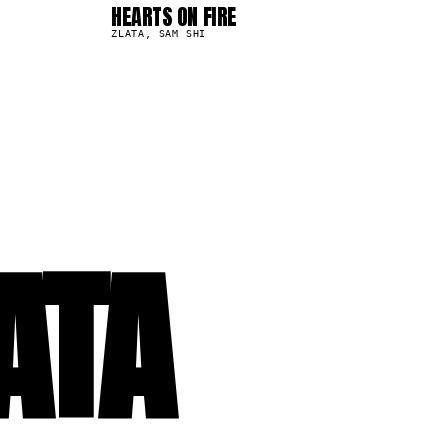
HEARTS ON FIRE
6.7K
ZLATA, SAM SHI
ATA