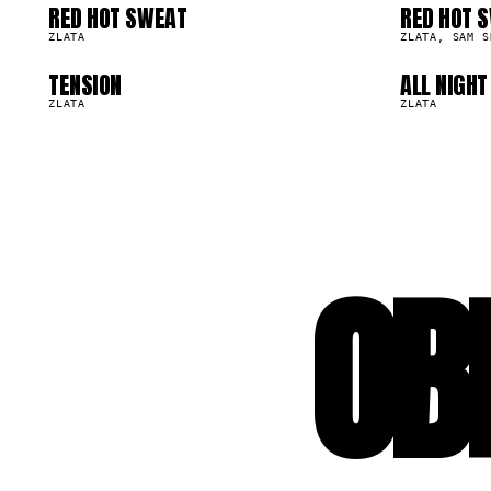
09
1
RED HOT SWEAT
RED HOT 
14.0K
14.0K
ZLATA
ZLATA, SAM S
TENSION
ALL NIGHT
2.7K
1.7K
ZLATA
ZLATA
OB