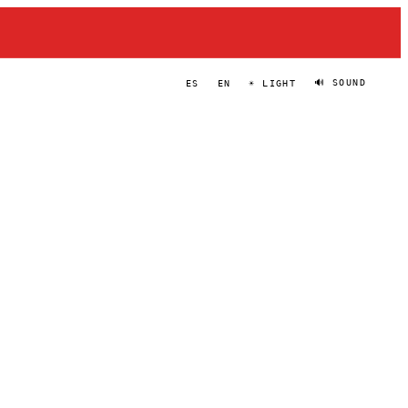
🔊 SOUND
ES
EN
☀ LIGHT
ZLATA
PORTRAIT
·
2024–PRESENT