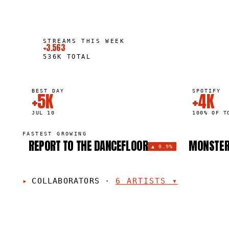
STREAMS THIS WEEK
+3.563
536K
TOTAL
BEST DAY
SPOTIFY
+5K
+4K
JUL 10
100% OF T
FASTEST GROWING
REPORT TO THE DANCEFLOOR
MONSTE
▲
0.9%
COLLABORATORS
·
6
ARTISTS
▾