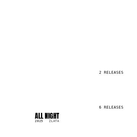
2
RELEASES
6
RELEASES
ALL NIGHT
SG
1.7K
2025
ZLATA