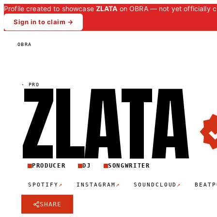
Profile created to showcase
ZLATA
on OBRA — not yet officially c
Sign in to claim →
OBRA
ZLAT
A
·
PRO
PRODUCER
DJ
SONGWRITER
↗
↗
↗
SPOTIFY
INSTAGRAM
SOUNDCLOUD
BEATP
SHARE