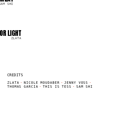
SAM SHI
OR LIGHT
ZLATA
CREDITS
ZLATA
·
NICOLE MOUDABER
·
JENNY VOSS
·
THOMAS GARCIA
·
THIS IS TESS
·
SAM SHI