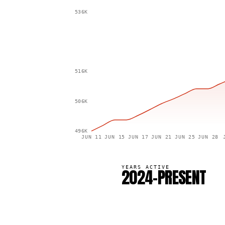
536K
516K
506K
496K
JUN 11
JUN 15
JUN 17
JUN 21
JUN 25
JUN 28
YEARS ACTIVE
2024–PRESENT