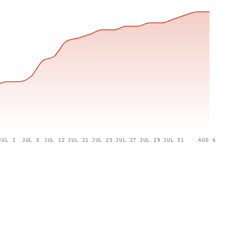
JUL 1
JUL 3
JUL 12
JUL 21
JUL 25
JUL 27
JUL 29
JUL 31
AUG 6