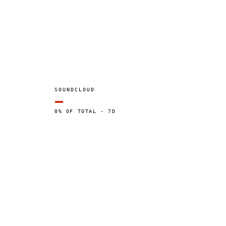
SOUNDCLOUD
—
0% OF TOTAL · 7D