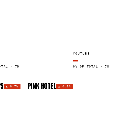
YOUTUBE
—
OTAL · 7D
0% OF TOTAL · 7D
RS
PINK HOTEL
▲
0.7%
▲
0.1%