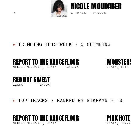
NICOLE MOUDABER
5.8K
1 TRACK
·
348.7K
TRENDING THIS WEEK
·
5 CLIMBING
REPORT TO THE DANCEFLOOR
MONSTER
01
02
▲
▲
1
%
NICOLE MOUDABER, ZLATA
348.7K
1
%
ZLATA, THIS 
01
0
RED HOT SWEAT
05
▲
0
%
ZLATA
14.0K
05
0
TOP TRACKS
·
RANKED BY STREAMS · 10
REPORT TO THE DANCEFLOOR
PINK HOTE
48.7K
68.6K
NICOLE MOUDABER, ZLATA
ZLATA, JENNY