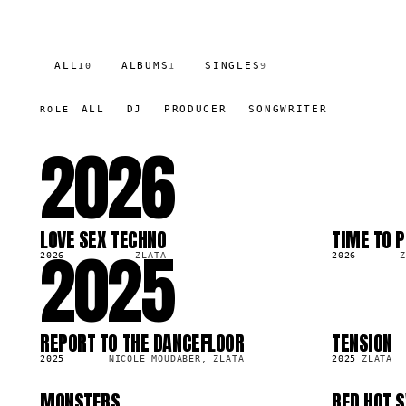
ALL
ALBUMS
SINGLES
10
1
9
ALL
DJ
PRODUCER
SONGWRITER
ROLE
2026
LOVE SEX TECHNO
TIME TO P
2025
LP
SG
22.4K
2026
ZLATA
2026
Z
REPORT TO THE DANCEFLOOR
TENSION
SG
SG
48.7K
2.7K
2025
NICOLE MOUDABER, ZLATA
2025
ZLATA
MONSTERS
RED HOT 
SG
SG