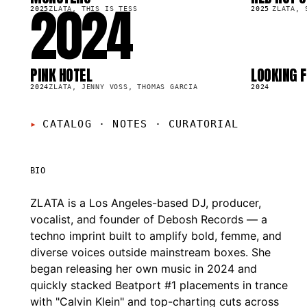
2024
47.9K
14.0K
2025
ZLATA, THIS IS TESS
2025
ZLATA, 
PINK HOTEL
LOOKING F
SG
SG
68.6K
23.2K
2024
ZLATA, JENNY VOSS, THOMAS GARCIA
2024
CATALOG · NOTES
·
CURATORIAL
BIO
ZLATA is a Los Angeles-based DJ, producer,
vocalist, and founder of Debosh Records — a
techno imprint built to amplify bold, femme, and
diverse voices outside mainstream boxes. She
began releasing her own music in 2024 and
quickly stacked Beatport #1 placements in trance
with "Calvin Klein" and top-charting cuts across