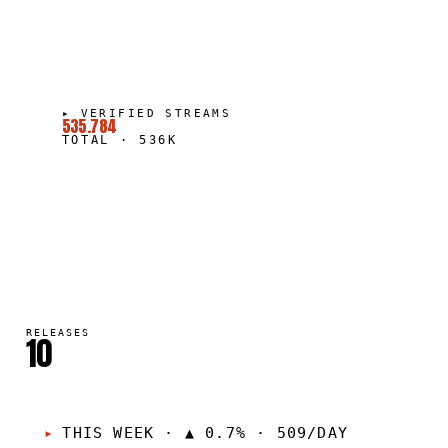
▸
VERIFIED STREAMS
535.784
TOTAL
·
536K
RELEASES
10
THIS WEEK
·
▲ 0.7% · 509/DAY