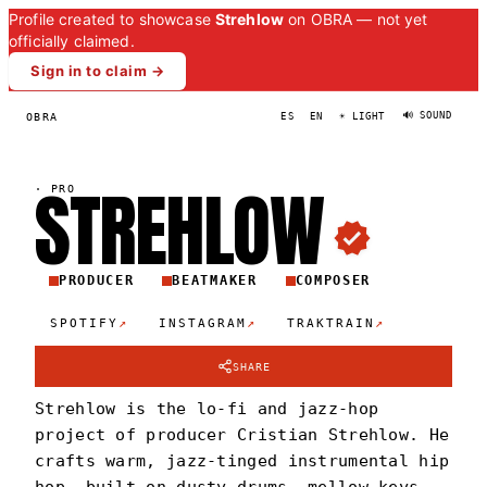
Profile created to showcase
Strehlow
on OBRA — not yet
officially claimed.
Sign in to claim →
🔊 SOUND
OBRA
ES
EN
☀ LIGHT
STREHLO
W
·
PRO
PRODUCER
BEATMAKER
COMPOSER
↗
↗
↗
SPOTIFY
INSTAGRAM
TRAKTRAIN
SHARE
Strehlow is the lo-fi and jazz-hop
project of producer Cristian Strehlow. He
crafts warm, jazz-tinged instrumental hip