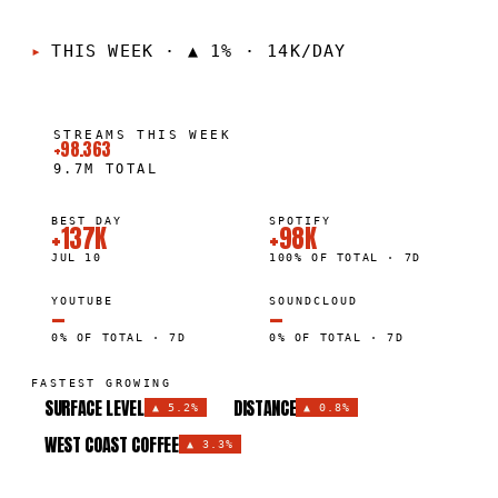
THIS WEEK
·
▲ 1% · 14K/DAY
STREAMS THIS WEEK
+98.363
9.7M
TOTAL
BEST DAY
SPOTIFY
+137K
+98K
JUL 10
100% OF TOTAL · 7D
YOUTUBE
SOUNDCLOUD
—
—
0% OF TOTAL · 7D
0% OF TOTAL · 7D
FASTEST GROWING
SURFACE LEVEL
DISTANCE
▲
5.2%
▲
0.8%
WEST COAST COFFEE
▲
3.3%