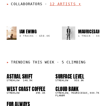
COLLABORATORS
·
12
ARTISTS
▾
IAN EWING
MAURICESAX
3 TRACKS
·
650.4K
1 TRACK
·
444.7K
TRENDING THIS WEEK
·
5 CLIMBING
ASTRAL SHIFT
SURFACE LEVEL
01
02
▲
▲
5
%
STREHLOW
146.9K
4
%
STREHLOW
953.8K
WEST COAST COFFEE
CLOUD BANK
03
04
▲
▲
2
%
STREHLOW
395.3K
1
%
STREHLOW, MAURICESAX,
444.7K
FLANØR
FOR ALWAYS
05
▲