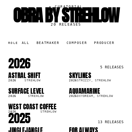
OBRA BY STREHLOW
▸
CURATORIAL
20
RELEASES
ALL
BEATMAKER
COMPOSER
PRODUCER
ROLE
2026
5
RELEASES
ASTRAL SHIFT
SKYLINES
SG
SG
9K
3.7K
2026
STREHLOW
2026
STRIZZY, STREHLOW
SURFACE LEVEL
AQUAMARINE
SG
SG
8K
3.2K
2026
STREHLOW
2026
DXYDREAM, STREHLOW
WEST COAST COFFEE
SG
3K
2025
2026
STREHLOW
13
RELEASES
JINGLEJANGLE
FOR ALWAYS
SG
SG
2K
240.2K