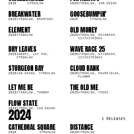
2025
STREHLOW
2025
STREHLOW, IAN EWING
BREAKWATER
GOOSEBUMPIN'
SG
SG
9K
293.1K
2025
STREHLOW, BROHTANI
2025
STREHLOW
ELEMENT
OLD MONEY
SG
SG
6K
8.2K
2025
STREHLOW
2025
STREHLOW, DXYDREAM,
SISTASTRINGS
DRY LEAVES
WAVE RACE 25
SG
SG
7K
14.0K
2025
SWEEPS, LUV PUG,
2025
STREHLOW, DXYDREAM,
STREHLOW
SISTASTRINGS
STURGEON BAY
CLOUD BANK
SG
SG
9K
444.7K
2025
IAN EWING, STREHLOW
2025
STREHLOW, MAURICESAX,
FLANØR
LET ME BE
THE OLD ME
SG
SG
4K
6.7K
2025
STREHLOW, TURBOH
2025
STREHLOW, FOOKI
FLOW STATE
SG
2K
2024
2025
STREHLOW, IAN EWING
2
RELEASES
CATHEDRAL SQUARE
DISTANCE
SG
SG
4K
5.6M
2024
STREHLOW
2024
STREHLOW