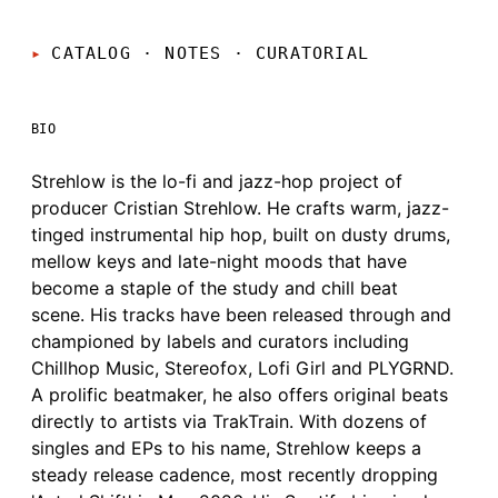
CATALOG · NOTES
·
CURATORIAL
BIO
Strehlow is the lo-fi and jazz-hop project of
producer Cristian Strehlow. He crafts warm, jazz-
tinged instrumental hip hop, built on dusty drums,
mellow keys and late-night moods that have
become a staple of the study and chill beat
scene. His tracks have been released through and
championed by labels and curators including
Chillhop Music, Stereofox, Lofi Girl and PLYGRND.
A prolific beatmaker, he also offers original beats
directly to artists via TrakTrain. With dozens of
singles and EPs to his name, Strehlow keeps a
steady release cadence, most recently dropping