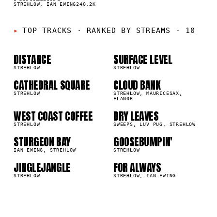
1
%
STREHLOW, IAN EWING
240.2K
01
02
TOP TRACKS
·
RANKED BY STREAMS · 10
03
04
DISTANCE
SURFACE LEVEL
6M
953.8K
STREHLOW
STREHLOW
CATHEDRAL SQUARE
CLOUD BANK
05
06
4K
444.7K
STREHLOW
STREHLOW, MAURICESAX,
FLANØR
07
08
WEST COAST COFFEE
DRY LEAVES
3K
393.7K
STREHLOW
SWEEPS, LUV PUG, STREHLOW
09
10
STURGEON BAY
GOOSEBUMPIN'
9K
293.1K
IAN EWING, STREHLOW
STREHLOW
JINGLEJANGLE
FOR ALWAYS
2K
240.2K
STREHLOW
STREHLOW, IAN EWING