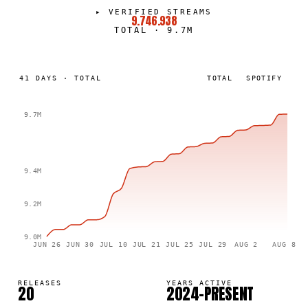
▸
VERIFIED STREAMS
9.746.938
TOTAL
·
9.7M
41
DAYS
·
TOTAL
TOTAL
SPOTIFY
9.7M
9.4M
9.2M
9.0M
JUN 26
JUN 30
JUL 10
JUL 21
JUL 25
JUL 29
AUG 2
AUG 8
RELEASES
YEARS ACTIVE
20
2024–PRESENT