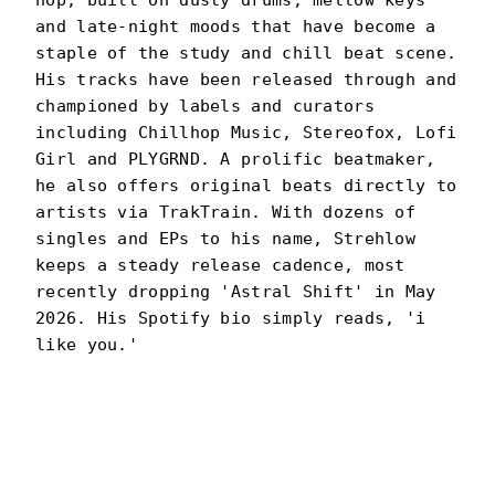
hop, built on dusty drums, mellow keys
and late-night moods that have become a
staple of the study and chill beat scene.
His tracks have been released through and
championed by labels and curators
including Chillhop Music, Stereofox, Lofi
Girl and PLYGRND. A prolific beatmaker,
he also offers original beats directly to
artists via TrakTrain. With dozens of
singles and EPs to his name, Strehlow
keeps a steady release cadence, most
recently dropping 'Astral Shift' in May
2026. His Spotify bio simply reads, 'i
like you.'
STREHLOW
PORTRAIT
·
2024–PRESENT