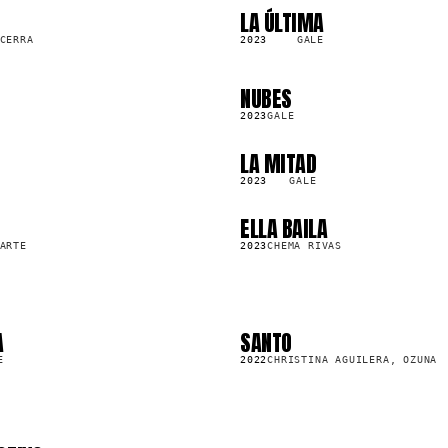
LA ÚLTIMA
SG
142.7K
CERRA
2023
GALE
NUBES
SG
93.8K
2023
GALE
LA MITAD
SG
1.7M
2023
GALE
ELLA BAILA
SG
2.1M
ARTE
2023
CHEMA RIVAS
A
SANTO
SG
31.1M
E
2022
CHRISTINA AGUILERA, OZUNA