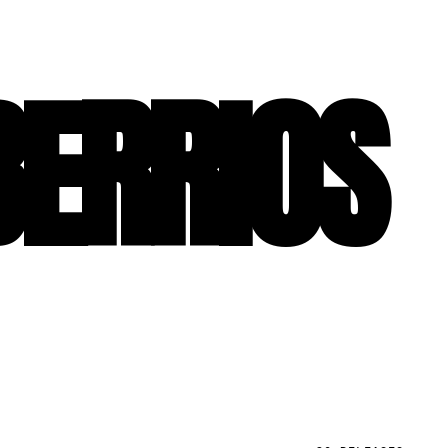
BERRIOS