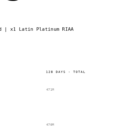
d | x1 Latin Platinum RIAA
128
DAYS
·
TOTAL
471M
470M