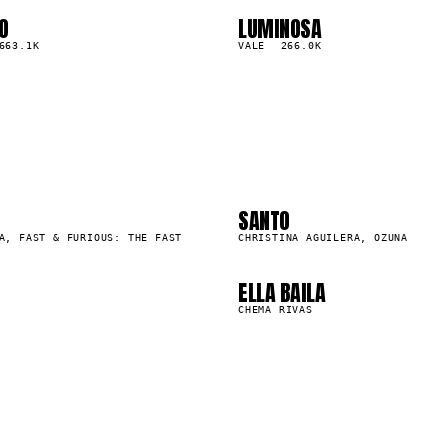
O
LUMINOSA
03
▲
663.1K
0
%
VALE
266.0K
2
03
6
07
0
SANTO
57.3M
A, FAST & FURIOUS: THE FAST
CHRISTINA AGUILERA, OZUNA
ELLA BAILA
1.4M
CHEMA RIVAS