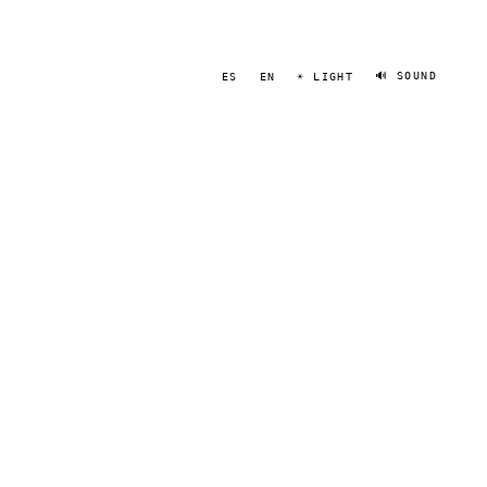
🔊 SOUND
ES
EN
☀ LIGHT
JOSH BERRIOS
PORTRAIT
·
2020–2024