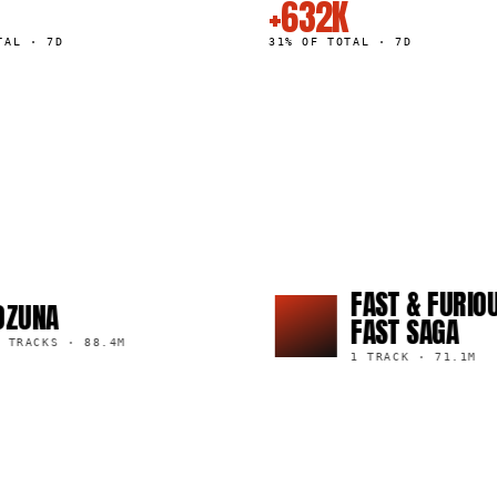
+632K
TAL · 7D
31% OF TOTAL · 7D
FAST & FURIOUS: TH
FAST SAGA
·
88.4M
1 TRACK
·
71.1M