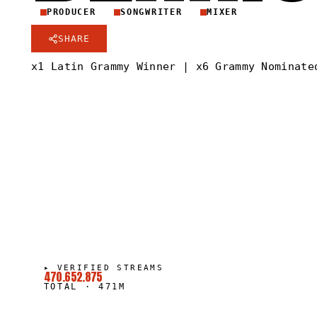
PRODUCER
SONGWRITER
MIXER
SHARE
x1 Latin Grammy Winner | x6 Grammy Nominate
▸
VERIFIED STREAMS
470.652.875
TOTAL
·
471M