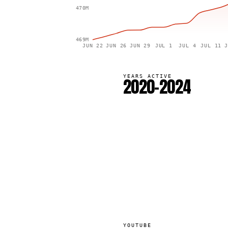
470M
469M
JUN 22
JUN 26
JUN 29
JUL 1
JUL 4
JUL 11
J
YEARS ACTIVE
2020–2024
YOUTUBE