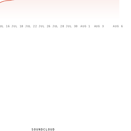
UL 16
JUL 18
JUL 22
JUL 26
JUL 28
JUL 30
AUG 1
AUG 3
AUG 6
SOUNDCLOUD