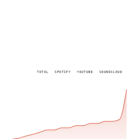
TOTAL
SPOTIFY
YOUTUBE
SOUNDCLOUD