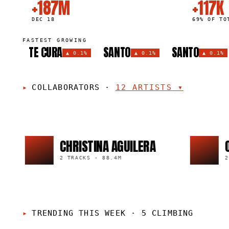
+187M
+117K
DEC 18
69% OF TO
FASTEST GROWING
TE CURA
SANTO
SANTO
▲
0.1%
▲
0.1%
▲
0.1%
COLLABORATORS
·
12
ARTISTS
▾
CHRISTINA AGUILERA
OZUNA
2 TRACKS
·
88.4M
2 TRACKS
TRENDING THIS WEEK
·
5 CLIMBING