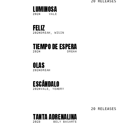
20
RELEASES
LUMINOSA
SG
266.0K
2024
VALE
FELIZ
SG
68.5K
2024
DREAH, WISIN
TIEMPO DE ESPERA
SG
4.1K
2024
DREAH
OLAS
SG
2.6K
2024
DREAH
ESCÁNDALO
SG
663.1K
2024
VALE, YEИDRY
20
RELEASES
TANTA ADRENALINA
SG
131.2K
2023
BELY BASARTE