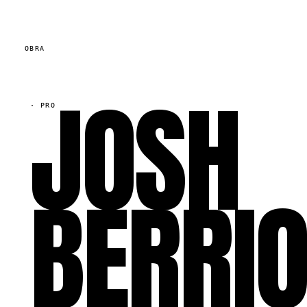
OBRA
JOSH
·
PRO
BERRI