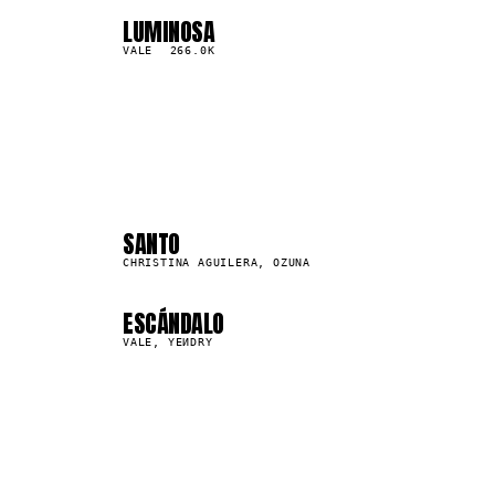
LUMINOSA
04
▲
0
%
VALE
266.0K
04
08
SANTO
31.1M
CHRISTINA AGUILERA, OZUNA
ESCÁNDALO
663.1K
VALE, YEИDRY