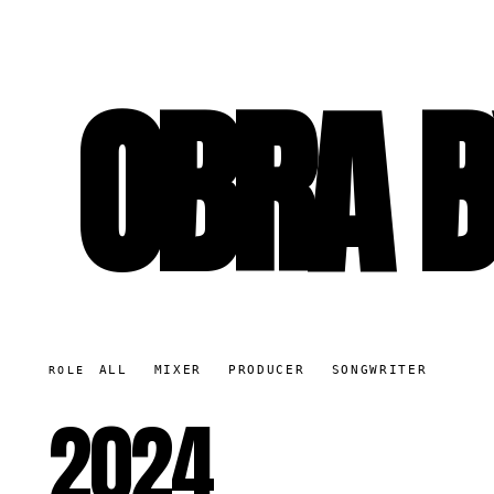
OBRA B
ALL
MIXER
PRODUCER
SONGWRITER
ROLE
2024