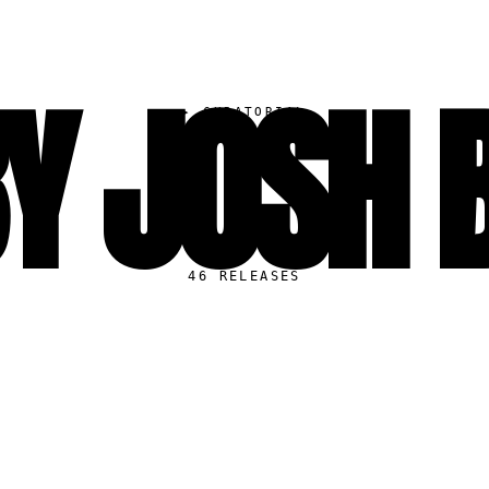
Y JOSH 
▸
CURATORIAL
46
RELEASES