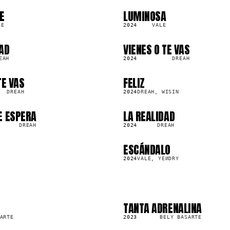
E
LUMINOSA
SG
266.0K
LE
2024
VALE
AD
VIENES O TE VAS
SG
2.3K
EAH
2024
DREAH
TE VAS
FELIZ
SG
68.5K
DREAH
2024
DREAH, WISIN
E ESPERA
LA REALIDAD
SG
8.9K
DREAH
2024
DREAH
ESCÁNDALO
SG
663.1K
2024
VALE, YEИDRY
TANTA ADRENALINA
SG
175.0K
ARTE
2023
BELY BASARTE