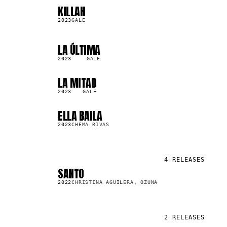
KILLAH
SG
92.8K
2023
GALE
LA ÚLTIMA
SG
79.0K
2023
GALE
LA MITAD
SG
559.6K
2023
GALE
ELLA BAILA
SG
1.4M
2023
CHEMA RIVAS
4
RELEASES
SANTO
SG
57.3M
2022
CHRISTINA AGUILERA, OZUNA
2
RELEASES