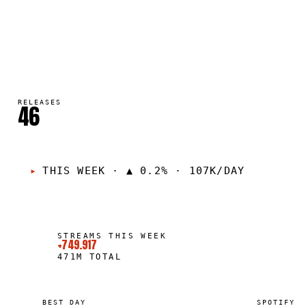
RELEASES
46
THIS WEEK
·
▲ 0.2% · 107K/DAY
STREAMS THIS WEEK
+749.917
471M
TOTAL
BEST DAY
SPOTIFY