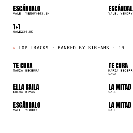
ESCÁNDALO
ESCÁNDAL
01
02
▲
▲
0
%
VALE, YEИDRY
663.1K
0
%
VALE, YEИDRY
01
0
1+1
05
▲
0
%
GALE
234.8K
05
0
TOP TRACKS
·
RANKED BY STREAMS · 10
09
1
TE CURA
TE CURA
99.8M
71.1M
MARIA BECERRA
MARIA BECERR
SAGA
ELLA BAILA
LA MITAD
2.1M
1.7M
CHEMA RIVAS
GALE
ESCÁNDALO
LA MITAD
63.1K
559.6K
VALE, YEИDRY
GALE