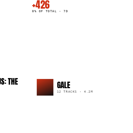
+426
0% OF TOTAL · 7D
E
GALE
12 TRACKS
·
4.2M