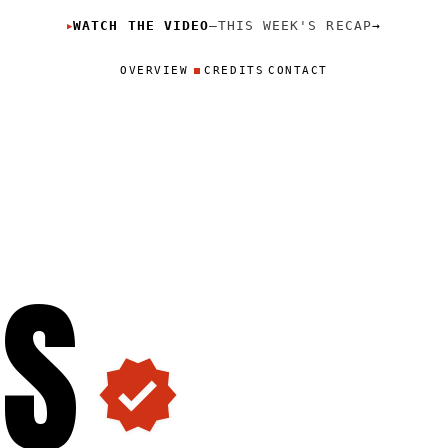
WATCH THE VIDEO
—
THIS WEEK'S RECAP
→
▶
OVERVIEW
CREDITS
CONTACT
O
S