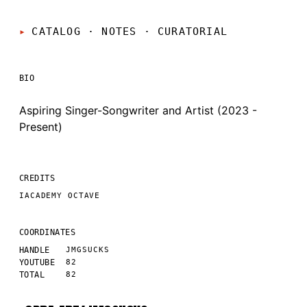
CATALOG · NOTES
·
CURATORIAL
BIO
Aspiring Singer-Songwriter and Artist (2023 -
Present)
CREDITS
IACADEMY OCTAVE
COORDINATES
HANDLE
JMGSUCKS
YOUTUBE
82
TOTAL
82