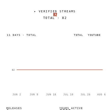
▸
VERIFIED STREAMS
82
TOTAL
·
82
11
DAYS
·
TOTAL
TOTAL
YOUTUBE
82
JUN 2
JUN 9
JUN 18
JUL 10
JUL 26
AUG 6
RELEASES
YEARS ACTIVE