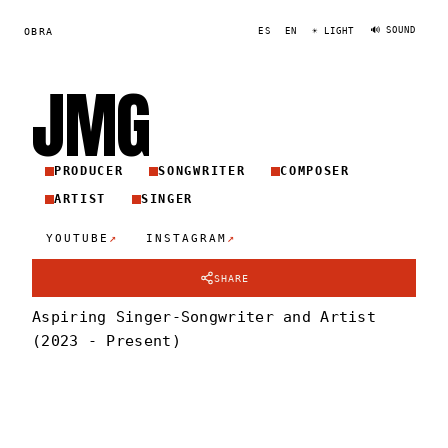
🔊 SOUND
OBRA
ES
EN
☀ LIGHT
JM
G
PRODUCER
SONGWRITER
COMPOSER
ARTIST
SINGER
↗
↗
YOUTUBE
INSTAGRAM
SHARE
Aspiring Singer-Songwriter and Artist
(2023 - Present)
JMG
PORTRAIT
·
2022