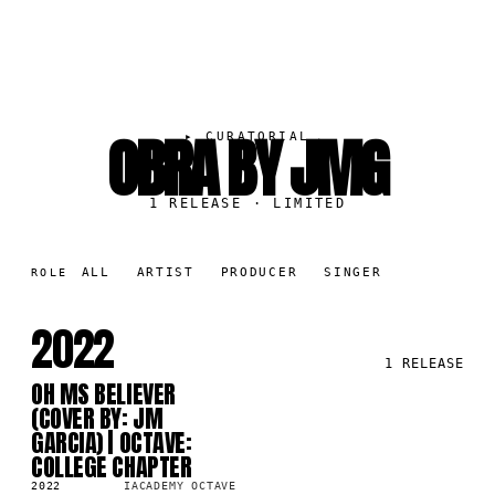
OBRA BY JMG
▸
CURATORIAL
1
RELEASE
· LIMITED
ALL
ARTIST
PRODUCER
SINGER
ROLE
2022
1
RELEASE
OH MS BELIEVER
SG
82
(COVER BY: JM
GARCIA) | OCTAVE:
COLLEGE CHAPTER
2022
IACADEMY OCTAVE