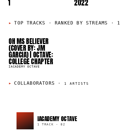
1
2022
01
TOP TRACKS
·
RANKED BY STREAMS · 1
OH MS BELIEVER
82
(COVER BY: JM
GARCIA) | OCTAVE:
COLLEGE CHAPTER
IACADEMY OCTAVE
COLLABORATORS
·
1
ARTISTS
IACADEMY OCTAVE
1 TRACK
·
82