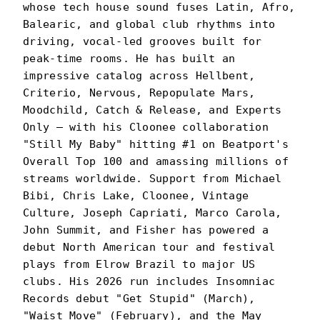
whose tech house sound fuses Latin, Afro,
Balearic, and global club rhythms into
driving, vocal-led grooves built for
peak-time rooms. He has built an
impressive catalog across Hellbent,
Criterio, Nervous, Repopulate Mars,
Moodchild, Catch & Release, and Experts
Only — with his Cloonee collaboration
"Still My Baby" hitting #1 on Beatport's
Overall Top 100 and amassing millions of
streams worldwide. Support from Michael
Bibi, Chris Lake, Cloonee, Vintage
Culture, Joseph Capriati, Marco Carola,
John Summit, and Fisher has powered a
debut North American tour and festival
plays from Elrow Brazil to major US
clubs. His 2026 run includes Insomniac
Records debut "Get Stupid" (March),
"Waist Move" (February), and the May