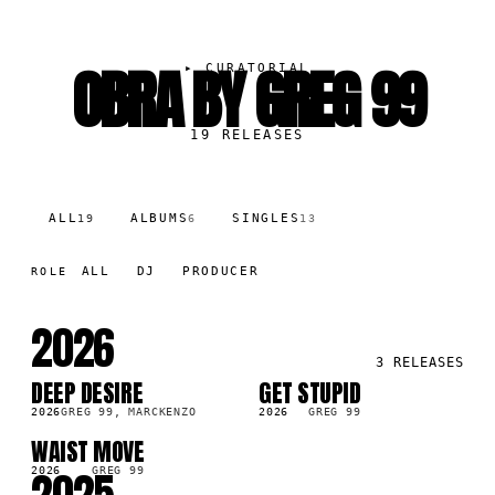
OBRA BY GREG 99
▸
CURATORIAL
19
RELEASES
ALL
ALBUMS
SINGLES
19
6
13
ALL
DJ
PRODUCER
ROLE
2026
3
RELEASES
DEEP DESIRE
GET STUPID
SG
SG
2026
GREG 99, MARCKENZO
2026
GREG 99
WAIST MOVE
LP
2026
GREG 99