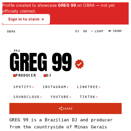
Profile created to showcase
GREG 99
on OBRA — not yet
officially claimed.
Sign in to claim →
🔊 SOUND
OBRA
ES
EN
☀ LIGHT
GREG
9
9
·
PRO
PRODUCER
DJ
↗
↗
↗
SPOTIFY
INSTAGRAM
LINKTREE
↗
↗
↗
SOUNDCLOUD
YOUTUBE
TIKTOK
SHARE
GREG 99 is a Brazilian DJ and producer
from the countryside of Minas Gerais