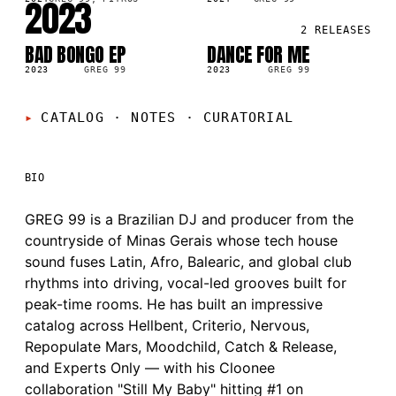
2023
2
RELEASES
BAD BONGO EP
DANCE FOR ME
LP
SG
2023
GREG 99
2023
GREG 99
CATALOG · NOTES
·
CURATORIAL
BIO
GREG 99 is a Brazilian DJ and producer from the
countryside of Minas Gerais whose tech house
sound fuses Latin, Afro, Balearic, and global club
rhythms into driving, vocal-led grooves built for
peak-time rooms. He has built an impressive
catalog across Hellbent, Criterio, Nervous,
Repopulate Mars, Moodchild, Catch & Release,
and Experts Only — with his Cloonee
collaboration "Still My Baby" hitting #1 on