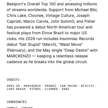
Beatport's Overall Top 100 and amassing millions
of streams worldwide. Support from Michael Bibi,
Chris Lake, Cloonee, Vintage Culture, Joseph
Capriati, Marco Carola, John Summit, and Fisher
has powered a debut North American tour and
festival plays from Elrow Brazil to major US
clubs. His 2026 run includes Insomniac Records
debut "Get Stupid" (March), "Waist Move"
(February), and the May single "Deep Desire" with
MARCKENZO — keeping a relentless release
cadence as he breaks into the global circuit.
CREDITS
GREG 99
·
MARCKENZO
·
PEDROZ
·
SAN PACHO
·
BISCITS
·
LUKE DRASH
·
PITROS
·
CLOONEE
·
DABI
COORDINATES