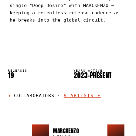
single "Deep Desire" with MARCKENZO —
keeping a relentless release cadence as
he breaks into the global circuit.
GREG 99
PORTRAIT
·
2023–PRESENT
RELEASES
YEARS ACTIVE
19
2023–PRESENT
COLLABORATORS
·
9
ARTISTS
▾
MARCKENZO
PED