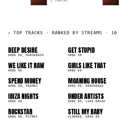
2 TRACKS
1 TR
01
02
TOP TRACKS
·
RANKED BY STREAMS · 10
03
04
DEEP DESIRE
GET STUPID
GREG 99, MARCKENZO
GREG 99
05
06
WE LIKE IT RAW
GIRLS LIKE THAT
GREG 99
GREG 99
07
08
SPEND MONEY
MOANING HOUSE
GREG 99, PEDROZ
GREG 99, MARCKENZO
09
10
IBIZA NIGHTS
UNDER ARTISTS
GREG 99
GREG 99, LUKE DRASH
ROCKSTAR
STILL MY BABY
GREG 99, PITROS
CLOONEE, GREG 99