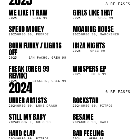
2025
8
RELEASES
WE LIKE IT RAW
GIRLS LIKE THAT
SG
SG
2025
GREG 99
2025
GREG 99
SPEND MONEY
MOANING HOUSE
SG
SG
2025
GREG 99, PEDROZ
2025
GREG 99, MARCKENZO
BORN FUNKY / LIGHTS
IBIZA NIGHTS
LP
SG
OFF
2025
GREG 99
2025
SAN PACHO, GREG 99
FREAK (GREG 99
WHISPERS EP
LP
LP
REMIX)
2025
GREG 99
2024
2025
BISCITS, GREG 99
6
RELEASES
UNDER ARTISTS
ROCKSTAR
SG
SG
2024
GREG 99, LUKE DRASH
2024
GREG 99, PITROS
STILL MY BABY
BESAME
SG
SG
2024
CLOONEE, GREG 99
2024
GREG 99, DABI
HAND CLAP
BAD FEELING
LP
SG
2024
GREG 99, PITROS
2024
GREG 99