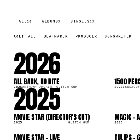
ALL
ALBUMS
SINGLES
20
5
15
ALL
BEATMAKER
PRODUCER
SONGWRITER
ROLE
2026
ALL BARK, NO BITE
1500 PER
2025
LP
SG
14.0K
2026
ANTHONY AMORIM, GLITCH GUM
2026
ICEDXCOF
MOVIE STAR (DIRECTOR'S CUT)
MAGIC - 
LP
SG
77.4K
2025
GLITCH GUM
2025
MOVIE STAR - LIVE
TULIPS -
SG
SG
1.7K