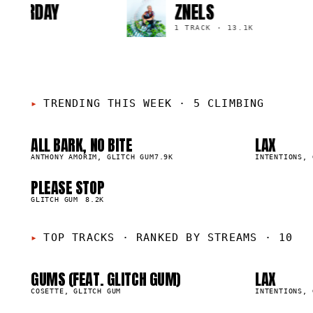
E SATURDAY
ZNELS
·
1.8K
1 TRACK
·
13.1K
TRENDING THIS WEEK
·
5 CLIMBING
ALL BARK, NO BITE
LAX
01
02
▲
▲
1
%
ANTHONY AMORIM, GLITCH GUM
7.9K
1
%
INTENTIONS, 
01
0
PLEASE STOP
05
▲
0
%
GLITCH GUM
8.2K
05
0
TOP TRACKS
·
RANKED BY STREAMS · 10
GUMS (FEAT. GLITCH GUM)
LAX
53.2K
29.6K
COSETTE, GLITCH GUM
INTENTIONS, 