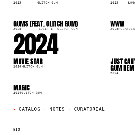
2025
GLITCH GUM
2025
LOG
GUMS (FEAT. GLITCH GUM)
WWW
SG
SG
53.2K
7.9K
2024
2025
COSETTE, GLITCH GUM
2025
HOLANDER
MOVIE STAR
JUST CAN'
LP
SG
71.4K
4.0K
GUM REM
2024
GLITCH GUM
2024
MAGIC
LP
50.2K
2024
GLITCH GUM
CATALOG · NOTES
·
CURATORIAL
BIO