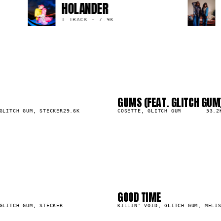
HOLANDER
1 TRACK
·
7.9K
GUMS (FEAT. GLITCH GUM
03
▲
GLITCH GUM, STECKER
29.6K
0
%
COSETTE, GLITCH GUM
53.2
2
03
6
07
GOOD TIME
19.0K
GLITCH GUM, STECKER
KILLIN' VOID, GLITCH GUM, MELI