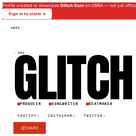
Profile created to showcase
Glitch Gum
on OBRA — not yet officia
Sign in to claim →
OBRA
GLITCH
·
PRO
PRODUCER
SONGWRITER
BEATMAKER
↗
↗
↗
SPOTIFY
INSTAGRAM
TWITTER
SHARE