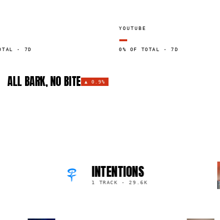
YOUTUBE
—
OTAL · 7D
0% OF TOTAL · 7D
ALL BARK, NO BITE
▲
0.9%
INTENTIONS
1 TRACK
·
29.6K