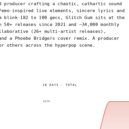
d producer crafting a chaotic, cathartic sound
/emo-inspired live elements, sincere lyrics and
m blink-182 to 100 gecs, Glitch Gum sits at the
h 50+ releases since 2021 and ~34,000 monthly
llaborative (26+ multi-artist releases),
and a Phoebe Bridgers cover remix. A producer
or others across the hyperpop scene.
18
DAYS
·
TOTAL
365K