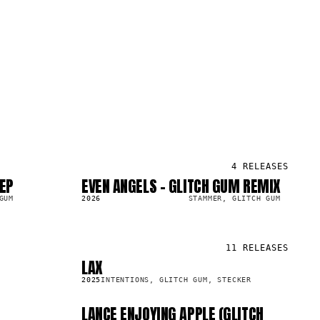
4
RELEASES
 EP
EVEN ANGELS - GLITCH GUM REMIX
SG
2.4K
GUM
2026
STAMMER, GLITCH GUM
11
RELEASES
LAX
SG
29.6K
2025
INTENTIONS, GLITCH GUM, STECKER
LANCE ENJOYING APPLE (GLITCH
SG
1.8K