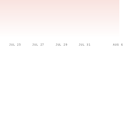
JUL 25
JUL 27
JUL 29
JUL 31
AUG 6