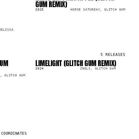
GUM REMIX)
2025
HORSE SATURDAY, GLITCH GUM
MELISSA
5
RELEASES
GUM
LIMELIGHT (GLITCH GUM REMIX)
SG
13.1K
2024
ZNELS, GLITCH GUM
E, GLITCH GUM
COORDINATES