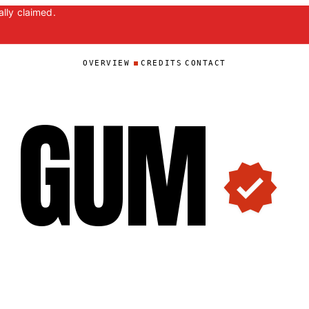
lly claimed.
OVERVIEW
CREDITS
CONTACT
GU
M