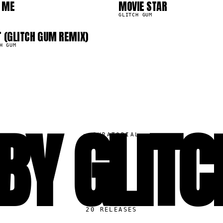
0
 ME
MOVIE STAR
13.9K
GLITCH GUM
T (GLITCH GUM REMIX)
H GUM
BY GLIT
▸
CURATORIAL
20
RELEASES