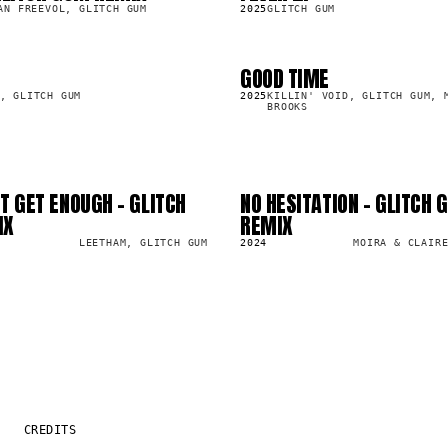
AN FREEVOL, GLITCH GUM
2025
GLITCH GUM
GOOD TIME
SG
19.0K
, GLITCH GUM
2025
KILLIN' VOID, GLITCH GUM, 
BROOKS
T GET ENOUGH - GLITCH
NO HESITATION - GLITCH 
SG
4.5K
IX
REMIX
LEETHAM, GLITCH GUM
2024
MOIRA & CLAIR
CREDITS