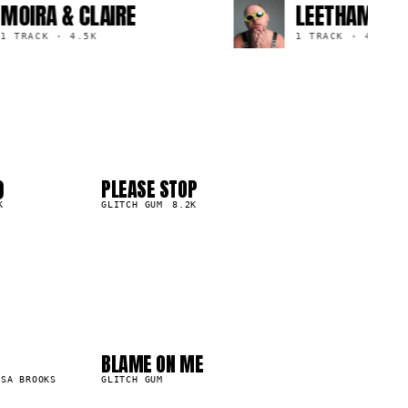
MOIRA & CLAIRE
LEETHAM
1 TRACK
·
4.5K
1 TRACK
·
4.0
)
PLEASE STOP
04
▲
K
0
%
GLITCH GUM
8.2K
04
08
BLAME ON ME
15.5K
SSA BROOKS
GLITCH GUM