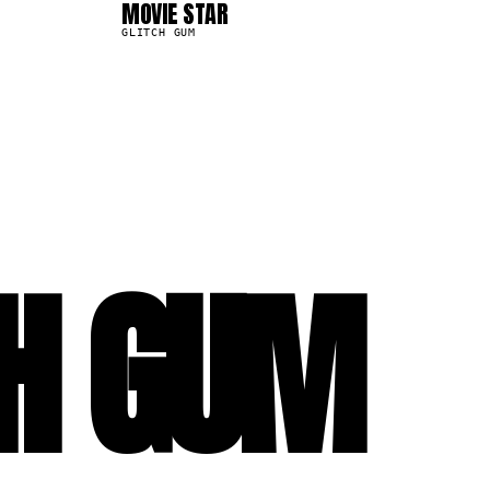
MOVIE STAR
13.9K
GLITCH GUM
CH GUM