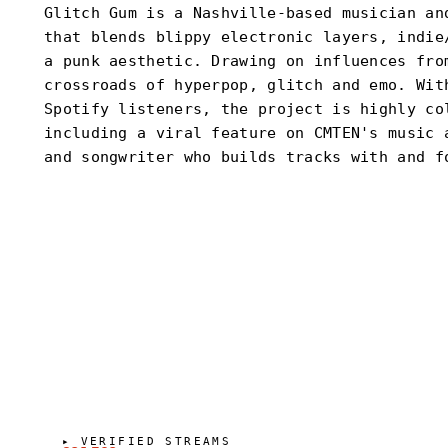
Glitch Gum is a Nashville-based musician an
that blends blippy electronic layers, indie
a punk aesthetic. Drawing on influences fro
crossroads of hyperpop, glitch and emo. Wit
Spotify listeners, the project is highly co
including a viral feature on CMTEN's music 
and songwriter who builds tracks with and f
▸
VERIFIED STREAMS