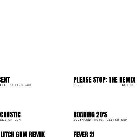
CENT
PLEASE STOP: THE REMIX
LP
8.2K
FEE, GLITCH GUM
2026
GLITCH 
ACOUSTIC
ROARING 20'S
SG
2.0K
GLITCH GUM
2025
MANNY MOTO, GLITCH GUM
 GLITCH GUM REMIX
FEVER 2!
SG
4.1K