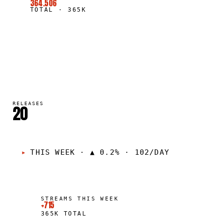
364.506
TOTAL
·
365K
RELEASES
20
THIS WEEK
·
▲ 0.2% · 102/DAY
STREAMS THIS WEEK
+715
365K
TOTAL