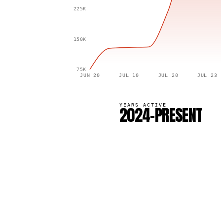
225K
150K
75K
JUN 20
JUL 10
JUL 20
JUL 23
YEARS ACTIVE
2024–PRESENT