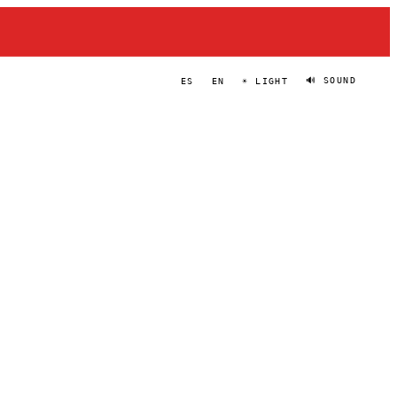
🔊 SOUND
ES
EN
☀ LIGHT
GLITCH GUM
PORTRAIT
·
2024–PRESENT