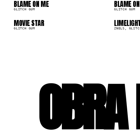
09
1
BLAME ON ME
BLAME ON
15.5K
15.5K
GLITCH GUM
GLITCH GUM
MOVIE STAR
LIMELIGH
13.9K
13.1K
GLITCH GUM
ZNELS, GLITC
OBRA 