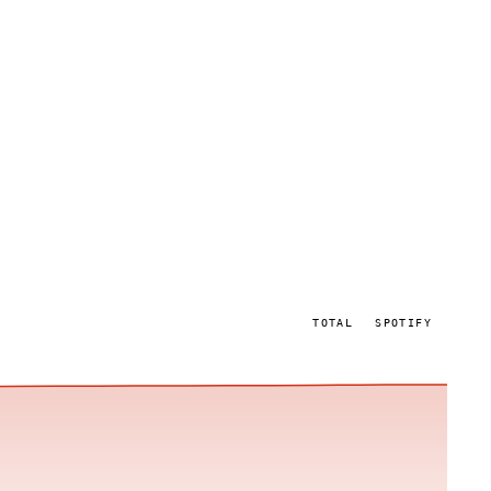
TOTAL
SPOTIFY