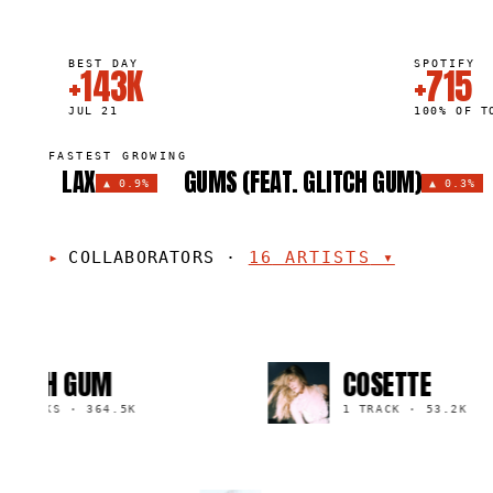
BEST DAY
SPOTIFY
+143K
+715
JUL 21
100% OF T
FASTEST GROWING
LAX
GUMS (FEAT. GLITCH GUM)
▲
0.9%
▲
0.3%
COLLABORATORS
·
16
ARTISTS
▾
TCH GUM
COSETTE
RACKS
·
364.5K
1 TRACK
·
53.2K