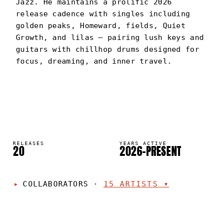
Jazz. He maintains a prolific 2026
release cadence with singles including
golden peaks, Homeward, fields, Quiet
Growth, and lilas — pairing lush keys and
guitars with chillhop drums designed for
focus, dreaming, and inner travel.
GABB.
PORTRAIT
·
2026–PRESENT
RELEASES
YEARS ACTIVE
20
2026–PRESENT
COLLABORATORS
·
15
ARTISTS
▾