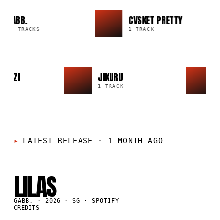
GABB.
CVSKET PRETTY
20 TRACKS
1 TRACK
IO IZZI
JIKURU
CK
1 TRACK
LATEST RELEASE
·
1 MONTH AGO
SG
·
2026
LILAS
GABB. · 2026 · SG · SPOTIFY
CREDITS