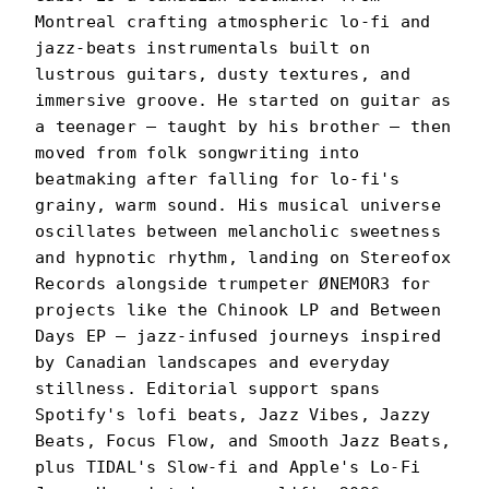
Montreal crafting atmospheric lo-fi and
jazz-beats instrumentals built on
lustrous guitars, dusty textures, and
immersive groove. He started on guitar as
a teenager — taught by his brother — then
moved from folk songwriting into
beatmaking after falling for lo-fi's
grainy, warm sound. His musical universe
oscillates between melancholic sweetness
and hypnotic rhythm, landing on Stereofox
Records alongside trumpeter ØNEMOR3 for
projects like the Chinook LP and Between
Days EP — jazz-infused journeys inspired
by Canadian landscapes and everyday
stillness. Editorial support spans
Spotify's lofi beats, Jazz Vibes, Jazzy
Beats, Focus Flow, and Smooth Jazz Beats,
plus TIDAL's Slow-fi and Apple's Lo-Fi