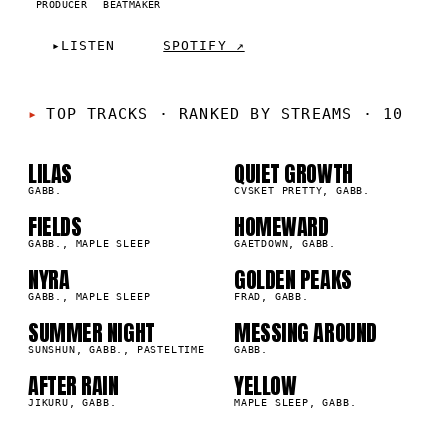
PRODUCER
BEATMAKER
▸
LISTEN
SPOTIFY ↗
01
02
TOP TRACKS
·
RANKED BY STREAMS · 10
03
04
LILAS
QUIET GROWTH
GABB.
CVSKET PRETTY, GABB.
05
06
FIELDS
HOMEWARD
GABB., MAPLE SLEEP
GAETDOWN, GABB.
07
08
NYRA
GOLDEN PEAKS
GABB., MAPLE SLEEP
FRAD, GABB.
09
10
SUMMER NIGHT
MESSING AROUND
SUNSHUN, GABB., PASTELTIME
GABB.
AFTER RAIN
YELLOW
JIKURU, GABB.
MAPLE SLEEP, GABB.