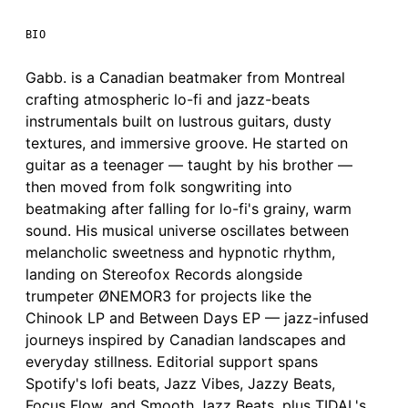
BIO
Gabb. is a Canadian beatmaker from Montreal
crafting atmospheric lo-fi and jazz-beats
instrumentals built on lustrous guitars, dusty
textures, and immersive groove. He started on
guitar as a teenager — taught by his brother —
then moved from folk songwriting into
beatmaking after falling for lo-fi's grainy, warm
sound. His musical universe oscillates between
melancholic sweetness and hypnotic rhythm,
landing on Stereofox Records alongside
trumpeter ØNEMOR3 for projects like the
Chinook LP and Between Days EP — jazz-infused
journeys inspired by Canadian landscapes and
everyday stillness. Editorial support spans
Spotify's lofi beats, Jazz Vibes, Jazzy Beats,
Focus Flow, and Smooth Jazz Beats, plus TIDAL's