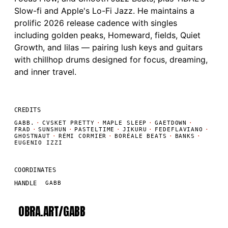
Slow-fi and Apple's Lo-Fi Jazz. He maintains a
prolific 2026 release cadence with singles
including golden peaks, Homeward, fields, Quiet
Growth, and lilas — pairing lush keys and guitars
with chillhop drums designed for focus, dreaming,
and inner travel.
CREDITS
GABB.
·
CVSKET PRETTY
·
MAPLE SLEEP
·
GAETDOWN
·
FRAD
·
SUNSHUN
·
PASTELTIME
·
JIKURU
·
FEDEFLAVIANO
·
GHOSTNAUT
·
RÉMI CORMIER
·
BORÉALE BEATS
·
BANKS
·
EUGENIO IZZI
COORDINATES
HANDLE
GABB
OBRA.ART/
GABB