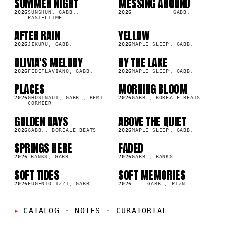
SUMMER NIGHT
MESSING AROUND
SG
SG
2026
SUNSHUN, GABB.,
2026
GABB.
PASTELTIME
AFTER RAIN
YELLOW
SG
SG
2026
JIKURU, GABB.
2026
MAPLE SLEEP, GABB.
OLIVIA'S MELODY
BY THE LAKE
SG
SG
2026
FEDEFLAVIANO, GABB.
2026
MAPLE SLEEP, GABB.
PLACES
MORNING BLOOM
SG
SG
2026
GHOSTNAUT, GABB., RÉMI
2026
GABB., BORÉALE BEATS
CORMIER
GOLDEN DAYS
ABOVE THE QUIET
SG
SG
2026
GABB., BORÉALE BEATS
2026
MAPLE SLEEP, GABB.
SPRINGS HERE
FADED
SG
SG
2026
BANKS, GABB.
2026
GABB., BANKS
SOFT TIDES
SOFT MEMORIES
SG
SG
2026
EUGENIO IZZI, GABB.
2026
GABB., PTZN
CATALOG · NOTES
·
CURATORIAL