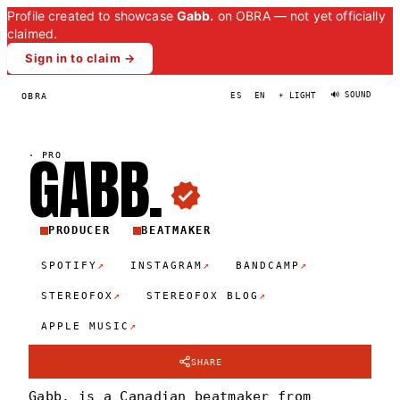
Profile created to showcase
Gabb.
on OBRA — not yet officially
claimed.
Sign in to claim →
🔊 SOUND
OBRA
ES
EN
☀ LIGHT
GABB
.
·
PRO
PRODUCER
BEATMAKER
↗
↗
↗
SPOTIFY
INSTAGRAM
BANDCAMP
↗
↗
STEREOFOX
STEREOFOX BLOG
↗
APPLE MUSIC
SHARE
Gabb. is a Canadian beatmaker from