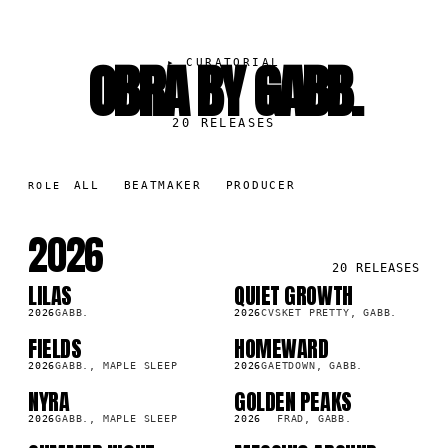
OBRA BY GABB.
▸
CURATORIAL
20
RELEASES
ALL
BEATMAKER
PRODUCER
ROLE
2026
20
RELEASES
LILAS
QUIET GROWTH
SG
SG
2026
GABB.
2026
CVSKET PRETTY, GABB.
FIELDS
HOMEWARD
SG
SG
2026
GABB., MAPLE SLEEP
2026
GAETDOWN, GABB.
NYRA
GOLDEN PEAKS
SG
SG
2026
GABB., MAPLE SLEEP
2026
FRAD, GABB.