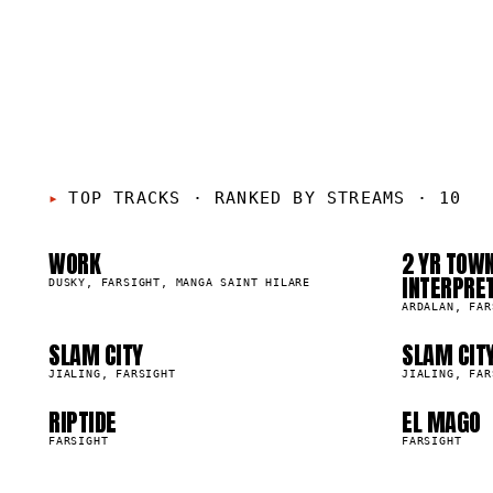
01
0
05
0
TOP TRACKS
·
RANKED BY STREAMS · 10
WORK
2 YR TOWN
09
1
24.5K
31.1K
INTERPRE
DUSKY, FARSIGHT, MANGA SAINT HILARE
ARDALAN, FAR
SLAM CITY
SLAM CIT
9.6K
9.6K
JIALING, FARSIGHT
JIALING, FAR
RIPTIDE
EL MAGO
6.3K
4.2K
FARSIGHT
FARSIGHT