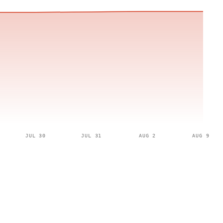
JUL 30
JUL 31
AUG 2
AUG 9