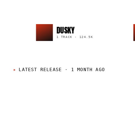
DUSKY
1 TRACK
·
124.5K
LATEST RELEASE
·
1 MONTH AGO
LP
·
2026