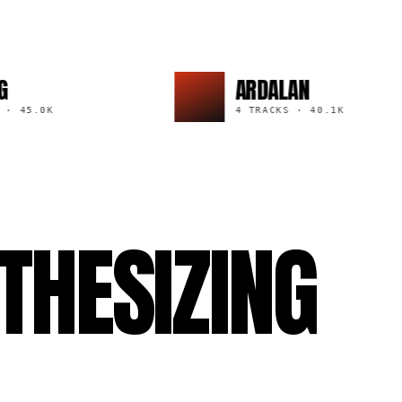
ARDALAN
.0K
4 TRACKS
·
40.1K
THESIZING