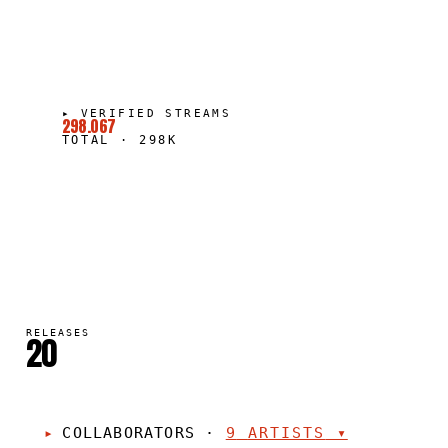
▸
VERIFIED STREAMS
298.067
TOTAL
·
298K
RELEASES
20
COLLABORATORS
·
9
ARTISTS
▾