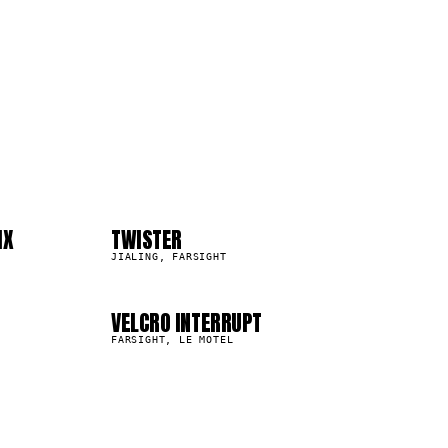
04
08
IX
TWISTER
14.2K
JIALING, FARSIGHT
VELCRO INTERRUPT
8.6K
FARSIGHT, LE MOTEL