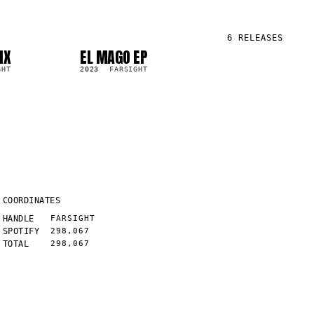
6
RELEASES
IX
EL MAGO EP
LP
7.6K
GHT
2023
FARSIGHT
COORDINATES
HANDLE
FARSIGHT
SPOTIFY
298,067
TOTAL
298,067