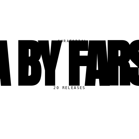
 BY FAR
▸
CURATORIAL
20
RELEASES