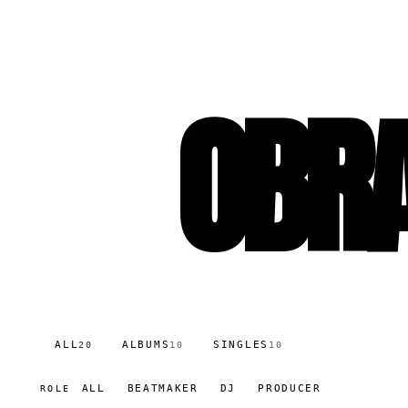
OBRA
ALL
ALBUMS
SINGLES
20
10
10
ALL
BEATMAKER
DJ
PRODUCER
ROLE