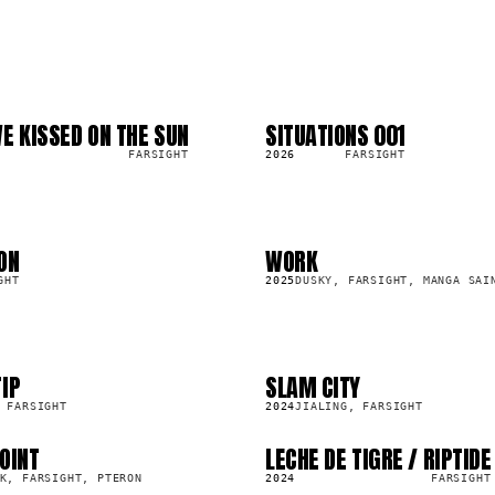
E KISSED ON THE SUN
SITUATIONS 001
LP
2.6K
FARSIGHT
2026
FARSIGHT
ON
WORK
SG
124.5K
GHT
2025
DUSKY, FARSIGHT, MANGA SAI
IP
SLAM CITY
SG
9.6K
 FARSIGHT
2024
JIALING, FARSIGHT
OINT
LECHE DE TIGRE / RIPTIDE
LP
10.5K
K, FARSIGHT, PTERON
2024
FARSIGHT