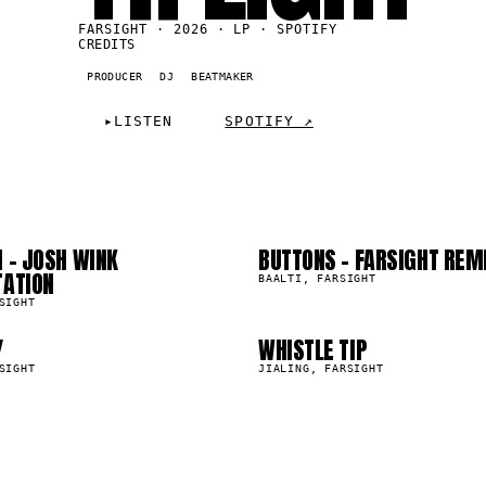
FARSIGHT · 2026 · LP · SPOTIFY
CREDITS
PRODUCER
DJ
BEATMAKER
2
03
▸
LISTEN
SPOTIFY ↗
6
07
 - JOSH WINK
BUTTONS - FARSIGHT REM
0
25.1K
TATION
BAALTI, FARSIGHT
SIGHT
Y
WHISTLE TIP
8.9K
SIGHT
JIALING, FARSIGHT