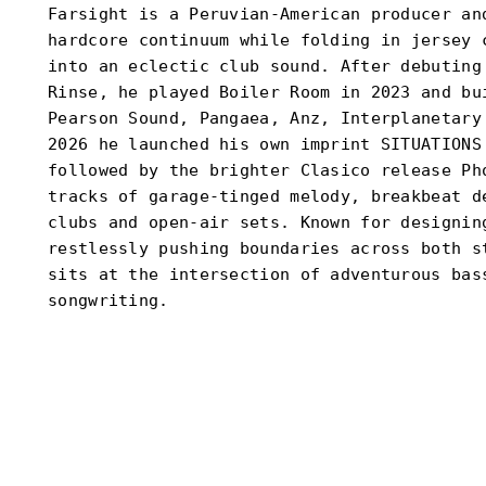
Farsight is a Peruvian-American producer an
hardcore continuum while folding in jersey 
into an eclectic club sound. After debuting
Rinse, he played Boiler Room in 2023 and bu
Pearson Sound, Pangaea, Anz, Interplanetary
2026 he launched his own imprint SITUATIONS
followed by the brighter Clasico release Ph
tracks of garage-tinged melody, breakbeat d
clubs and open-air sets. Known for designin
restlessly pushing boundaries across both s
sits at the intersection of adventurous bas
songwriting.