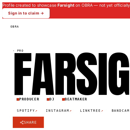
Profile created to showcase
Farsight
on OBRA — not yet officially
Sign in to claim →
OBRA
FARSI
·
PRO
PRODUCER
DJ
BEATMAKER
↗
↗
↗
SPOTIFY
INSTAGRAM
LINKTREE
BANDCAM
SHARE