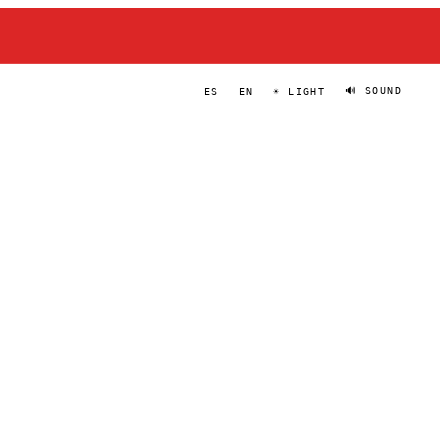
🔊 SOUND
ES
EN
☀ LIGHT
FARSIGHT
PORTRAIT
·
2023–PRESENT