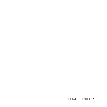
TOTAL
SPOTIFY