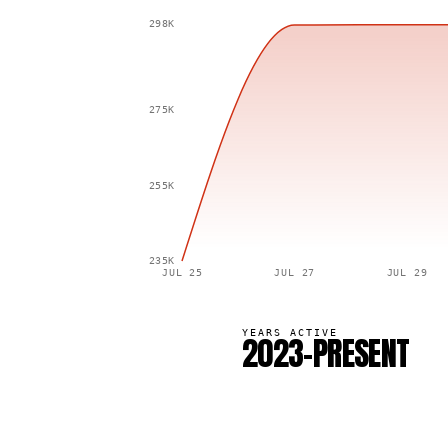
298K
275K
255K
235K
JUL 25
JUL 27
JUL 29
YEARS ACTIVE
2023–PRESENT