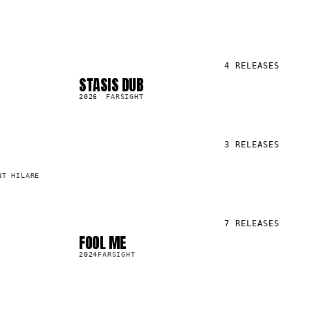
4
RELEASES
STASIS DUB
SG
2.6K
2026
FARSIGHT
3
RELEASES
NT HILARE
7
RELEASES
FOOL ME
LP
7.9K
2024
FARSIGHT