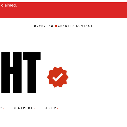
 claimed.
OVERVIEW
CREDITS
CONTACT
GH
T
↗
↗
↗
P
BEATPORT
BLEEP