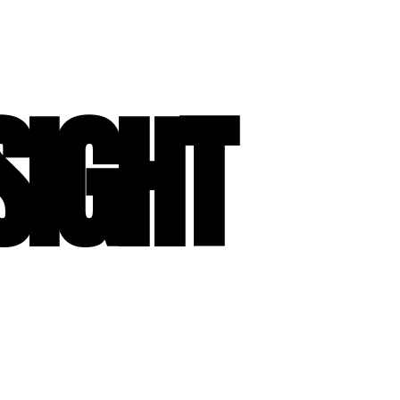
SIGHT