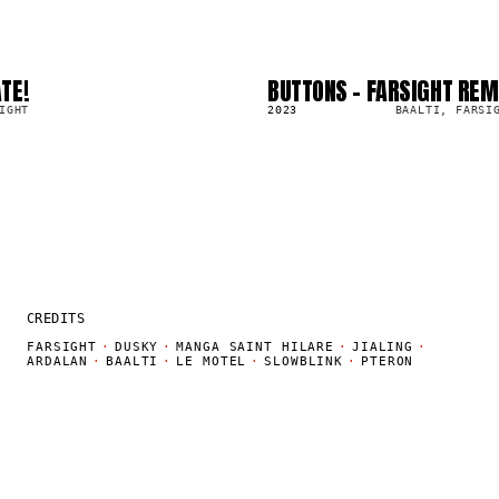
TE!
BUTTONS - FARSIGHT REM
SG
25.1K
IGHT
2023
BAALTI, FARSI
CREDITS
FARSIGHT
·
DUSKY
·
MANGA SAINT HILARE
·
JIALING
·
ARDALAN
·
BAALTI
·
LE MOTEL
·
SLOWBLINK
·
PTERON