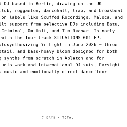
d DJ based in Berlin, drawing on the UK
club, reggaeton, dancehall, trap, and breakbeat
 on labels like Scuffed Recordings, Maloca, and
ilt support from selective DJs including Batu,
 Criminal, Om Unit, and Tim Reaper. In early
 with the four-track SITUATIONS 001 EP,
otosynthesizing Yr Light in June 2026 — three
etail, and bass-heavy bloom designed for both
g synths from scratch in Ableton and for
tudio work and international DJ sets, Farsight
s music and emotionally direct dancefloor
7
DAYS
·
TOTAL