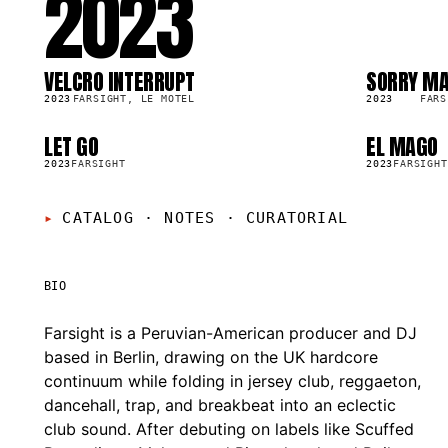
2023
VELCRO INTERRUPT
SORRY MA
SG
LP
8.6K
6.1K
2023
FARSIGHT, LE MOTEL
2023
FARS
LET GO
EL MAGO
SG
SG
4.2K
2023
FARSIGHT
2023
FARSIGHT
CATALOG · NOTES
·
CURATORIAL
BIO
Farsight is a Peruvian-American producer and DJ
based in Berlin, drawing on the UK hardcore
continuum while folding in jersey club, reggaeton,
dancehall, trap, and breakbeat into an eclectic
club sound. After debuting on labels like Scuffed