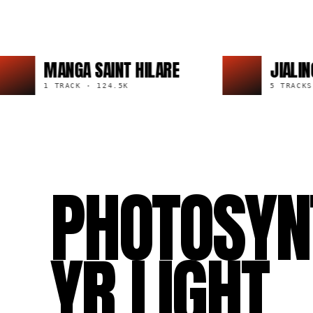
MANGA SAINT HILARE
JIALING
1 TRACK
·
124.5K
5 TRACKS
·
45
PHOTOSYN
YR LIGHT