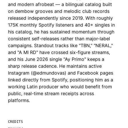
and modern afrobeat — a bilingual catalog built
on dembow grooves and melodic club records
released independently since 2019. With roughly
175K monthly Spotify listeners and 40+ singles in
his catalog, he has sustained momentum through
consistent self-releases rather than major-label
campaigns. Standout tracks like "TBN," "NERAL,"
and "A MI RD" have crossed six-figure streams,
and his June 2026 single "Ay Primo" keeps a
sharp release cadence. He maintains active
Instagram (@edmundovas) and Facebook pages
linked directly from Spotify, positioning him as a
working Latin producer who would benefit from
public, real-time stream receipts across
platforms.
CREDITS