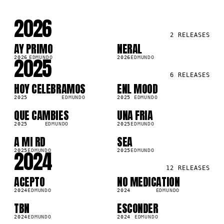
2026
2
RELEASES
AY PRIMO
NERAL
SG
SG
2025
2026
EDMUNDO
2026
EDMUNDO
6
RELEASES
HOY CELEBRAMOS
ENL MOOD
SG
SG
2025
EDMUNDO
2025
EDMUNDO
QUE CAMBIES
UNA FRIA
SG
SG
2025
EDMUNDO
2025
EDMUNDO
A MI RD
SEA
SG
SG
2024
2025
EDMUNDO
2025
EDMUNDO
12
RELEASES
ACEPTO
NO MEDICATION
SG
SG
2024
EDMUNDO
2024
EDMUNDO
TBN
ESCONDER
SG
SG
2024
EDMUNDO
2024
EDMUNDO