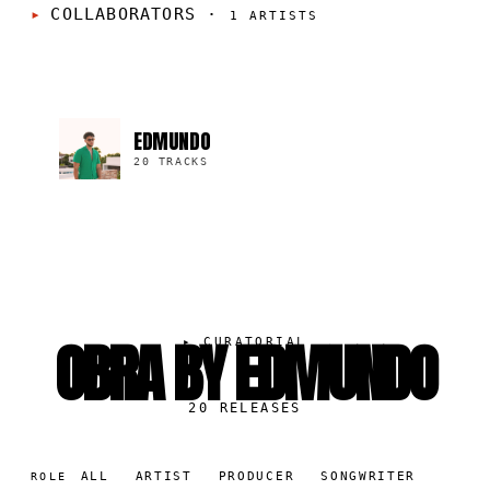
COLLABORATORS
·
1
ARTISTS
EDMUNDO
20 TRACKS
OBRA BY EDMUNDO
▸
CURATORIAL
20
RELEASES
ALL
ARTIST
PRODUCER
SONGWRITER
ROLE