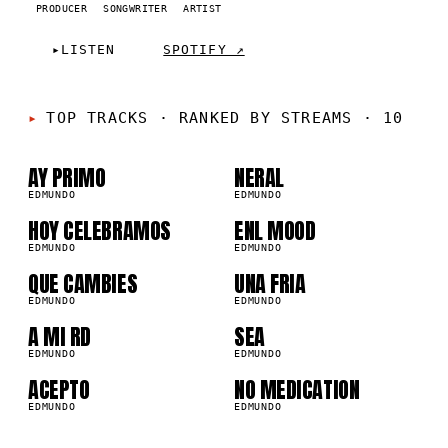
PRODUCER
SONGWRITER
ARTIST
▸
LISTEN
SPOTIFY ↗
01
02
TOP TRACKS
·
RANKED BY STREAMS · 10
03
04
AY PRIMO
NERAL
EDMUNDO
EDMUNDO
05
06
HOY CELEBRAMOS
ENL MOOD
EDMUNDO
EDMUNDO
07
08
QUE CAMBIES
UNA FRIA
EDMUNDO
EDMUNDO
09
10
A MI RD
SEA
EDMUNDO
EDMUNDO
ACEPTO
NO MEDICATION
EDMUNDO
EDMUNDO