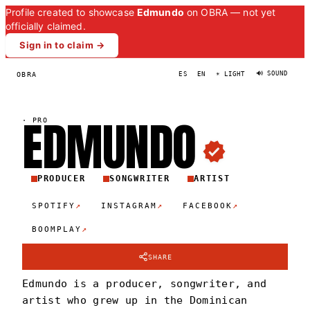
Profile created to showcase
Edmundo
on OBRA — not yet
officially claimed.
Sign in to claim →
🔊 SOUND
OBRA
ES
EN
☀ LIGHT
EDMUND
O
·
PRO
PRODUCER
SONGWRITER
ARTIST
↗
↗
↗
SPOTIFY
INSTAGRAM
FACEBOOK
↗
BOOMPLAY
SHARE
Edmundo is a producer, songwriter, and
artist who grew up in the Dominican