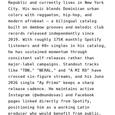
Republic and currently lives in New York
City. His music blends Dominican urban
colors with reggaeton, hip-hop, and
modern afrobeat — a bilingual catalog
built on dembow grooves and melodic club
records released independently since
2019. With roughly 175K monthly Spotify
listeners and 40+ singles in his catalog,
he has sustained momentum through
consistent self-releases rather than
major-label campaigns. Standout tracks
like "TBN," "NERAL," and "A MI RD" have
crossed six-figure streams, and his June
2026 single "Ay Primo" keeps a sharp
release cadence. He maintains active
Instagram (@edmundovas) and Facebook
pages linked directly from Spotify,
positioning him as a working Latin
producer who would benefit from public,