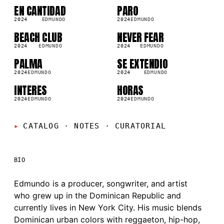
EN CANTIDAD
PARO
SG
SG
2024
EDMUNDO
2024
EDMUNDO
BEACH CLUB
NEVER FEAR
SG
SG
2024
EDMUNDO
2024
EDMUNDO
PALMA
SE EXTENDIO
SG
SG
2024
EDMUNDO
2024
EDMUNDO
INTERES
HORAS
SG
SG
2024
EDMUNDO
2024
EDMUNDO
CATALOG · NOTES
·
CURATORIAL
BIO
Edmundo is a producer, songwriter, and artist
who grew up in the Dominican Republic and
currently lives in New York City. His music blends
Dominican urban colors with reggaeton, hip-hop,