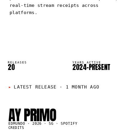
real-time stream receipts across
platforms.
EDMUNDO
PORTRAIT
·
2024–PRESENT
RELEASES
YEARS ACTIVE
20
2024–PRESENT
LATEST RELEASE
·
1 MONTH AGO
SG
·
2026
AY PRIMO
EDMUNDO · 2026 · SG · SPOTIFY
CREDITS