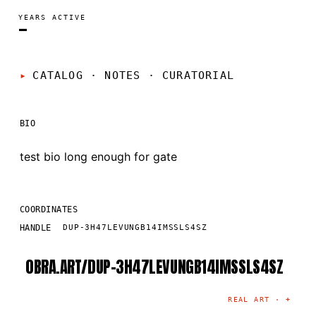
YEARS ACTIVE
—
CATALOG · NOTES
·
CURATORIAL
BIO
test bio long enough for gate
COORDINATES
HANDLE
DUP-3H47LEVUNGB14IMSSLS4SZ
OBRA.ART/
DUP-3H47LEVUNGB14IMSSLS4SZ
©
2026
· MADRID
·
CURATED BY THE ARTIST
REAL ART ·
+