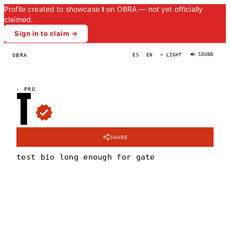
Profile created to showcase
t
on OBRA — not yet officially
claimed.
Sign in to claim →
🔊 SOUND
OBRA
ES
EN
☀ LIGHT
T
·
PRO
SHARE
test bio long enough for gate
T
PORTRAIT
·
—