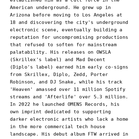
established him as a cult force in the
American underground. He grew up in
Arizona before moving to Los Angeles at
18 and discovering the city's underground
electronic scene, eventually building a
reputation for uncompromising productions
that refused to soften for mainstream
palatability. His releases on OWSLA
(Skrillex's label) and Mad Decent
(Diplo's label) earned him early co-signs
from Skrillex, Diplo, Zedd, Porter
Robinson, and DJ Snake, while his track
'Heaven' amassed over 11 million Spotify
streams and 'Afterlife' over 5.3 million.
In 2022 he launched OMENS Records, his
own imprint dedicated to supporting
darker electronic artists who lack a home
in the more commercial tech house
landscape. His debut album FTW arrived in