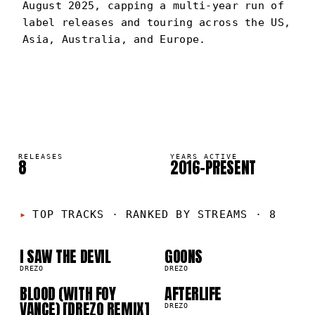
August 2025, capping a multi-year run of
label releases and touring across the US,
Asia, Australia, and Europe.
DREZO
PORTRAIT
·
2016–PRESENT
RELEASES
YEARS ACTIVE
8
2016–PRESENT
01
02
TOP TRACKS
·
RANKED BY STREAMS · 8
03
04
I SAW THE DEVIL
GOONS
DREZO
DREZO
BLOOD (WITH FOY
AFTERLIFE
VANCE) [DREZO REMIX]
DREZO