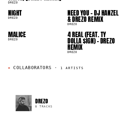
05
06
DREZO
NIGHT
NEED YOU - DJ HANZEL
07
08
& DREZO REMIX
DREZO
DREZO
MALICE
4 REAL (FEAT. TY
DOLLA $IGN) - DREZO
DREZO
REMIX
DREZO
COLLABORATORS
·
1
ARTISTS
DREZO
8 TRACKS