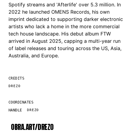
Spotify streams and 'Afterlife' over 5.3 million. In
2022 he launched OMENS Records, his own
imprint dedicated to supporting darker electronic
artists who lack a home in the more commercial
tech house landscape. His debut album FTW
arrived in August 2025, capping a multi-year run
of label releases and touring across the US, Asia,
Australia, and Europe.
CREDITS
DREZO
COORDINATES
HANDLE
DREZO
OBRA.ART/
DREZO