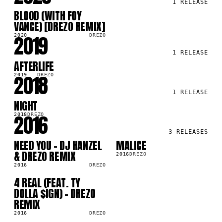
1
RELEASE
BLOOD (WITH FOY
SG
VANCE) [DREZO REMIX]
2019
2020
DREZO
1
RELEASE
AFTERLIFE
SG
2018
2019
DREZO
1
RELEASE
NIGHT
SG
2016
2018
DREZO
3
RELEASES
NEED YOU - DJ HANZEL
MALICE
SG
SG
& DREZO REMIX
2016
DREZO
2016
DREZO
4 REAL (FEAT. TY
SG
DOLLA $IGN) - DREZO
REMIX
2016
DREZO