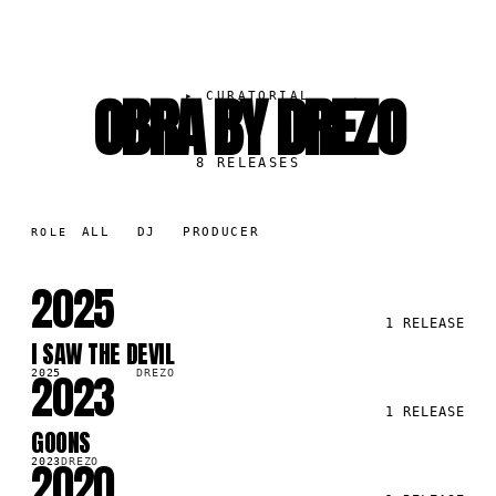
OBRA BY DREZO
▸
CURATORIAL
8
RELEASES
ALL
DJ
PRODUCER
ROLE
2025
1
RELEASE
I SAW THE DEVIL
SG
2023
2025
DREZO
1
RELEASE
GOONS
SG
2020
2023
DREZO