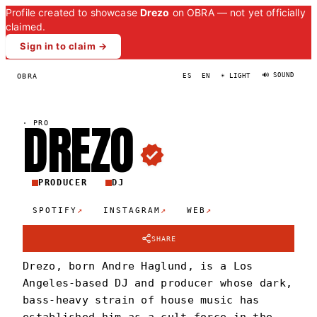
Profile created to showcase
Drezo
on OBRA — not yet officially
claimed.
Sign in to claim →
🔊 SOUND
OBRA
ES
EN
☀ LIGHT
DREZ
O
·
PRO
PRODUCER
DJ
↗
↗
↗
SPOTIFY
INSTAGRAM
WEB
SHARE
Drezo, born Andre Haglund, is a Los
Angeles-based DJ and producer whose dark,
bass-heavy strain of house music has