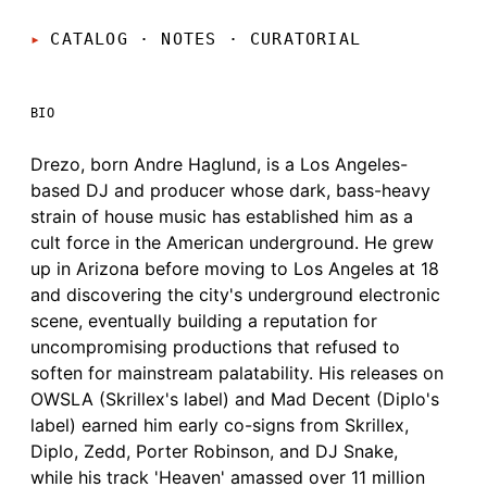
CATALOG · NOTES
·
CURATORIAL
BIO
Drezo, born Andre Haglund, is a Los Angeles-
based DJ and producer whose dark, bass-heavy
strain of house music has established him as a
cult force in the American underground. He grew
up in Arizona before moving to Los Angeles at 18
and discovering the city's underground electronic
scene, eventually building a reputation for
uncompromising productions that refused to
soften for mainstream palatability. His releases on
OWSLA (Skrillex's label) and Mad Decent (Diplo's
label) earned him early co-signs from Skrillex,
Diplo, Zedd, Porter Robinson, and DJ Snake,
while his track 'Heaven' amassed over 11 million