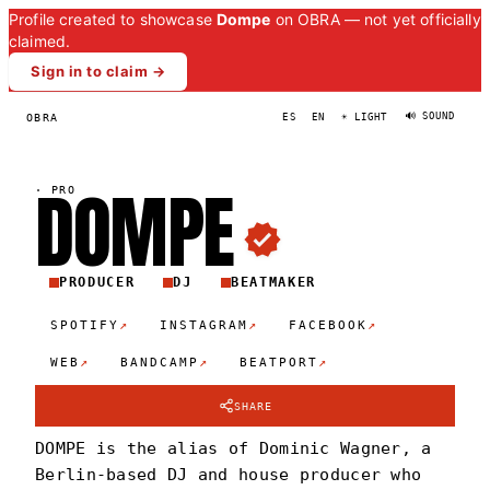
Profile created to showcase
Dompe
on OBRA — not yet officially
claimed.
Sign in to claim →
🔊 SOUND
OBRA
ES
EN
☀ LIGHT
DOMP
E
·
PRO
PRODUCER
DJ
BEATMAKER
↗
↗
↗
SPOTIFY
INSTAGRAM
FACEBOOK
↗
↗
↗
WEB
BANDCAMP
BEATPORT
SHARE
DOMPE is the alias of Dominic Wagner, a
Berlin-based DJ and house producer who