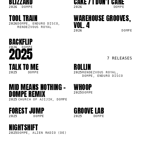
BLIZZARD
CAKE / I DON'T CARE
LP
LP
5K
4.8K
2026
DOMPE
2026
DOMPE
TOOL TRAIN
WAREHOUSE GROOVES,
LP
LP
6K
1.9K
VOL. 4
2026
DOMPE, ENDURO DISCO,
RENDEZVOUS ROYAL
2026
DOMPE
BACKFLIP
LP
1K
2025
2026
DOMPE
7
RELEASES
TALK TO ME
ROLLIN
LP
LP
2K
2.3K
2025
DOMPE
2025
RENDEZVOUS ROYAL,
DOMPE, ENDURO DISCO
MID MEANS NOTHING -
WHOOP
SG
LP
9K
3.7K
DOMPE REMIX
2025
DOMPE
2025
CHURCH OF AJIJIK, DOMPE
FOREST JUMP
GROOVE LAB
LP
LP
8K
3.9K
2025
DOMPE
2025
DOMPE
NIGHTSHIFT
SG
2K
2025
DOMPE, ALIEN RADIO (DE)