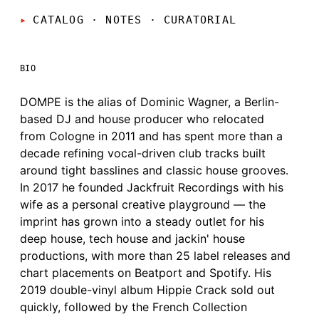
CATALOG · NOTES
·
CURATORIAL
BIO
DOMPE is the alias of Dominic Wagner, a Berlin-
based DJ and house producer who relocated
from Cologne in 2011 and has spent more than a
decade refining vocal-driven club tracks built
around tight basslines and classic house grooves.
In 2017 he founded Jackfruit Recordings with his
wife as a personal creative playground — the
imprint has grown into a steady outlet for his
deep house, tech house and jackin' house
productions, with more than 25 label releases and
chart placements on Beatport and Spotify. His
2019 double-vinyl album Hippie Crack sold out
quickly, followed by the French Collection