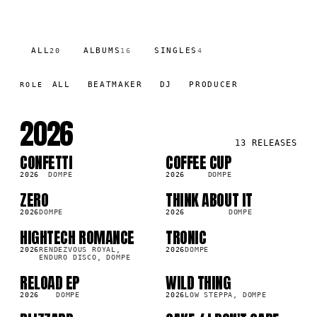
ALL
ALBUMS
SINGLES
20
16
4
ALL
BEATMAKER
DJ
PRODUCER
ROLE
2026
13
RELEASES
CONFETTI
COFFEE CUP
LP
SG
2K
2026
DOMPE
2026
DOMPE
ZERO
THINK ABOUT IT
LP
LP
2K
4.2K
2026
DOMPE
2026
DOMPE
HIGHTECH ROMANCE
TRONIC
LP
LP
7K
7.1K
2026
RENDEZVOUS ROYAL,
2026
DOMPE
ENDURO DISCO, DOMPE
RELOAD EP
WILD THING
LP
SG
1K
40.4K
2026
DOMPE
2026
LOW STEPPA, DOMPE