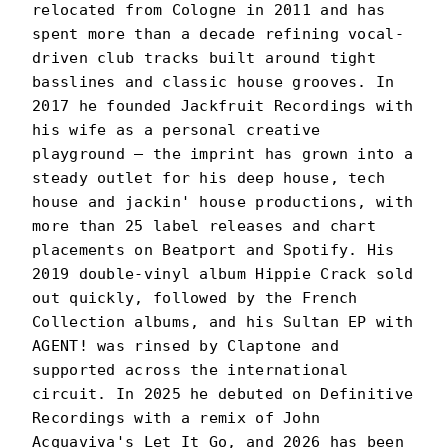
relocated from Cologne in 2011 and has
spent more than a decade refining vocal-
driven club tracks built around tight
basslines and classic house grooves. In
2017 he founded Jackfruit Recordings with
his wife as a personal creative
playground — the imprint has grown into a
steady outlet for his deep house, tech
house and jackin' house productions, with
more than 25 label releases and chart
placements on Beatport and Spotify. His
2019 double-vinyl album Hippie Crack sold
out quickly, followed by the French
Collection albums, and his Sultan EP with
AGENT! was rinsed by Claptone and
supported across the international
circuit. In 2025 he debuted on Definitive
Recordings with a remix of John
Acquaviva's Let It Go, and 2026 has been