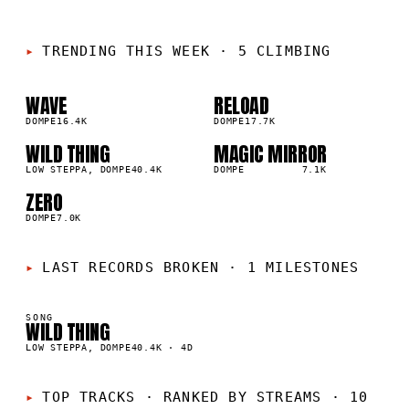
TRENDING THIS WEEK
·
5 CLIMBING
WAVE
RELOAD
01
02
▲
▲
3
%
DOMPE
16.4K
3
%
DOMPE
17.7K
WILD THING
MAGIC MIRROR
03
04
▲
▲
2
%
LOW STEPPA, DOMPE
40.4K
1
%
DOMPE
7.1K
ZERO
05
▲
1
%
DOMPE
7.0K
LAST RECORDS BROKEN
·
1 MILESTONES
SONG
WILD THING
K
LOW STEPPA, DOMPE
40.4K
·
4D
TOP TRACKS
·
RANKED BY STREAMS · 10