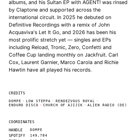
albums, and his Sultan EP with AGENT! was rinsed
by Claptone and supported across the
international circuit. In 2025 he debuted on
Definitive Recordings with a remix of John
Acquaviva's Let It Go, and 2026 has been his
most prolific stretch yet — singles and EPs
including Reload, Tronic, Zero, Confetti and
Coffee Cup landing monthly on Jackfruit. Carl
Cox, Laurent Garnier, Marco Carola and Richie
Hawtin have all played his records.
CREDITS
DOMPE
·
LOW STEPPA
·
RENDEZVOUS ROYAL
·
ENDURO DISCO
·
CHURCH OF AJIJIK
·
ALIEN RADIO (DE)
COORDINATES
HANDLE
DOMPE
SPOTIFY
149,784