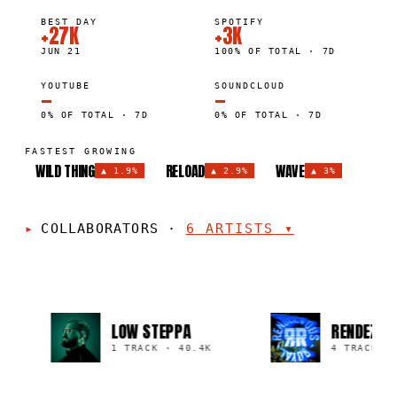
BEST DAY
SPOTIFY
+27K
+3K
JUN 21
100% OF TOTAL · 7D
YOUTUBE
SOUNDCLOUD
—
—
0% OF TOTAL · 7D
0% OF TOTAL · 7D
FASTEST GROWING
WILD THING
RELOAD
WAVE
▲
1.9%
▲
2.9%
▲
3%
COLLABORATORS
·
6
ARTISTS
▾
LOW STEPPA
RENDEZVOU
K
1 TRACK
·
40.4K
4 TRACKS
·