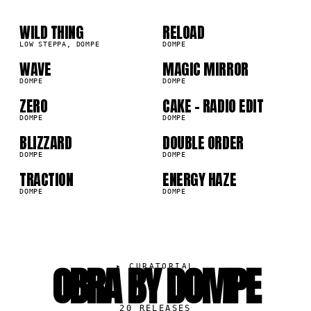
01
02
03
04
WILD THING
RELOAD
4K
17.7K
LOW STEPPA, DOMPE
DOMPE
05
06
WAVE
MAGIC MIRROR
4K
7.1K
DOMPE
DOMPE
07
08
ZERO
CAKE - RADIO EDIT
0K
4.8K
DOMPE
DOMPE
09
10
BLIZZARD
DOUBLE ORDER
7K
4.7K
DOMPE
DOMPE
TRACTION
ENERGY HAZE
2K
3.9K
DOMPE
DOMPE
OBRA BY DOMPE
▸
CURATORIAL
20
RELEASES