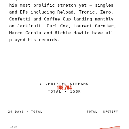
his most prolific stretch yet — singles
and EPs including Reload, Tronic, Zero,
Confetti and Coffee Cup landing monthly
on Jackfruit. Carl Cox, Laurent Garnier,
Marco Carola and Richie Hawtin have all
played his records.
DOMPE
PORTRAIT
·
2025–PRESENT
▸
VERIFIED STREAMS
149.784
TOTAL
·
150K
24
DAYS
·
TOTAL
TOTAL
SPOTIFY
150K