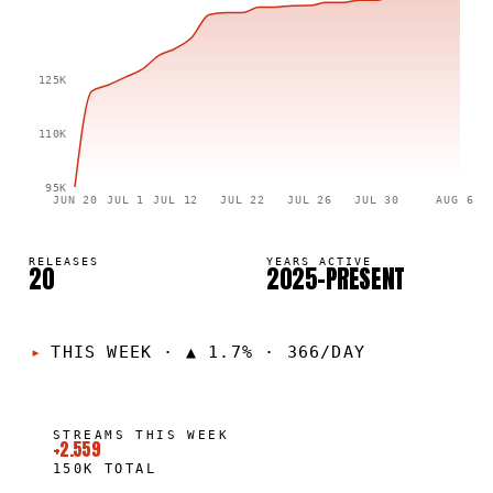
125K
110K
95K
JUN 20
JUL 1
JUL 12
JUL 22
JUL 26
JUL 30
AUG 6
RELEASES
YEARS ACTIVE
20
2025–PRESENT
THIS WEEK
·
▲ 1.7% · 366/DAY
STREAMS THIS WEEK
+2.559
150K
TOTAL