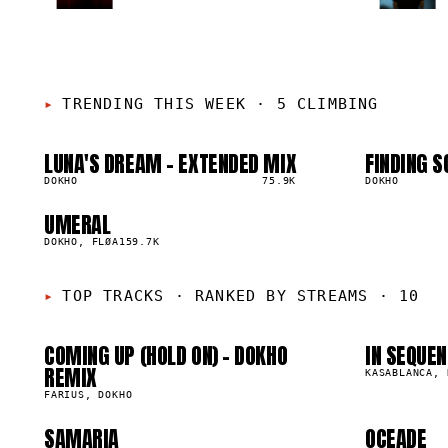
TRENDING THIS WEEK
·
5 CLIMBING
LUNA'S DREAM - EXTENDED MIX
FINDING S
01
02
▲
▲
5
%
DOKHO
75.9K
5
%
DOKHO
01
0
UMERAL
05
▲
1
%
DOKHO, FLØA
159.7K
05
0
TOP TRACKS
·
RANKED BY STREAMS · 10
COMING UP (HOLD ON) - DOKHO
IN SEQUEN
09
1
1.8M
1.4M
REMIX
KASABLANCA, 
FARIUS, DOKHO
SAMARIA
OCEADE
68.2K
720.0K