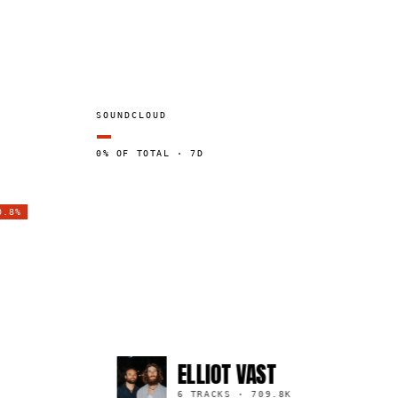
SOUNDCLOUD
—
0% OF TOTAL · 7D
0.8%
ELLIOT VAST
6 TRACKS
·
709.8K