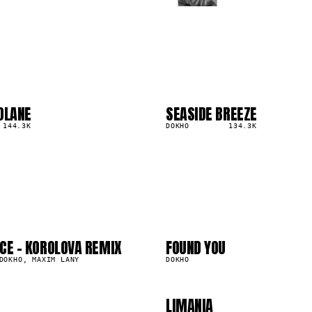
OLANE
SEASIDE BREEZE
03
▲
144.3K
3
%
DOKHO
134.3K
2
03
6
07
CE - KOROLOVA REMIX
FOUND YOU
0
1.0M
DOKHO, MAXIM LANY
DOKHO
LIMANIA
593.6K