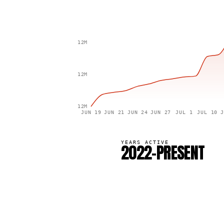
12M
12M
12M
JUN 19
JUN 21
JUN 24
JUN 27
JUL 1
JUL 10
J
YEARS ACTIVE
2022–PRESENT