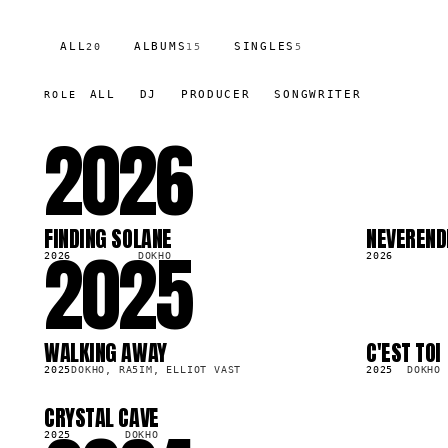
ALL
ALBUMS
SINGLES
20
15
5
ALL
DJ
PRODUCER
SONGWRITER
ROLE
2026
FINDING SOLANE
NEVEREND
2025
SG
SG
44.3K
114.8K
2026
DOKHO
2026
WALKING AWAY
C'EST TOI
LP
LP
84.5K
230.2K
2025
DOKHO, RA5IM, ELLIOT VAST
2025
DOKHO
CRYSTAL CAVE
LP
80.8K
2025
DOKHO