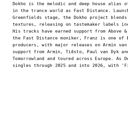
Dokho is the melodic and deep house alias o
in the trance world as Fast Distance. Launc
Greenfields stage, the Dokho project blends
textures, releasing on tastemaker labels in
His tracks have earned support from Above &
the Fast Distance moniker, Franz is one of 
producers, with major releases on Armin van
support from Armin, Tiësto, Paul van Dyk an
Tomorrowland and toured across Europe. As D
singles through 2025 and into 2026, with 'F