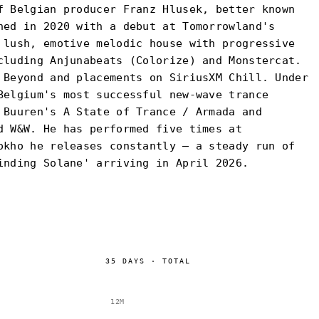
f Belgian producer Franz Hlusek, better known
hed in 2020 with a debut at Tomorrowland's
 lush, emotive melodic house with progressive
cluding Anjunabeats (Colorize) and Monstercat.
 Beyond and placements on SiriusXM Chill. Under
Belgium's most successful new-wave trance
 Buuren's A State of Trance / Armada and
d W&W. He has performed five times at
okho he releases constantly — a steady run of
inding Solane' arriving in April 2026.
35
DAYS
·
TOTAL
12M