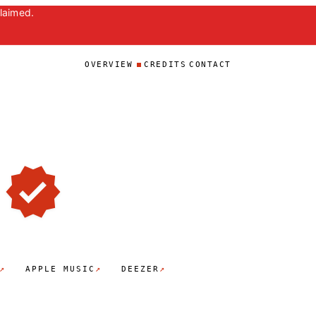
claimed.
OVERVIEW
CREDITS
CONTACT
↗
↗
↗
APPLE MUSIC
DEEZER