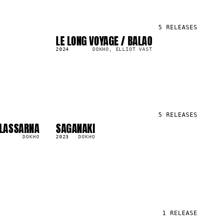
5
RELEASES
LE LONG VOYAGE / BALAO
LP
625.3K
2024
DOKHO, ELLIOT VAST
5
RELEASES
ALASSARNA
SAGANAKI
LP
851.5K
DOKHO
2023
DOKHO
1
RELEASE