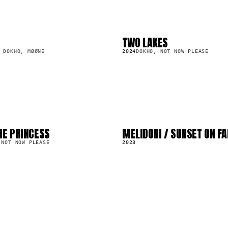
TWO LAKES
LP
248.5K
 DOKHO, MØØNE
2024
DOKHO, NOT NOW PLEASE
HE PRINCESS
MELIDONI / SUNSET ON F
LP
1.2M
 NOT NOW PLEASE
2023