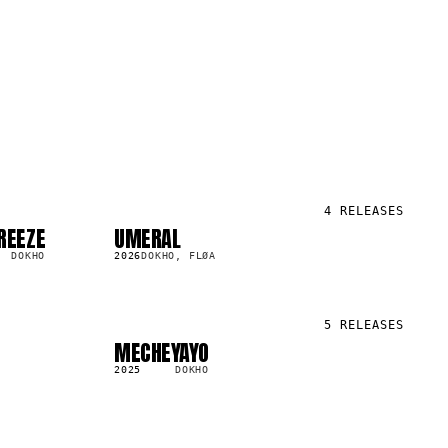
4
RELEASES
REEZE
UMERAL
SG
159.7K
DOKHO
2026
DOKHO, FLØA
5
RELEASES
MECHEYAYO
LP
110.5K
2025
DOKHO