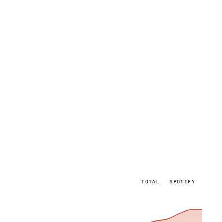
TOTAL
SPOTIFY