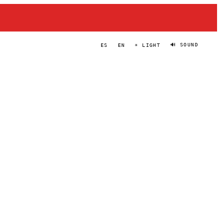
🔊 SOUND
ES
EN
☀ LIGHT
DOKHO
PORTRAIT
·
2022–PRESENT