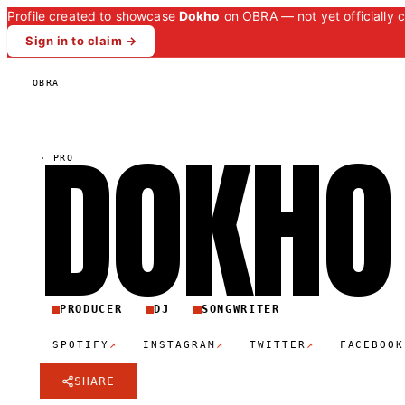
Profile created to showcase
Dokho
on OBRA — not yet officially 
Sign in to claim →
OBRA
DOKH
O
·
PRO
PRODUCER
DJ
SONGWRITER
↗
↗
↗
SPOTIFY
INSTAGRAM
TWITTER
FACEBOOK
SHARE