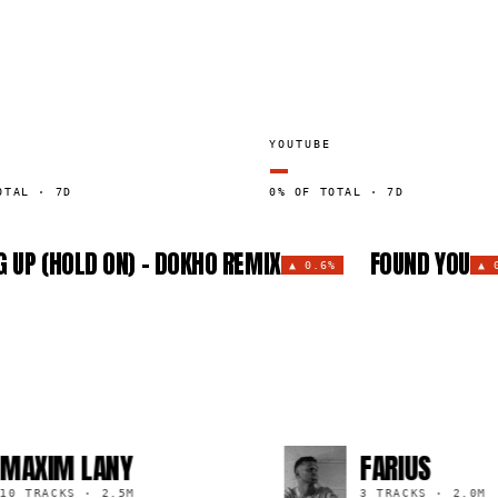
YOUTUBE
—
OTAL · 7D
0% OF TOTAL · 7D
 UP (HOLD ON) - DOKHO REMIX
FOUND YOU
▲
0.6%
▲
M LANY
FARIUS
KS
·
2.5M
3 TRACKS
·
2.0M