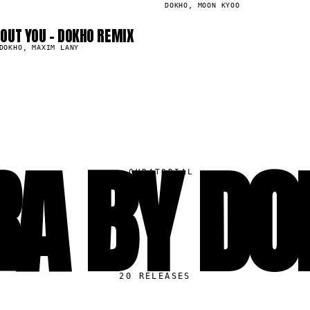
DOKHO, MOON KYOO
OUT YOU - DOKHO REMIX
DOKHO, MAXIM LANY
RA BY DO
▸
CURATORIAL
20
RELEASES