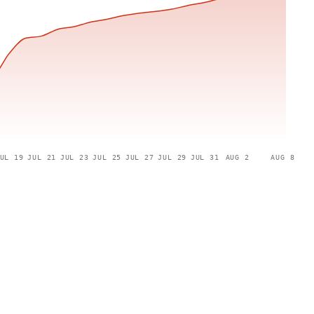
UL 19
JUL 21
JUL 23
JUL 25
JUL 27
JUL 29
JUL 31
AUG 2
AUG 8