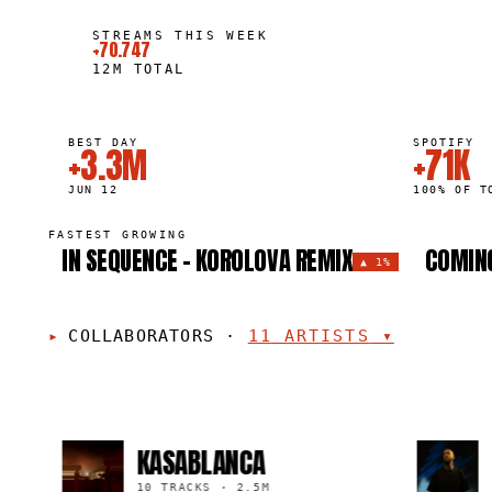
STREAMS THIS WEEK
+70.747
12M
TOTAL
BEST DAY
SPOTIFY
+3.3M
+71K
JUN 12
100% OF T
FASTEST GROWING
IN SEQUENCE - KOROLOVA REMIX
COMING
▲
1%
COLLABORATORS
·
11
ARTISTS
▾
KASABLANCA
MAXI
10 TRACKS
·
2.5M
10 TRAC