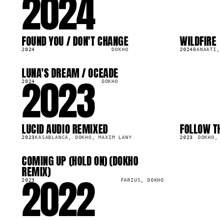
2024
FOUND YOU / DON'T CHANGE
WILDFIRE
LP
SG
1.4M
75.7K
2024
DOKHO
2024
BANAATI,
LUNA'S DREAM / OCEADE
2023
LP
1.4M
2024
DOKHO
LUCID AUDIO REMIXED
FOLLOW T
LP
SG
2.5M
126.1K
2023
KASABLANCA, DOKHO, MAXIM LANY
2023
DOKHO,
COMING UP (HOLD ON) (DOKHO
LP
2.0M
REMIX)
2022
2023
FARIUS, DOKHO