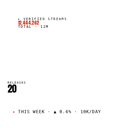
▸
VERIFIED STREAMS
12.444.262
TOTAL
·
12M
RELEASES
20
THIS WEEK
·
▲ 0.6% · 10K/DAY