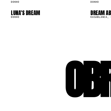
DOKHO
DOKHO
LUNA'S DREAM
DREAM AB
46.1K
521.3K
DOKHO
KASABLANCA, 
OB