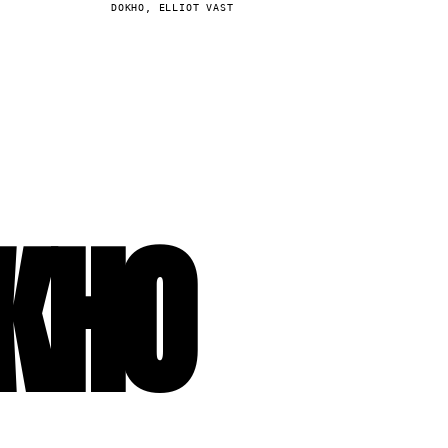
DOKHO, ELLIOT VAST
KHO