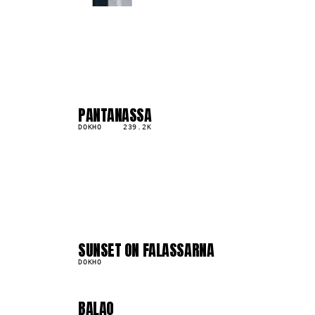
PANTANASSA
04
▲
2
%
DOKHO
239.2K
04
08
SUNSET ON FALASSARNA
841.5K
DOKHO
BALAO
556.0K