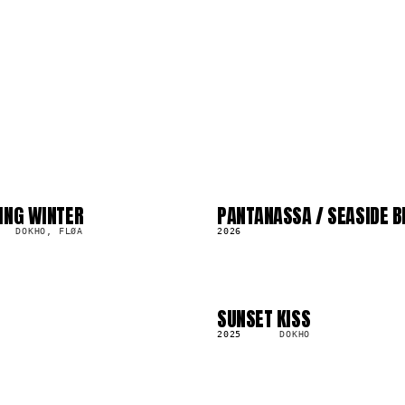
ING WINTER
PANTANASSA / SEASIDE B
LP
373.5K
DOKHO, FLØA
2026
SUNSET KISS
LP
138.7K
2025
DOKHO