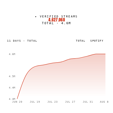
▸
VERIFIED STREAMS
4.627.060
TOTAL
·
4.6M
11
DAYS
·
TOTAL
TOTAL
SPOTIFY
4.6M
4.5M
4.4M
4.4M
JUN 20
JUL 19
JUL 23
JUL 27
JUL 31
AUG 8