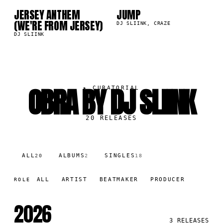
JERSEY ANTHEM
JUMP
9K
153.1K
(WE'RE FROM JERSEY)
DJ SLIINK, CRAZE
DJ SLIINK
OBRA BY DJ SLIINK
▸
CURATORIAL
20
RELEASES
ALL
ALBUMS
SINGLES
20
2
18
ALL
ARTIST
BEATMAKER
PRODUCER
ROLE
2026
3
RELEASES