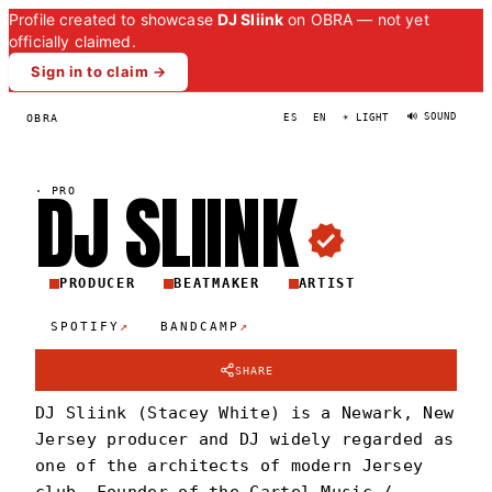
Profile created to showcase
DJ Sliink
on OBRA — not yet
officially claimed.
Sign in to claim →
🔊 SOUND
OBRA
ES
EN
☀ LIGHT
DJ
SLIIN
K
·
PRO
PRODUCER
BEATMAKER
ARTIST
↗
↗
SPOTIFY
BANDCAMP
SHARE
DJ Sliink (Stacey White) is a Newark, New
Jersey producer and DJ widely regarded as
one of the architects of modern Jersey