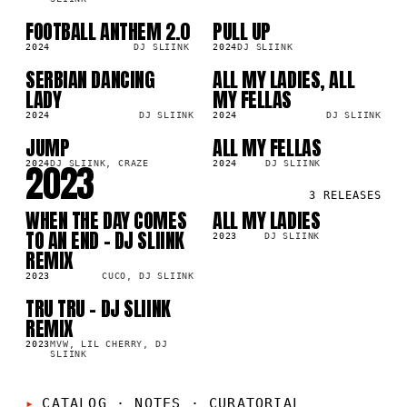
FOOTBALL ANTHEM 2.0
PULL UP
SG
SG
0K
115.3K
2024
DJ SLIINK
2024
DJ SLIINK
SERBIAN DANCING
ALL MY LADIES, ALL
SG
LP
6K
355.5K
LADY
MY FELLAS
2024
DJ SLIINK
2024
DJ SLIINK
JUMP
ALL MY FELLAS
LP
SG
3K
23.8K
2023
2024
DJ SLIINK, CRAZE
2024
DJ SLIINK
3
RELEASES
WHEN THE DAY COMES
ALL MY LADIES
SG
SG
1K
311.0K
TO AN END - DJ SLIINK
2023
DJ SLIINK
REMIX
2023
CUCO, DJ SLIINK
TRU TRU - DJ SLIINK
SG
8K
REMIX
2023
MVW, LIL CHERRY, DJ
SLIINK
CATALOG · NOTES
·
CURATORIAL