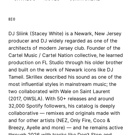
BIO
DJ Sliink (Stacey White) is a Newark, New Jersey
producer and DJ widely regarded as one of the
architects of modern Jersey club. Founder of the
Cartel Music / Cartel Nation collective, he learned
production on FL Studio through his older brother
and built on the work of Newark icons like DJ
Tameil. Skrillex described his sound as one of the
most influential styles in mainstream music; the
two collaborated with Wale on Saint Laurent
(2017, OWSLA). With 50+ releases and around
32,000 Spotify followers, his catalog is deeply
collaborative — remixes and originals made with
and for other artists (NEZ, Only Fire, Coco &
Breezy, Ayelle and more) — and he remains active
through 2026 with tracks like Don’t Stop and