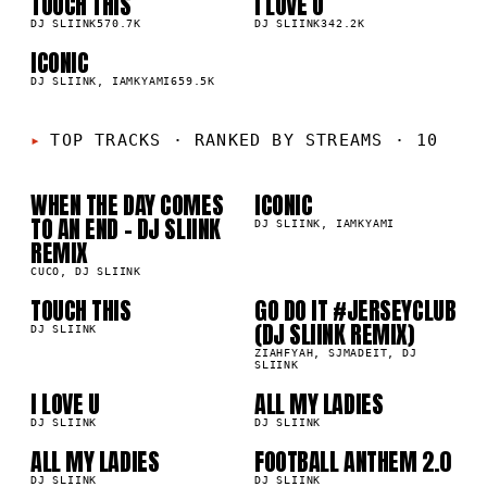
TOUCH THIS
I LOVE U
03
04
▲
▲
0
%
DJ SLIINK
570.7K
0
%
DJ SLIINK
342.2K
ICONIC
05
▲
0
%
DJ SLIINK, IAMKYAMI
659.5K
01
02
TOP TRACKS
·
RANKED BY STREAMS · 10
WHEN THE DAY COMES
ICONIC
1K
659.5K
TO AN END - DJ SLIINK
DJ SLIINK, IAMKYAMI
03
04
REMIX
CUCO, DJ SLIINK
TOUCH THIS
GO DO IT #JERSEYCLUB
7K
544.1K
(DJ SLIINK REMIX)
05
06
DJ SLIINK
ZIAHFYAH, SJMADEIT, DJ
SLIINK
07
08
I LOVE U
ALL MY LADIES
2K
311.0K
DJ SLIINK
DJ SLIINK
09
10
ALL MY LADIES
FOOTBALL ANTHEM 2.0
0K
198.0K
DJ SLIINK
DJ SLIINK