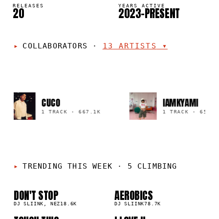
RELEASES
YEARS ACTIVE
20
2023–PRESENT
COLLABORATORS
·
13
ARTISTS
▾
CUCO
IAMKYAMI
1 TRACK
·
667.1K
1 TRACK
·
659.5K
TRENDING THIS WEEK
·
5 CLIMBING
DON'T STOP
AEROBICS
01
02
▲
▲
2
%
DJ SLIINK, NEZ
18.6K
1
%
DJ SLIINK
78.7K