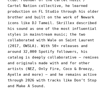
club. Founder of the Cartel Music /
Cartel Nation collective, he learned
production on FL Studio through his older
brother and built on the work of Newark
icons like DJ Tameil. Skrillex described
his sound as one of the most influential
styles in mainstream music; the two
collaborated with Wale on Saint Laurent
(2017, OWSLA). With 50+ releases and
around 32,000 Spotify followers, his
catalog is deeply collaborative — remixes
and originals made with and for other
artists (NEZ, Only Fire, Coco & Breezy,
Ayelle and more) — and he remains active
through 2026 with tracks like Don’t Stop
and Make A Sound.
DJ SLIINK
PORTRAIT
·
2023–PRESENT