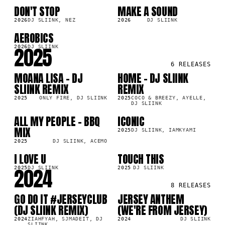
DON'T STOP
MAKE A SOUND
SG
SG
6K
123.2K
2026
DJ SLIINK, NEZ
2026
DJ SLIINK
AEROBICS
SG
7K
2025
2026
DJ SLIINK
6
RELEASES
MOANA LISA - DJ
HOME - DJ SLIINK
SG
SG
7K
81.7K
SLIINK REMIX
REMIX
2025
ONLY FIRE, DJ SLIINK
2025
COCO & BREEZY, AYELLE,
DJ SLIINK
ALL MY PEOPLE - BBQ
ICONIC
SG
SG
4K
659.5K
MIX
2025
DJ SLIINK, IAMKYAMI
2025
DJ SLIINK, ACEMO
I LOVE U
TOUCH THIS
SG
SG
2K
570.7K
2024
2025
DJ SLIINK
2025
DJ SLIINK
8
RELEASES
GO DO IT #JERSEYCLUB
JERSEY ANTHEM
SG
SG
1K
165.9K
(DJ SLIINK REMIX)
(WE'RE FROM JERSEY)
2024
ZIAHFYAH, SJMADEIT, DJ
2024
DJ SLIINK
SLIINK