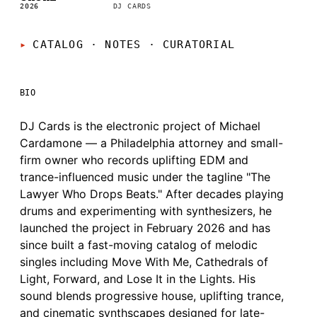
2026
DJ CARDS
CATALOG · NOTES
·
CURATORIAL
BIO
DJ Cards is the electronic project of Michael
Cardamone — a Philadelphia attorney and small-
firm owner who records uplifting EDM and
trance-influenced music under the tagline "The
Lawyer Who Drops Beats." After decades playing
drums and experimenting with synthesizers, he
launched the project in February 2026 and has
since built a fast-moving catalog of melodic
singles including Move With Me, Cathedrals of
Light, Forward, and Lose It in the Lights. His
sound blends progressive house, uplifting trance,
and cinematic synthscapes designed for late-