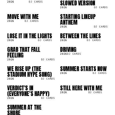
SLOWED VERSION
2026
DJ CARDS
2026
DJ CARDS
MOVE WITH ME
STARTING LINEUP
SG
SG
ANTHEM
2026
DJ CARDS
2026
DJ CARDS
LOSE IT IN THE LIGHTS
BETWEEN THE LINES
SG
SG
2026
DJ CARDS
2026
DJ CARDS
GRAB THAT FALL
DRIVING
SG
SG
FEELING
2026
DJ CARDS
2026
DJ CARDS
WE RISE UP (THE
SUMMER STARTS NOW
SG
SG
STADIUM HYPE SONG)
2026
DJ CARDS
2026
DJ CARDS
VERDICT'S IN
STILL HERE WITH ME
SG
SG
(EVERYONE'S HAPPY)
2026
DJ CARDS
2026
DJ CARDS
SUMMER AT THE
SG
SHORE