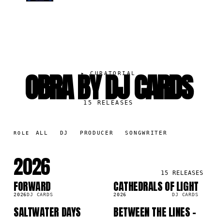
OBRA BY DJ CARDS
▸
CURATORIAL
15
RELEASES
ALL
DJ
PRODUCER
SONGWRITER
ROLE
2026
15
RELEASES
FORWARD
CATHEDRALS OF LIGHT
SG
SG
2026
DJ CARDS
2026
DJ CARDS
SALTWATER DAYS
BETWEEN THE LINES -
SG
SG