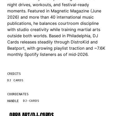
night drives, workouts, and festival-ready
moments. Featured in Magnetic Magazine (June
2026) and more than 40 international music
publications, he balances courtroom discipline
with studio creativity while training martial arts
outside both worlds. Based in Philadelphia, DJ
Cards releases steadily through DistroKid and
Beatport, with growing playlist traction and ~7.6K
monthly Spotify listeners as of mid-2026.
CREDITS
DJ CARDS
COORDINATES
HANDLE
DJ-CARDS
OBRA.ART/
DJ-CARDS