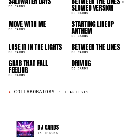
SALTWATER DAYS
BETWEEN THE LINES -
05
06
SLOWED VERSION
DJ CARDS
DJ CARDS
MOVE WITH ME
STARTING LINEUP
07
08
ANTHEM
DJ CARDS
DJ CARDS
09
10
LOSE IT IN THE LIGHTS
BETWEEN THE LINES
DJ CARDS
DJ CARDS
GRAB THAT FALL
DRIVING
FEELING
DJ CARDS
DJ CARDS
COLLABORATORS
·
1
ARTISTS
DJ CARDS
15 TRACKS