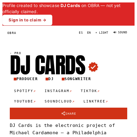
Profile created to showcase
DJ Cards
on OBRA — not yet
officially claimed.
Sign in to claim →
🔊 SOUND
OBRA
ES
EN
☀ LIGHT
DJ
CARD
S
·
PRO
PRODUCER
DJ
SONGWRITER
↗
↗
↗
SPOTIFY
INSTAGRAM
TIKTOK
↗
↗
↗
YOUTUBE
SOUNDCLOUD
LINKTREE
SHARE
DJ Cards is the electronic project of
Michael Cardamone — a Philadelphia