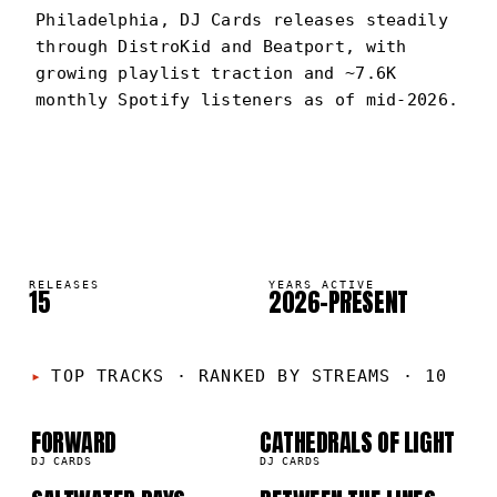
Philadelphia, DJ Cards releases steadily
through DistroKid and Beatport, with
growing playlist traction and ~7.6K
monthly Spotify listeners as of mid-2026.
DJ CARDS
PORTRAIT
·
2026–PRESENT
RELEASES
YEARS ACTIVE
15
2026–PRESENT
01
02
TOP TRACKS
·
RANKED BY STREAMS · 10
03
04
FORWARD
CATHEDRALS OF LIGHT
DJ CARDS
DJ CARDS