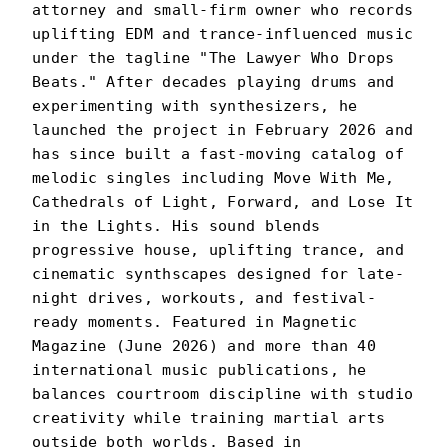
attorney and small-firm owner who records
uplifting EDM and trance-influenced music
under the tagline "The Lawyer Who Drops
Beats." After decades playing drums and
experimenting with synthesizers, he
launched the project in February 2026 and
has since built a fast-moving catalog of
melodic singles including Move With Me,
Cathedrals of Light, Forward, and Lose It
in the Lights. His sound blends
progressive house, uplifting trance, and
cinematic synthscapes designed for late-
night drives, workouts, and festival-
ready moments. Featured in Magnetic
Magazine (June 2026) and more than 40
international music publications, he
balances courtroom discipline with studio
creativity while training martial arts
outside both worlds. Based in