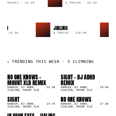
43 TRACKS
·
20.2M
4 TRACKS
·
19.1M
I NAIR
JIALING
ACK
·
25.5K
9 TRACKS
·
128.0K
TRENDING THIS WEEK
·
5 CLIMBING
NO ONE KNOWS -
SIGHT - DJ ADHD
01
02
▲
▲
MOUNT XLR REMIX
REMIX
1
%
1
%
SWOUSH, DJ ADHD,
25.4K
SWOUSH, DJ ADHD,
10.6K
JIALING, MOUNT XLR
JIALING, MOUNT XLR
SIGHT
NO ONE KNOWS
03
04
▲
▲
1
%
SWOUSH, DJ ADHD,
15.7K
1
%
SWOUSH, DJ ADHD,
27.3K
JIALING, MOUNT XLR
JIALING, MOUNT XLR
IN YOUR EYES - JIALING