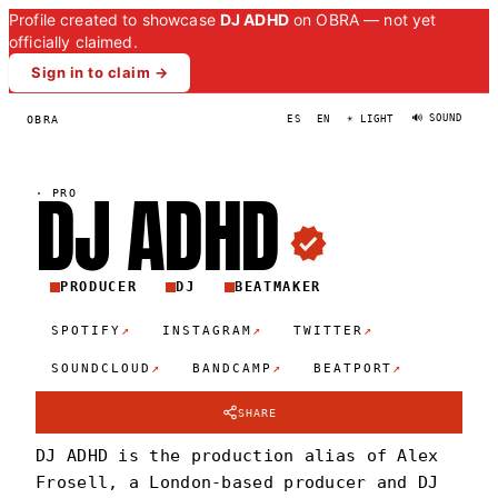
Profile created to showcase
DJ ADHD
on OBRA — not yet
officially claimed.
Sign in to claim →
🔊 SOUND
OBRA
ES
EN
☀ LIGHT
DJ
ADH
D
·
PRO
PRODUCER
DJ
BEATMAKER
↗
↗
↗
SPOTIFY
INSTAGRAM
TWITTER
↗
↗
↗
SOUNDCLOUD
BANDCAMP
BEATPORT
SHARE
DJ ADHD is the production alias of Alex
Frosell, a London-based producer and DJ