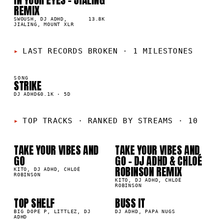
05
▲
REMIX
1
%
SWOUSH, DJ ADHD,
13.8K
JIALING, MOUNT XLR
LAST RECORDS BROKEN
·
1 MILESTONES
SONG
STRIKE
K
DJ ADHD
60.1K
·
5D
01
02
TOP TRACKS
·
RANKED BY STREAMS · 10
TAKE YOUR VIBES AND
TAKE YOUR VIBES AND
6M
1.3M
GO
GO - DJ ADHD & CHLOÉ
ROBINSON REMIX
03
04
KITO, DJ ADHD, CHLOÉ
ROBINSON
KITO, DJ ADHD, CHLOÉ
ROBINSON
TOP SHELF
BUSS IT
05
06
8K
205.4K
BIG DOPE P, LITTLEZ, DJ
DJ ADHD, PAPA NUGS
ADHD