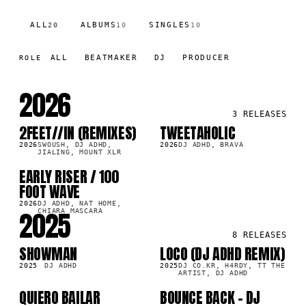
ALL
ALBUMS
SINGLES
20
10
10
ALL
BEATMAKER
DJ
PRODUCER
ROLE
2026
3
RELEASES
2FEET//IN (REMIXES)
TWEETAHOLIC
LP
LP
0K
17.0K
2026
SWOUSH, DJ ADHD,
2026
DJ ADHD, BRAVA
JIALING, MOUNT XLR
EARLY RISER / 100
LP
6K
FOOT WAVE
2026
DJ ADHD, NAT HOME,
2025
CHIARA MASCARA
8
RELEASES
SHOWMAN
LOCO (DJ ADHD REMIX)
LP
LP
5K
45.4K
2025
DJ ADHD
2025
DJ CO.KR, H4RDY, TT THE
ARTIST, DJ ADHD
QUIERO BAILAR
BOUNCE BACK - DJ
SG
SG
4K
5.6K