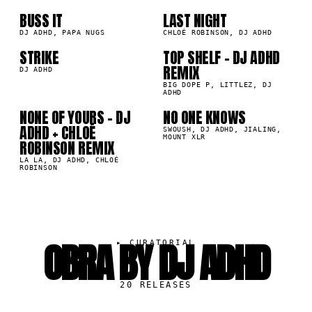
07
08
BUSS IT
LAST NIGHT
4K
155.5K
DJ ADHD, PAPA NUGS
CHLOÉ ROBINSON, DJ ADHD
STRIKE
TOP SHELF - DJ ADHD
1K
57.2K
REMIX
09
10
DJ ADHD
BIG DOPE P, LITTLEZ, DJ
ADHD
NONE OF YOURS - DJ
NO ONE KNOWS
6K
27.3K
ADHD + CHLOÉ
SWOUSH, DJ ADHD, JIALING,
MOUNT XLR
ROBINSON REMIX
LA LA, DJ ADHD, CHLOÉ
ROBINSON
OBRA BY DJ ADHD
▸
CURATORIAL
20
RELEASES