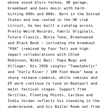
whose sound blurs techno, UK garage,
breakbeat and bass music with hard-
hitting 909s and 808s. Born in the United
States and now rooted in the UK club
circuit, he has built a catalog across
Pretty Weird Records, Fabric Originals,
Future Classic, Ninja Tune, Brownswood
and Black Book — including the breakout
"PAX" (remixed by Four Tet) and high-
impact collaborations with Chloé
Robinson, Nikki Nair, Papa Nugs and
Villager. His 2026 singles "Tweetaholic"
and "Early Riser / 100 Foot Wave" keep a
sharp release cadence, while remixes and
EP work continue to land on Beatport and
major festival stages. Support from
Skrillex, Floating Points, Caribou and
India Jordan reflects his standing in the
underground, and his Boiler Room set from