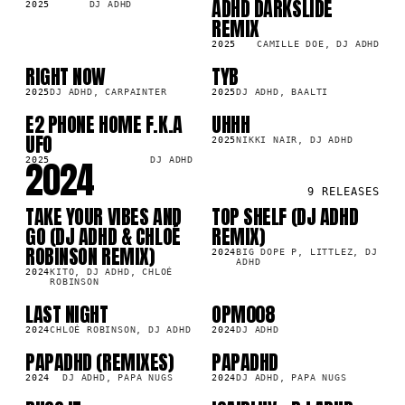
ADHD DARKSLIDE
2025
DJ ADHD
REMIX
2025
CAMILLE DOE, DJ ADHD
RIGHT NOW
TYB
SG
SG
8K
18.5K
2025
DJ ADHD, CARPAINTER
2025
DJ ADHD, BAALTI
E2 PHONE HOME F.K.A
UHHH
SG
SG
5K
25.5K
UFO
2025
NIKKI NAIR, DJ ADHD
2024
2025
DJ ADHD
9
RELEASES
TAKE YOUR VIBES AND
TOP SHELF (DJ ADHD
LP
LP
9M
293.9K
GO (DJ ADHD & CHLOÉ
REMIX)
ROBINSON REMIX)
2024
BIG DOPE P, LITTLEZ, DJ
ADHD
2024
KITO, DJ ADHD, CHLOÉ
ROBINSON
LAST NIGHT
OPM008
SG
LP
5K
48.4K
2024
CHLOÉ ROBINSON, DJ ADHD
2024
DJ ADHD
PAPADHD (REMIXES)
PAPADHD
LP
LP
0K
222.6K
2024
DJ ADHD, PAPA NUGS
2024
DJ ADHD, PAPA NUGS