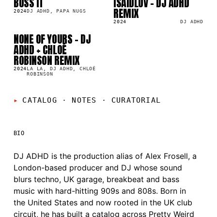
BUSS IT
ISAIDLUV - DJ ADHD
SG
SG
4K
2.4K
REMIX
2024
DJ ADHD, PAPA NUGS
2024
DJ ADHD
NONE OF YOURS - DJ
SG
6K
ADHD + CHLOÉ
ROBINSON REMIX
2024
LA LA, DJ ADHD, CHLOÉ
ROBINSON
CATALOG · NOTES
·
CURATORIAL
BIO
DJ ADHD is the production alias of Alex Frosell, a
London-based producer and DJ whose sound
blurs techno, UK garage, breakbeat and bass
music with hard-hitting 909s and 808s. Born in
the United States and now rooted in the UK club
circuit, he has built a catalog across Pretty Weird