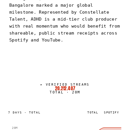
Bangalore marked a major global
milestone. Represented by Constellate
Talent, ADHD is a mid-tier club producer
with real momentum who would benefit from
shareable, public stream receipts across
Spotify and YouTube.
DJ ADHD
PORTRAIT
·
2024–PRESENT
▸
VERIFIED STREAMS
20.212.407
TOTAL
·
20M
7
DAYS
·
TOTAL
TOTAL
SPOTIFY
20M