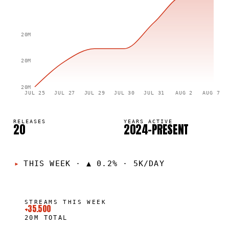
20M
20M
20M
JUL 25
JUL 27
JUL 29
JUL 30
JUL 31
AUG 2
AUG 7
RELEASES
YEARS ACTIVE
20
2024–PRESENT
THIS WEEK
·
▲ 0.2% · 5K/DAY
STREAMS THIS WEEK
+35.500
20M
TOTAL