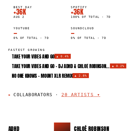
BEST DAY
SPOTIFY
+36K
+36K
AUG 2
100% OF TOTAL · 7D
YOUTUBE
SOUNDCLOUD
—
—
0% OF TOTAL · 7D
0% OF TOTAL · 7D
FASTEST GROWING
TAKE YOUR VIBES AND GO
▲
0.4%
TAKE YOUR VIBES AND GO - DJ ADHD & CHLOÉ ROBINSON REMIX
▲
0.2%
NO ONE KNOWS - MOUNT XLR REMIX
▲
2.8%
COLLABORATORS
·
20
ARTISTS
▾
DJ ADHD
CHLOÉ ROBINSON