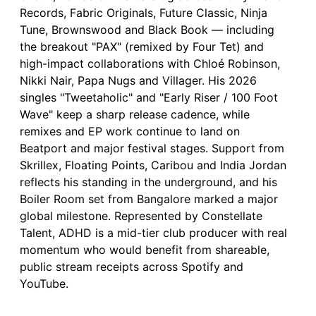
Records, Fabric Originals, Future Classic, Ninja
Tune, Brownswood and Black Book — including
the breakout "PAX" (remixed by Four Tet) and
high-impact collaborations with Chloé Robinson,
Nikki Nair, Papa Nugs and Villager. His 2026
singles "Tweetaholic" and "Early Riser / 100 Foot
Wave" keep a sharp release cadence, while
remixes and EP work continue to land on
Beatport and major festival stages. Support from
Skrillex, Floating Points, Caribou and India Jordan
reflects his standing in the underground, and his
Boiler Room set from Bangalore marked a major
global milestone. Represented by Constellate
Talent, ADHD is a mid-tier club producer with real
momentum who would benefit from shareable,
public stream receipts across Spotify and
YouTube.