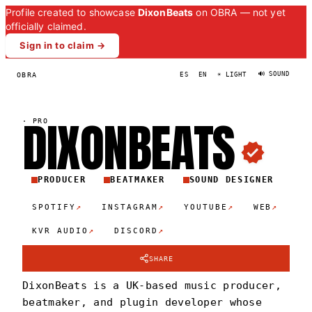
Profile created to showcase
DixonBeats
on OBRA — not yet
officially claimed.
Sign in to claim →
🔊 SOUND
OBRA
ES
EN
☀ LIGHT
DIXONBEAT
S
·
PRO
PRODUCER
BEATMAKER
SOUND DESIGNER
↗
↗
↗
↗
SPOTIFY
INSTAGRAM
YOUTUBE
WEB
↗
↗
KVR AUDIO
DISCORD
SHARE
DixonBeats is a UK-based music producer,
beatmaker, and plugin developer whose