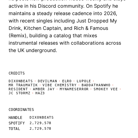
active in his Discord community. On Spotify he
maintains a steady release cadence into 2026,
with recent singles including Just Dropped My
Drink, Kitchen Captain, and Rich & Famous
(Remix), building a catalog that mixes
instrumental releases with collaborations across
the UK underground.
CREDITS
DIXONBEATS
·
DEVILMAN
·
ELRO
·
LUPOLE
·
MR TRAUMATIK
·
VIBE CHEMISTRY
·
BADDATHANWHO
·
RESIDENT
·
AMBER JAY
·
MYNAMESERROR
·
SMOKEY VEE
·
JC STORMZ
·
HAZ3
COORDINATES
HANDLE
DIXONBEATS
SPOTIFY
2,729,578
TOTAL
2,729,578