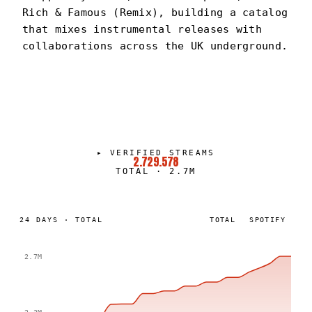
Rich & Famous (Remix), building a catalog
that mixes instrumental releases with
collaborations across the UK underground.
DIXONBEATS
PORTRAIT
·
2024–PRESENT
▸
VERIFIED STREAMS
2.729.578
TOTAL
·
2.7M
24
DAYS
·
TOTAL
TOTAL
SPOTIFY
2.7M