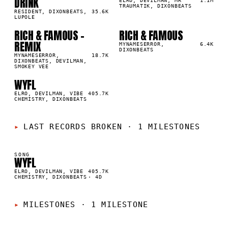
DRINK
0
%
9
%
ELRO, DEVILMAN, MR
1.1M
TRAUMATIK, DIXONBEATS
RESIDENT, DIXONBEATS,
35.6K
LUPOLE
RICH & FAMOUS -
RICH & FAMOUS
03
04
▲
▲
REMIX
5
%
4
%
MYNAMESERROR,
6.4K
DIXONBEATS
MYNAMESERROR,
18.7K
DIXONBEATS, DEVILMAN,
SMOKEY VEE
WYFL
05
▲
3
%
ELRO, DEVILMAN, VIBE
405.7K
CHEMISTRY, DIXONBEATS
LAST RECORDS BROKEN
·
1 MILESTONES
SONG
WYFL
K
ELRO, DEVILMAN, VIBE
405.7K
CHEMISTRY, DIXONBEATS
·
4D
MILESTONES
·
1 MILESTONE