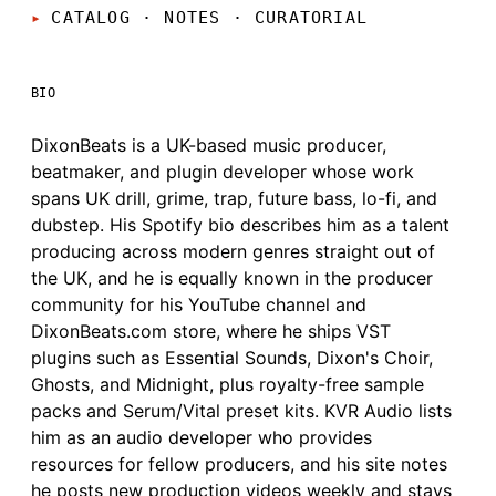
CATALOG · NOTES
·
CURATORIAL
BIO
DixonBeats is a UK-based music producer,
beatmaker, and plugin developer whose work
spans UK drill, grime, trap, future bass, lo-fi, and
dubstep. His Spotify bio describes him as a talent
producing across modern genres straight out of
the UK, and he is equally known in the producer
community for his YouTube channel and
DixonBeats.com store, where he ships VST
plugins such as Essential Sounds, Dixon's Choir,
Ghosts, and Midnight, plus royalty-free sample
packs and Serum/Vital preset kits. KVR Audio lists
him as an audio developer who provides
resources for fellow producers, and his site notes
he posts new production videos weekly and stays