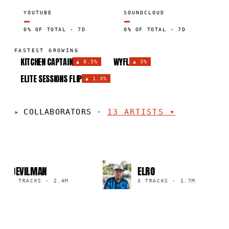
YOUTUBE
SOUNDCLOUD
—
—
0% OF TOTAL · 7D
0% OF TOTAL · 7D
FASTEST GROWING
KITCHEN CAPTAIN
WYFL
▲
8.5%
▲
3%
ELITE SESSIONS FLIP
▲
1.3%
COLLABORATORS
·
13
ARTISTS
▾
DEVILMAN
ELRO
4 TRACKS
·
2.4M
3 TRACKS
·
1.7M