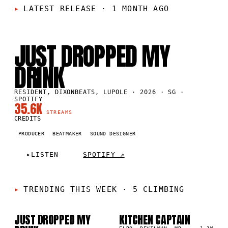
LATEST RELEASE
·
1 MONTH AGO
SG
·
2026
JUST DROPPED MY
DRINK
RESIDENT, DIXONBEATS, LUPOLE · 2026 · SG ·
SPOTIFY
35.6K
STREAMS
CREDITS
PRODUCER
BEATMAKER
SOUND DESIGNER
▸
LISTEN
SPOTIFY ↗
TRENDING THIS WEEK
·
5 CLIMBING
JUST DROPPED MY
KITCHEN CAPTAIN
01
02
▲