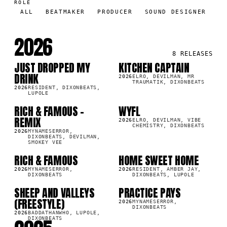
ROLE
ALL
BEATMAKER
PRODUCER
SOUND DESIGNER
2026
8
RELEASES
JUST DROPPED MY
KITCHEN CAPTAIN
SG
SG
6K
1.1M
DRINK
2026
ELRO, DEVILMAN, MR
TRAUMATIK, DIXONBEATS
2026
RESIDENT, DIXONBEATS,
LUPOLE
RICH & FAMOUS -
WYFL
SG
SG
7K
405.7K
REMIX
2026
ELRO, DEVILMAN, VIBE
CHEMISTRY, DIXONBEATS
2026
MYNAMESERROR,
DIXONBEATS, DEVILMAN,
SMOKEY VEE
RICH & FAMOUS
HOME SWEET HOME
SG
SG
4K
41.8K
2026
MYNAMESERROR,
2026
RESIDENT, AMBER JAY,
DIXONBEATS
DIXONBEATS, LUPOLE
SHEEP AND VALLEYS
PRACTICE PAYS
SG
SG
8K
1.8K
(FREESTYLE)
2026
MYNAMESERROR,
DIXONBEATS
2026
BADDATHANWHO, LUPOLE,
DIXONBEATS