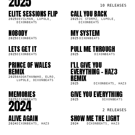
2025
10
RELEASES
ELITE SESSIONS FLIP
CALL YOU BACK
SG
SG
1K
6.7K
2025
DEVILMAN, LUPOLE,
2025
JC STORMZ, LUPOLE,
DIXONBEATS
DIXONBEATS
NOBODY
MY SYSTEM
SG
SG
2K
2025
DIXONBEATS
2025
DIXONBEATS
LETS GET IT
PULL ME THROUGH
SG
SG
1.1K
2025
DIXONBEATS
2025
DIXONBEATS
PRINCE OF WALES
I'LL GIVE YOU
SG
SG
8K
REMIX
EVERYTHING - HAZ3
REMIX
2025
BADDATHANWHO, ELRO,
LUPOLE, DIXONBEATS
2025
DIXONBEATS, HAZ3
MEMORIES
GIVE YOU EVERYTHING
SG
SG
1.9K
2024
2025
DIXONBEATS
2025
DIXONBEATS
2
RELEASES
ALIVE AGAIN
SHOW ME THE LIGHT
SG
SG
0K
1.3K
2024
DIXONBEATS, HAZ3
2024
DIXONBEATS, HAZ3