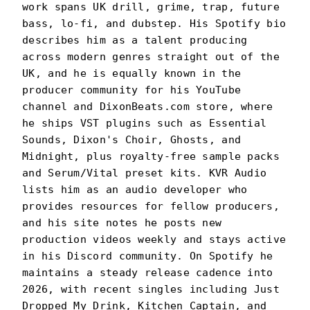
work spans UK drill, grime, trap, future
bass, lo-fi, and dubstep. His Spotify bio
describes him as a talent producing
across modern genres straight out of the
UK, and he is equally known in the
producer community for his YouTube
channel and DixonBeats.com store, where
he ships VST plugins such as Essential
Sounds, Dixon's Choir, Ghosts, and
Midnight, plus royalty-free sample packs
and Serum/Vital preset kits. KVR Audio
lists him as an audio developer who
provides resources for fellow producers,
and his site notes he posts new
production videos weekly and stays active
in his Discord community. On Spotify he
maintains a steady release cadence into
2026, with recent singles including Just
Dropped My Drink, Kitchen Captain, and