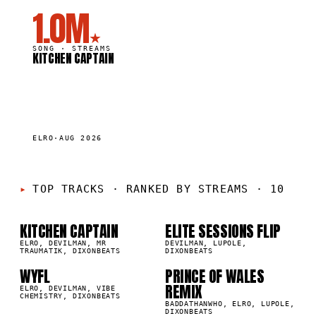
1.0M
★
SONG ·
STREAMS
KITCHEN CAPTAIN
ELRO
·
AUG 2026
01
02
TOP TRACKS
·
RANKED BY STREAMS · 10
KITCHEN CAPTAIN
ELITE SESSIONS FLIP
03
04
1M
865.1K
ELRO, DEVILMAN, MR
DEVILMAN, LUPOLE,
TRAUMATIK, DIXONBEATS
DIXONBEATS
WYFL
PRINCE OF WALES
7K
187.8K
REMIX
05
06
ELRO, DEVILMAN, VIBE
CHEMISTRY, DIXONBEATS
BADDATHANWHO, ELRO, LUPOLE,
DIXONBEATS