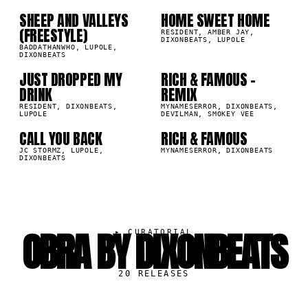
SHEEP AND VALLEYS
HOME SWEET HOME
8K
41.8K
(FREESTYLE)
07
08
RESIDENT, AMBER JAY,
DIXONBEATS, LUPOLE
BADDATHANWHO, LUPOLE,
DIXONBEATS
JUST DROPPED MY
RICH & FAMOUS -
6K
18.7K
DRINK
REMIX
09
10
RESIDENT, DIXONBEATS,
MYNAMESERROR, DIXONBEATS,
LUPOLE
DEVILMAN, SMOKEY VEE
CALL YOU BACK
RICH & FAMOUS
7K
6.4K
JC STORMZ, LUPOLE,
MYNAMESERROR, DIXONBEATS
DIXONBEATS
OBRA BY DIXONBEATS
▸
CURATORIAL
20
RELEASES