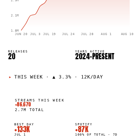
2.3M
2.1M
1.8M
JUN 20
JUL 3
JUL 19
JUL 24
JUL 28
AUG 1
AUG 10
RELEASES
YEARS ACTIVE
20
2024–PRESENT
THIS WEEK
·
▲ 3.3% · 12K/DAY
STREAMS THIS WEEK
+86.670
2.7M
TOTAL
BEST DAY
SPOTIFY
+133K
+87K
JUL 1
100% OF TOTAL · 7D