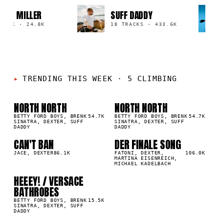
RIVOT MILLER
SUFF DADDY
TRACK
·
24.8K
18 TRACKS
·
433.6K
TRENDING THIS WEEK
·
5 CLIMBING
NORTH NORTH
NORTH NORTH
01
02
▲
▲
2
%
BETTY FORD BOYS, BRENK
54.7K
2
%
BETTY FORD BOYS, BRENK
54.7K
SINATRA, DEXTER, SUFF
SINATRA, DEXTER, SUFF
DADDY
DADDY
CAN'T BAN
DER FINALE SONG
03
04
▲
▲
2
%
JACE, DEXTER
86.1K
2
%
FATONI, DEXTER,
106.0K
MARTINA EISENREICH,
MICHAEL KADELBACH
HEEEY! / VERSACE
05
▲
BATHROBES
2
%
BETTY FORD BOYS, BRENK
15.5K
SINATRA, DEXTER, SUFF
DADDY