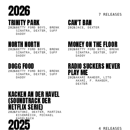
2026
7
RELEASES
TRINITY PARK
CAN'T BAN
LP
SG
7K
86.1K
2026
BETTY FORD BOYS, BRENK
2026
JACE, DEXTER
SINATRA, DEXTER, SUFF
DADDY
NORTH NORTH
MONEY ON THE FLOOR
SG
SG
7K
41.2K
2026
BETTY FORD BOYS, BRENK
2026
BETTY FORD BOYS, BRENK
SINATRA, DEXTER, SUFF
SINATRA, DEXTER, SUFF
DADDY
DADDY
DOGG FOOD
RADIO SUCKERS NEVER
SG
SG
0K
12.1K
PLAY ME
2026
BETTY FORD BOYS, BRENK
SINATRA, DEXTER, SUFF
DADDY
2026
AKARI RAHEEM, LITO
AKARI, F. RAHEEM,
DEXTER
KACKEN AN DER HAVEL
LP
0K
(SOUNDTRACK DER
NETFLIX SERIE)
2026
FATONI, DEXTER, MARTINA
EISENREICH, MICHAEL
2025
KADELBACH
4
RELEASES