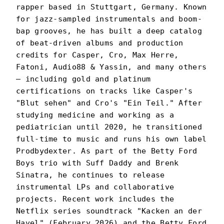
rapper based in Stuttgart, Germany. Known
for jazz-sampled instrumentals and boom-
bap grooves, he has built a deep catalog
of beat-driven albums and production
credits for Casper, Cro, Max Herre,
Fatoni, Audio88 & Yassin, and many others
— including gold and platinum
certifications on tracks like Casper's
"Blut sehen" and Cro's "Ein Teil." After
studying medicine and working as a
pediatrician until 2020, he transitioned
full-time to music and runs his own label
Prodbydexter. As part of the Betty Ford
Boys trio with Suff Daddy and Brenk
Sinatra, he continues to release
instrumental LPs and collaborative
projects. Recent work includes the
Netflix series soundtrack "Kacken an der
Havel" (February 2026) and the Betty Ford