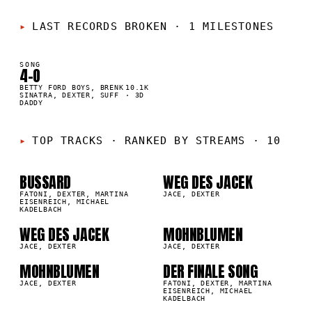
LAST RECORDS BROKEN
·
1 MILESTONES
SONG
4-O
K
BETTY FORD BOYS, BRENK
10.1K
SINATRA, DEXTER, SUFF
·
3D
DADDY
01
02
TOP TRACKS
·
RANKED BY STREAMS · 10
BUSSARD
WEG DES JACEK
03
04
0K
223.6K
FATONI, DEXTER, MARTINA
JACE, DEXTER
EISENREICH, MICHAEL
KADELBACH
05
06
WEG DES JACEK
MOHNBLUMEN
5K
155.8K
JACE, DEXTER
JACE, DEXTER
MOHNBLUMEN
DER FINALE SONG
07
08
8K
106.0K
JACE, DEXTER
FATONI, DEXTER, MARTINA
EISENREICH, MICHAEL
KADELBACH