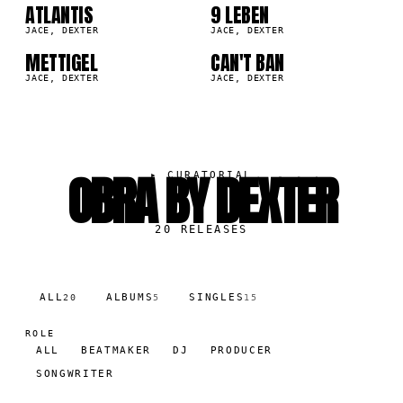
09
10
ATLANTIS
9 LEBEN
9K
97.6K
JACE, DEXTER
JACE, DEXTER
METTIGEL
CAN'T BAN
2K
86.1K
JACE, DEXTER
JACE, DEXTER
OBRA BY DEXTER
▸
CURATORIAL
20
RELEASES
ALL
ALBUMS
SINGLES
20
5
15
ROLE
ALL
BEATMAKER
DJ
PRODUCER
SONGWRITER