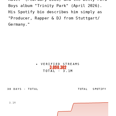
Boys album "Trinity Park" (April 2026).
His Spotify bio describes him simply as
"Producer, Rapper & DJ from Stuttgart/
Germany."
DEXTER
PORTRAIT
·
2024–PRESENT
▸
VERIFIED STREAMS
3.090.302
TOTAL
·
3.1M
30
DAYS
·
TOTAL
TOTAL
SPOTIFY
3.1M