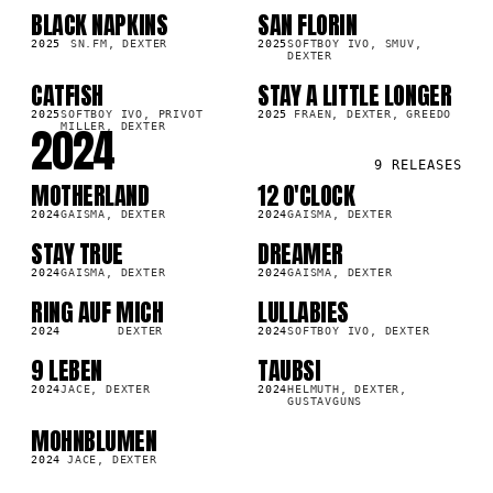
BLACK NAPKINS
SAN FLORIN
SG
SG
7K
30.4K
2025
SN.FM, DEXTER
2025
SOFTBOY IVO, SMUV,
DEXTER
CATFISH
STAY A LITTLE LONGER
SG
SG
8K
65.3K
2025
SOFTBOY IVO, PRIVOT
2025
FRAEN, DEXTER, GREEDO
2024
MILLER, DEXTER
9
RELEASES
MOTHERLAND
12 O'CLOCK
LP
SG
0K
30.4K
2024
GAISMA, DEXTER
2024
GAISMA, DEXTER
STAY TRUE
DREAMER
SG
SG
0K
34.9K
2024
GAISMA, DEXTER
2024
GAISMA, DEXTER
RING AUF MICH
LULLABIES
SG
SG
9K
58.7K
2024
DEXTER
2024
SOFTBOY IVO, DEXTER
9 LEBEN
TAUBSI
LP
SG
8K
18.5K
2024
JACE, DEXTER
2024
HELMUTH, DEXTER,
GUSTAVGUNS
MOHNBLUMEN
LP
2K
2024
JACE, DEXTER