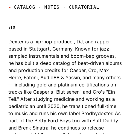
CATALOG · NOTES
·
CURATORIAL
BIO
Dexter is a hip-hop producer, DJ, and rapper
based in Stuttgart, Germany. Known for jazz-
sampled instrumentals and boom-bap grooves,
he has built a deep catalog of beat-driven albums
and production credits for Casper, Cro, Max
Herre, Fatoni, Audio88 & Yassin, and many others
— including gold and platinum certifications on
tracks like Casper's "Blut sehen" and Cro's "Ein
Teil." After studying medicine and working as a
pediatrician until 2020, he transitioned full-time
to music and runs his own label Prodbydexter. As
part of the Betty Ford Boys trio with Suff Daddy
and Brenk Sinatra, he continues to release