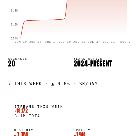
1.9M
1.2M
554K
JUN 19
JUN 24
JUL 1
JUL 19
JUL 23
JUL 27
JUL 31
AUG 7
RELEASES
YEARS ACTIVE
20
2024–PRESENT
THIS WEEK
·
▲ 0.6% · 3K/DAY
STREAMS THIS WEEK
+19.172
3.1M
TOTAL
BEST DAY
SPOTIFY
+1.1M
+19K