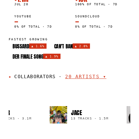
JUL 20
100% OF TOTAL · 7D
YOUTUBE
SOUNDCLOUD
—
—
0% OF TOTAL · 7D
0% OF TOTAL · 7D
FASTEST GROWING
BUSSARD
CAN'T BAN
▲
1.6%
▲
2.8%
DER FINALE SONG
▲
1.9%
COLLABORATORS
·
20
ARTISTS
▾
TER
JACE
TRACKS
·
3.1M
13 TRACKS
·
1.5M