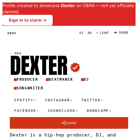
Profile created to showcase
Dexter
on OBRA — not yet officially
claimed.
Sign in to claim →
🔊 SOUND
OBRA
ES
EN
☀ LIGHT
DEXTE
R
·
PRO
PRODUCER
BEATMAKER
DJ
SONGWRITER
↗
↗
↗
SPOTIFY
INSTAGRAM
TWITTER
↗
↗
↗
FACEBOOK
SOUNDCLOUD
BANDCAMP
SHARE
Dexter is a hip-hop producer, DJ, and