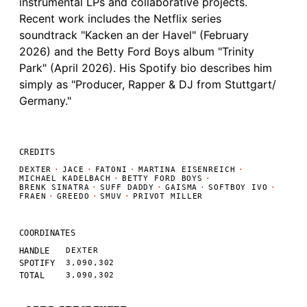
instrumental LPs and collaborative projects.
Recent work includes the Netflix series
soundtrack "Kacken an der Havel" (February
2026) and the Betty Ford Boys album "Trinity
Park" (April 2026). His Spotify bio describes him
simply as "Producer, Rapper & DJ from Stuttgart/
Germany."
CREDITS
DEXTER
·
JACE
·
FATONI
·
MARTINA EISENREICH
·
MICHAEL KADELBACH
·
BETTY FORD BOYS
·
BRENK SINATRA
·
SUFF DADDY
·
GAISMA
·
SOFTBOY IVO
·
FRAEN
·
GREEDO
·
SMUV
·
PRIVOT MILLER
COORDINATES
HANDLE
DEXTER
SPOTIFY
3,090,302
TOTAL
3,090,302