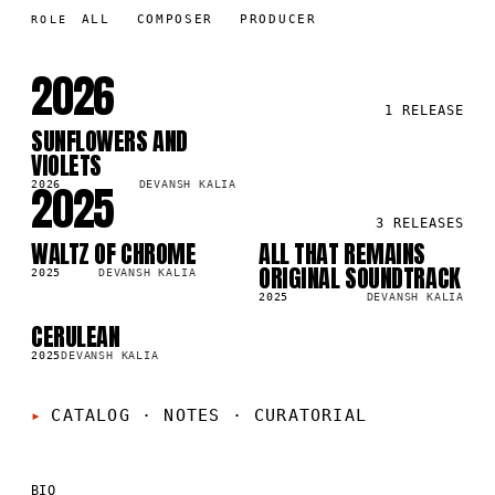
ALL
COMPOSER
PRODUCER
ROLE
2026
1
RELEASE
SUNFLOWERS AND
SG
VIOLETS
2025
2026
DEVANSH KALIA
3
RELEASES
WALTZ OF CHROME
ALL THAT REMAINS
SG
LP
38
ORIGINAL SOUNDTRACK
2025
DEVANSH KALIA
2025
DEVANSH KALIA
CERULEAN
SG
3K
2025
DEVANSH KALIA
CATALOG · NOTES
·
CURATORIAL
BIO