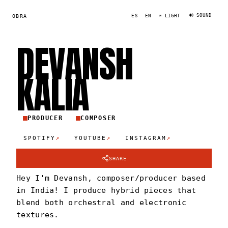
🔊 SOUND
OBRA
ES
EN
☀ LIGHT
DEVANSH
KALI
A
PRODUCER
COMPOSER
↗
↗
↗
SPOTIFY
YOUTUBE
INSTAGRAM
SHARE
Hey I'm Devansh, composer/producer based
in India! I produce hybrid pieces that
blend both orchestral and electronic
textures.