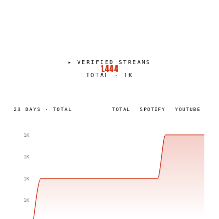
DEVANSH KALIA
PORTRAIT
·
2025–PRESENT
▸
VERIFIED STREAMS
1.444
TOTAL
·
1K
23
DAYS
·
TOTAL
TOTAL
SPOTIFY
YOUTUBE
1K
1K
1K
1K