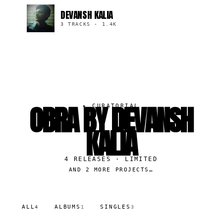
DEVANSH KALIA
3 TRACKS
·
1.4K
OBRA BY DEVANSH
▸
CURATORIAL
KALIA
4
RELEASES
· LIMITED
AND 2 MORE PROJECTS…
ALL
ALBUMS
SINGLES
4
1
3