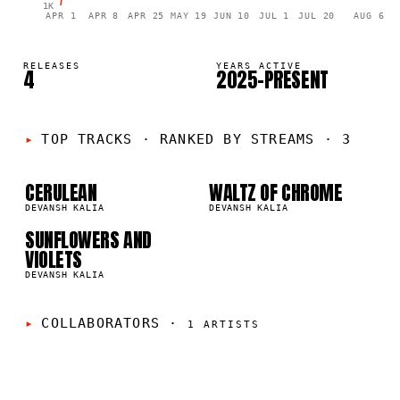
1K
APR 1
APR 8
APR 25
MAY 19
JUN 10
JUL 1
JUL 20
AUG 6
RELEASES
YEARS ACTIVE
4
2025–PRESENT
01
02
TOP TRACKS
·
RANKED BY STREAMS · 3
03
CERULEAN
WALTZ OF CHROME
3K
138
DEVANSH KALIA
DEVANSH KALIA
SUNFLOWERS AND
VIOLETS
DEVANSH KALIA
COLLABORATORS
·
1
ARTISTS