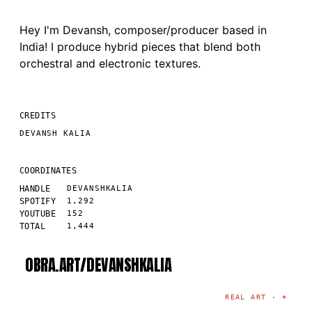
Hey I'm Devansh, composer/producer based in
India! I produce hybrid pieces that blend both
orchestral and electronic textures.
CREDITS
DEVANSH KALIA
COORDINATES
HANDLE
DEVANSHKALIA
SPOTIFY
1,292
YOUTUBE
152
TOTAL
1,444
OBRA.ART/
DEVANSHKALIA
©
2026
· MADRID
·
CURATED BY THE ARTIST
REAL ART ·
+