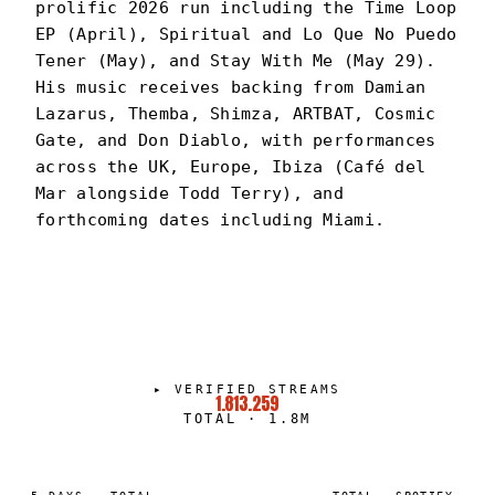
prolific 2026 run including the Time Loop
EP (April), Spiritual and Lo Que No Puedo
Tener (May), and Stay With Me (May 29).
His music receives backing from Damian
Lazarus, Themba, Shimza, ARTBAT, Cosmic
Gate, and Don Diablo, with performances
across the UK, Europe, Ibiza (Café del
Mar alongside Todd Terry), and
forthcoming dates including Miami.
DAVID RAMANO
PORTRAIT
·
2024–PRESENT
▸
VERIFIED STREAMS
1.813.259
TOTAL
·
1.8M