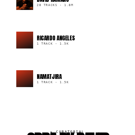
28 TRACKS
·
1.8M
RICARDO ANGELES
1 TRACK
·
1.5K
NAMATJIRA
1 TRACK
·
1.5K
▸
CURATORIAL