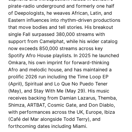
pirate-radio underground and formerly one half
of Deepologists, he weaves African, Latin, and
Eastern influences into rhythm-driven productions
that move bodies and tell stories. His breakout
single Fall surpassed 380,000 streams with
support from Camelphat, while his wider catalog
now exceeds 850,000 streams across key
Spotify Afro House playlists. In 2025 he launched
Omkara, his own imprint for forward-thinking
Afro and melodic house, and has maintained a
prolific 2026 run including the Time Loop EP
(April), Spiritual and Lo Que No Puedo Tener
(May), and Stay With Me (May 29). His music
receives backing from Damian Lazarus, Themba,
Shimza, ARTBAT, Cosmic Gate, and Don Diablo,
with performances across the UK, Europe, Ibiza
(Café del Mar alongside Todd Terry), and
forthcoming dates including Miami.