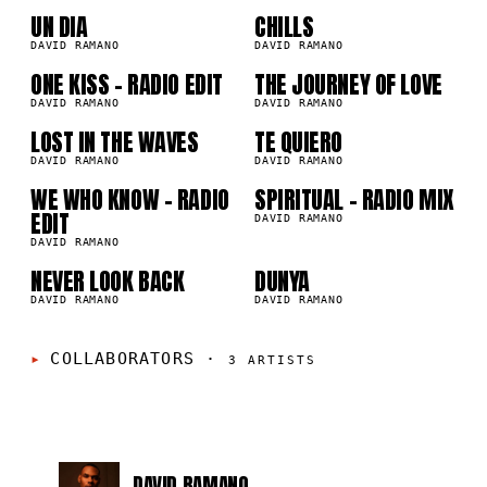
03
04
UN DIA
CHILLS
8K
276.5K
DAVID RAMANO
DAVID RAMANO
05
06
ONE KISS - RADIO EDIT
THE JOURNEY OF LOVE
7K
196.9K
DAVID RAMANO
DAVID RAMANO
07
08
LOST IN THE WAVES
TE QUIERO
7K
152.9K
DAVID RAMANO
DAVID RAMANO
WE WHO KNOW - RADIO
SPIRITUAL - RADIO MIX
09
10
1K
55.3K
EDIT
DAVID RAMANO
DAVID RAMANO
NEVER LOOK BACK
DUNYA
9K
48.3K
DAVID RAMANO
DAVID RAMANO
COLLABORATORS
·
3
ARTISTS
DAVID RAMANO