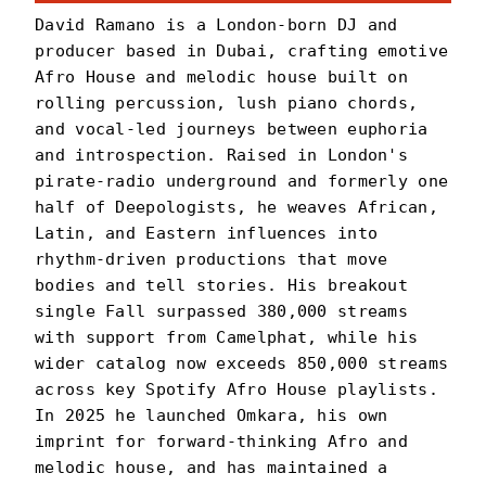
David Ramano is a London-born DJ and
producer based in Dubai, crafting emotive
Afro House and melodic house built on
rolling percussion, lush piano chords,
and vocal-led journeys between euphoria
and introspection. Raised in London's
pirate-radio underground and formerly one
half of Deepologists, he weaves African,
Latin, and Eastern influences into
rhythm-driven productions that move
bodies and tell stories. His breakout
single Fall surpassed 380,000 streams
with support from Camelphat, while his
wider catalog now exceeds 850,000 streams
across key Spotify Afro House playlists.
In 2025 he launched Omkara, his own
imprint for forward-thinking Afro and
melodic house, and has maintained a