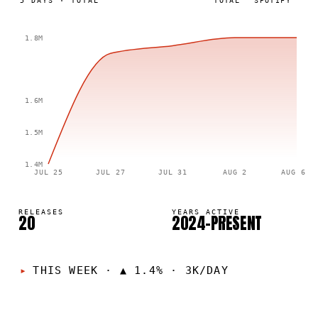
5
DAYS
·
TOTAL
TOTAL
SPOTIFY
1.8M
1.6M
1.5M
1.4M
JUL 25
JUL 27
JUL 31
AUG 2
AUG 6
RELEASES
YEARS ACTIVE
20
2024–PRESENT
THIS WEEK
·
▲ 1.4% · 3K/DAY