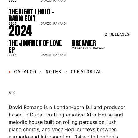
2025
DAVID RAMANO
THE LIGHT I HOLD -
SG
8K
RADIO EDIT
2024
2025
DAVID RAMANO
2
RELEASES
THE JOURNEY OF LOVE
DREAMER
LP
SG
3K
2.2K
EP
2024
DAVID RAMANO
2024
DAVID RAMANO
CATALOG · NOTES
·
CURATORIAL
BIO
David Ramano is a London-born DJ and producer
based in Dubai, crafting emotive Afro House and
melodic house built on rolling percussion, lush
piano chords, and vocal-led journeys between
euphoria and introspection. Raised in London's