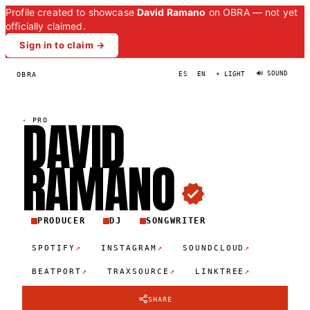
Profile created to showcase
David Ramano
on OBRA — not yet
officially claimed.
Sign in to claim →
🔊 SOUND
OBRA
ES
EN
☀ LIGHT
DAVID
·
PRO
RAMAN
O
PRODUCER
DJ
SONGWRITER
↗
↗
↗
SPOTIFY
INSTAGRAM
SOUNDCLOUD
↗
↗
↗
BEATPORT
TRAXSOURCE
LINKTREE
SHARE