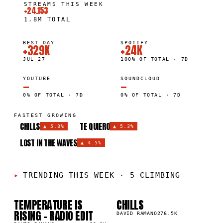
STREAMS THIS WEEK
+24.153
1.8M
TOTAL
BEST DAY
SPOTIFY
+329K
+24K
JUL 27
100% OF TOTAL · 7D
YOUTUBE
SOUNDCLOUD
—
—
0% OF TOTAL · 7D
0% OF TOTAL · 7D
FASTEST GROWING
CHILLS
TE QUIERO
▲
5.3%
▲
5.3%
LOST IN THE WAVES
▲
4.5%
TRENDING THIS WEEK
·
5 CLIMBING
TEMPERATURE IS
CHILLS
01
02
▲
▲
RISING - RADIO EDIT
9
%
5
%
DAVID RAMANO
276.5K