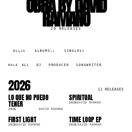
OBRA BY DAVID
RAMANO
20
RELEASES
ALL
ALBUMS
SINGLES
20
12
8
ALL
DJ
PRODUCER
SONGWRITER
ROLE
2026
11
RELEASES
LO QUE NO PUEDO
SPIRITUAL
LP
LP
5K
55.3K
TENER
2026
DAVID RAMANO
2026
DAVID RAMANO
FIRST LIGHT
TIME LOOP EP
LP
LP
8K
234.3K
2026
DAVID RAMANO
2026
DAVID RAMANO