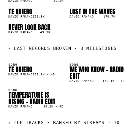
DAVID RAMANO
30.2K
TE QUIERO
LOST IN THE WAVES
03
04
▲
▲
5
%
DAVID RAMANO
152.9K
4
%
DAVID RAMANO
178.7K
NEVER LOOK BACK
05
▲
4
%
DAVID RAMANO
49.9K
LAST RECORDS BROKEN
·
3 MILESTONES
SONG
SONG
TE QUIERO
WE WHO KNOW - RADIO
K
150K
EDIT
DAVID RAMANO
152.9K
·
4D
DAVID RAMANO
150.1K
·
4D
SONG
TEMPERATURE IS
K
RISING - RADIO EDIT
DAVID RAMANO
30.2K
·
4D
01
02
TOP TRACKS
·
RANKED BY STREAMS · 10