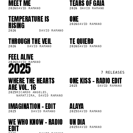
MEET ME
TEARS OF GAIA
SG
LP
2026
DAVID RAMANO
2026
DAVID RAMANO
TEMPERATURE IS
ONE
LP
LP
2K
19.6K
RISING
2026
DAVID RAMANO
2026
DAVID RAMANO
THROUGH THE VEIL
TE QUIERO
LP
LP
154.4K
2026
DAVID RAMANO
2026
DAVID RAMANO
FEEL ALIVE
SG
5K
2025
2026
DAVID RAMANO
7
RELEASES
WHERE THE HEARTS
ONE KISS - RADIO EDIT
LP
SG
5K
220.7K
ARE VOL. 16
2025
DAVID RAMANO
2025
RICARDO ANGELES,
NAMATJIRA, DAVID RAMANO
IMAGINATION - EDIT
ALAYA
SG
LP
6K
49.8K
2025
DAVID RAMANO
2025
DAVID RAMANO
WE WHO KNOW - RADIO
UN DIA
SG
SG
1K
312.8K
EDIT
2025
DAVID RAMANO