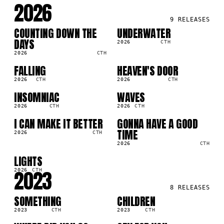
2026
9
RELEASES
COUNTING DOWN THE
UNDERWATER
SG
SG
2K
70.3K
DAYS
2026
CTH
2026
CTH
FALLING
HEAVEN'S DOOR
SG
SG
1K
2.0K
2026
CTH
2026
CTH
INSOMNIAC
WAVES
SG
SG
3K
53.0K
2026
CTH
2026
CTH
I CAN MAKE IT BETTER
GONNA HAVE A GOOD
SG
SG
3K
11.1K
TIME
2026
CTH
2026
CTH
LIGHTS
SG
4K
2023
2026
CTH
8
RELEASES
SOMETHING
CHILDREN
SG
SG
0K
456.1K
2023
CTH
2023
CTH