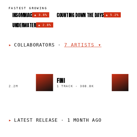
FASTEST GROWING
INSOMNIAC
COUNTING DOWN THE DAYS
▲
3.8%
▲
5.2%
UNDERWATER
▲
2.8%
COLLABORATORS
·
7
ARTISTS
▾
FINI
DE
·
2.2M
1 TRACK
·
308.8K
6 T
LATEST RELEASE
·
1 MONTH AGO