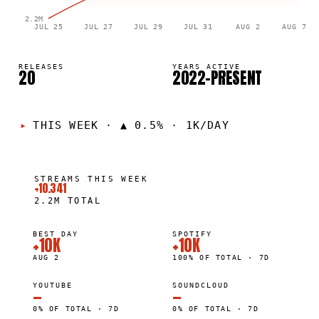
2.2M
JUL 25
JUL 27
JUL 29
JUL 31
AUG 2
AUG 7
RELEASES
YEARS ACTIVE
20
2022–PRESENT
THIS WEEK
·
▲ 0.5% · 1K/DAY
STREAMS THIS WEEK
+10.341
2.2M
TOTAL
BEST DAY
SPOTIFY
+10K
+10K
AUG 2
100% OF TOTAL · 7D
YOUTUBE
SOUNDCLOUD
—
—
0% OF TOTAL · 7D
0% OF TOTAL · 7D