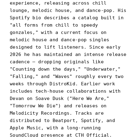
experience, releasing across chill
lounge, melodic house, and dance-pop. His
Spotify bio describes a catalog built in
"all forms from chill to speedy
gonzales," with a current focus on
melodic house and dance-pop singles
designed to lift listeners. Since early
2026 he has maintained an intense release
cadence — dropping originals like
"Counting down the days," "Underwater,"
"Falling," and "Waves" roughly every two
weeks through DistroKid. Earlier work
includes tech-house collaborations with
Devan on Soave Dusk ("Here We Are,"
"Tomorrow We Die") and releases on
Melodicity Recordings. Tracks are
distributed to Beatport, Spotify, and
Apple Music, with a long-running
SoundCloud presence at CTH Official.