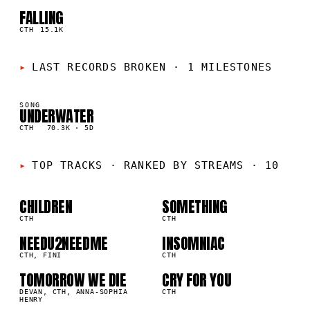
FALLING
05
▲
1
%
CTH
15.1K
LAST RECORDS BROKEN
·
1 MILESTONES
SONG
UNDERWATER
K
CTH
70.3K
·
5D
01
02
TOP TRACKS
·
RANKED BY STREAMS · 10
03
04
CHILDREN
SOMETHING
1K
431.0K
CTH
CTH
05
06
NEEDU2NEEDME
INSOMNIAC
8K
276.3K
CTH, FINI
CTH
TOMORROW WE DIE
CRY FOR YOU
07
08
2K
208.5K
DEVAN, CTH, ANNA-SOPHIA
CTH
HENRY