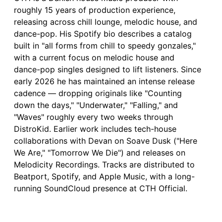
roughly 15 years of production experience,
releasing across chill lounge, melodic house, and
dance-pop. His Spotify bio describes a catalog
built in "all forms from chill to speedy gonzales,"
with a current focus on melodic house and
dance-pop singles designed to lift listeners. Since
early 2026 he has maintained an intense release
cadence — dropping originals like "Counting
down the days," "Underwater," "Falling," and
"Waves" roughly every two weeks through
DistroKid. Earlier work includes tech-house
collaborations with Devan on Soave Dusk ("Here
We Are," "Tomorrow We Die") and releases on
Melodicity Recordings. Tracks are distributed to
Beatport, Spotify, and Apple Music, with a long-
running SoundCloud presence at CTH Official.