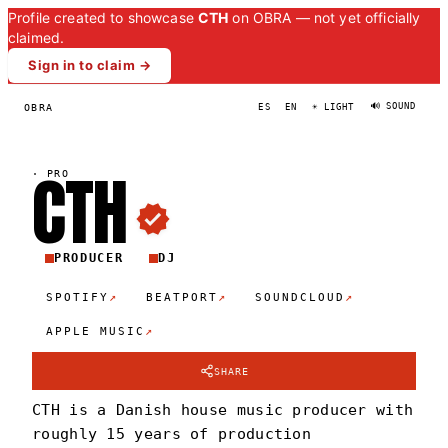
Profile created to showcase
CTH
on OBRA — not yet officially
claimed.
Sign in to claim →
🔊 SOUND
OBRA
ES
EN
☀ LIGHT
CT
H
·
PRO
PRODUCER
DJ
↗
↗
↗
SPOTIFY
BEATPORT
SOUNDCLOUD
↗
APPLE MUSIC
SHARE
CTH is a Danish house music producer with
roughly 15 years of production