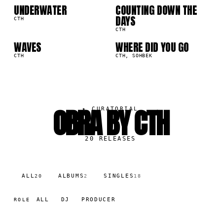
UNDERWATER
COUNTING DOWN THE
09
10
3K
69.2K
DAYS
CTH
CTH
WAVES
WHERE DID YOU GO
0K
33.0K
CTH
CTH, SOHBEK
OBRA BY CTH
▸
CURATORIAL
20
RELEASES
ALL
ALBUMS
SINGLES
20
2
18
ALL
DJ
PRODUCER
ROLE