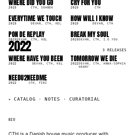
WHERE DID YOU GO
CRY FOR YOU
SG
SG
0K
208.5K
2023
CTH, SOHBEK
2023
CTH
EVERYTIME WE TOUCH
HOW WILL I KNOW
SG
LP
3K
31.1K
2023
DEVAN, CTH, KEL
2023
DEVAN, CTH
PON DE REPLAY
BREAK MY SOUL
SG
SG
5K
6.7K
2022
2023
DEVAN, CTH, KEL
2023
DEVAN, CTH, I.O.YOU
3
RELEASES
WHERE HAVE YOU BEEN
TOMORROW WE DIE
SG
LP
216.2K
2022
DEVAN, CTH, KEL
2022
DEVAN, CTH, ANNA-SOPHIA
HENRY
NEEDU2NEEDME
SG
8K
2022
CTH, FINI
CATALOG · NOTES
·
CURATORIAL
BIO
CTH is a Danish house music producer with