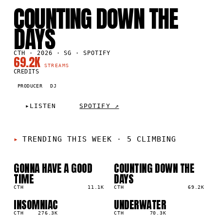
SG
·
2026
COUNTING DOWN THE
DAYS
CTH · 2026 · SG · SPOTIFY
69.2K
STREAMS
CREDITS
PRODUCER
DJ
▸
LISTEN
SPOTIFY ↗
TRENDING THIS WEEK
·
5 CLIMBING
GONNA HAVE A GOOD
COUNTING DOWN THE
01
02
▲
▲
TIME
DAYS
4
%
3
%
CTH
11.1K
CTH
69.2K
INSOMNIAC
UNDERWATER
03
04
▲
▲
2
%
CTH
276.3K
1
%
CTH
70.3K