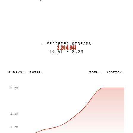
CTH
PORTRAIT
·
2022–PRESENT
▸
VERIFIED STREAMS
2.204.941
TOTAL
·
2.2M
6
DAYS
·
TOTAL
TOTAL
SPOTIFY
2.2M
2.2M
2.2M