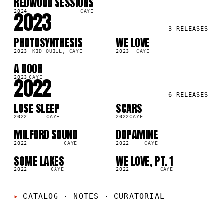
REDWOOD SESSIONS
LP
6K
2023
2024
CAYE
3
RELEASES
PHOTOSYNTHESIS
WE LOVE
SG
LP
2M
4.9M
2023
KID QUILL, CAYE
2023
CAYE
A DOOR
LP
0M
2022
2023
CAYE
6
RELEASES
LOSE SLEEP
SCARS
LP
LP
5K
996.0K
2022
CAYE
2022
CAYE
MILFORD SOUND
DOPAMINE
LP
LP
2M
1.8M
2022
CAYE
2022
CAYE
SOME LAKES
WE LOVE, PT. 1
LP
SG
1M
897.9K
2022
CAYE
2022
CAYE
CATALOG · NOTES
·
CURATORIAL