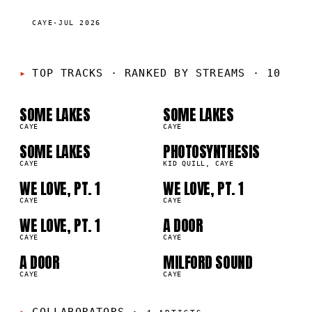
CAYE
·
JUL 2026
01
02
TOP TRACKS
·
RANKED BY STREAMS · 10
03
04
SOME LAKES
SOME LAKES
2M
1.2M
CAYE
CAYE
05
06
SOME LAKES
PHOTOSYNTHESIS
2M
1.2M
CAYE
KID QUILL, CAYE
07
08
WE LOVE, PT. 1
WE LOVE, PT. 1
9K
897.9K
CAYE
CAYE
09
10
WE LOVE, PT. 1
A DOOR
9K
681.0K
CAYE
CAYE
A DOOR
MILFORD SOUND
0K
660.4K
CAYE
CAYE