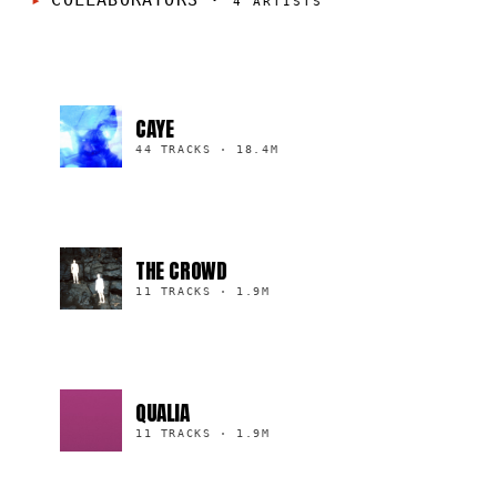
COLLABORATORS
·
4
ARTISTS
CAYE
44 TRACKS
·
18.4M
THE CROWD
11 TRACKS
·
1.9M
QUALIA
11 TRACKS
·
1.9M