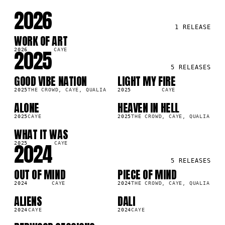
2026
1
RELEASE
WORK OF ART
SG
7K
2025
2026
CAYE
5
RELEASES
GOOD VIBE NATION
LIGHT MY FIRE
LP
SG
0K
106.7K
2025
THE CROWD, CAYE, QUALIA
2025
CAYE
ALONE
HEAVEN IN HELL
SG
LP
8K
834.2K
2025
CAYE
2025
THE CROWD, CAYE, QUALIA
WHAT IT WAS
SG
1K
2024
2025
CAYE
5
RELEASES
OUT OF MIND
PIECE OF MIND
SG
LP
5K
715.1K
2024
CAYE
2024
THE CROWD, CAYE, QUALIA
ALIENS
DALI
SG
SG
7K
316.0K
2024
CAYE
2024
CAYE