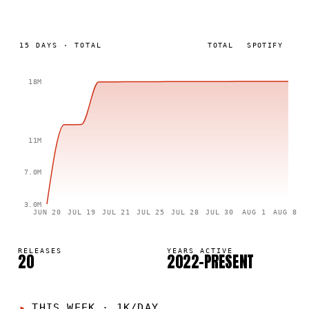
15
DAYS
·
TOTAL
TOTAL
SPOTIFY
18M
11M
7.0M
3.0M
JUN 20
JUL 19
JUL 21
JUL 25
JUL 28
JUL 30
AUG 1
AUG 8
RELEASES
YEARS ACTIVE
20
2022–PRESENT
THIS WEEK
·
1K/DAY