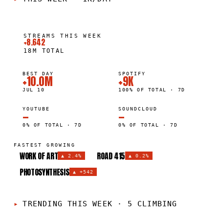
STREAMS THIS WEEK
+8.642
18M
TOTAL
BEST DAY
SPOTIFY
+10.0M
+9K
JUL 10
100% OF TOTAL · 7D
YOUTUBE
SOUNDCLOUD
—
—
0% OF TOTAL · 7D
0% OF TOTAL · 7D
FASTEST GROWING
WORK OF ART
ROAD 415
▲
2.4%
▲
0.2%
PHOTOSYNTHESIS
▲
+542
TRENDING THIS WEEK
·
5 CLIMBING