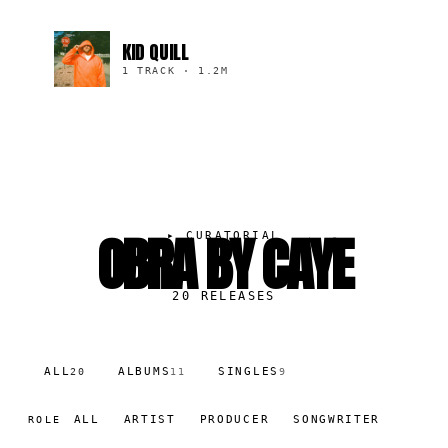
KID QUILL
1 TRACK
·
1.2M
OBRA BY CAYE
▸
CURATORIAL
20
RELEASES
ALL
ALBUMS
SINGLES
20
11
9
ALL
ARTIST
PRODUCER
SONGWRITER
ROLE