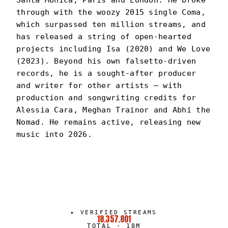
Santa Monica, Paris and London. He broke
through with the woozy 2015 single Coma,
which surpassed ten million streams, and
has released a string of open-hearted
projects including Isa (2020) and We Love
(2023). Beyond his own falsetto-driven
records, he is a sought-after producer
and writer for other artists — with
production and songwriting credits for
Alessia Cara, Meghan Trainor and Abhi the
Nomad. He remains active, releasing new
music into 2026.
CAYE
PORTRAIT
·
2022–PRESENT
▸
VERIFIED STREAMS
18.357.801
TOTAL
·
18M