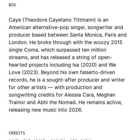
BIO
Caye (Theodore Cayetano Tittmann) is an
American alternative-pop singer, songwriter and
producer based between Santa Monica, Paris and
London. He broke through with the woozy 2015
single Coma, which surpassed ten million
streams, and has released a string of open-
hearted projects including Isa (2020) and We
Love (2023). Beyond his own falsetto-driven
records, he is a sought-after producer and writer
for other artists — with production and
songwriting credits for Alessia Cara, Meghan
Trainor and Abhi the Nomad. He remains active,
releasing new music into 2026.
CREDITS