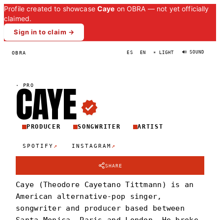
Profile created to showcase
Caye
on OBRA — not yet officially
claimed.
Sign in to claim →
🔊 SOUND
OBRA
ES
EN
☀ LIGHT
CAY
E
·
PRO
PRODUCER
SONGWRITER
ARTIST
↗
↗
SPOTIFY
INSTAGRAM
SHARE
Caye (Theodore Cayetano Tittmann) is an
American alternative-pop singer,
songwriter and producer based between