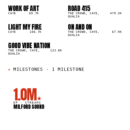
WORK OF ART
ROAD 415
01
02
▲
▲
2
%
CAYE
69.7K
0
%
THE CROWD, CAYE,
479.3K
QUALIA
LIGHT MY FIRE
ON AND ON
03
04
▲
▲
0
%
CAYE
106.7K
0
%
THE CROWD, CAYE,
67.9K
QUALIA
GOOD VIBE NATION
05
▲
0
%
THE CROWD, CAYE,
122.8K
QUALIA
MILESTONES
·
1 MILESTONE
1.0M
★
EP ·
STREAMS
MILFORD SOUND