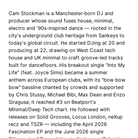
Cam Stockman is a Manchester-born DJ and
producer whose sound fuses house, minimal,
electro and '90s-inspired dance — rooted in the
city's underground club heritage from Sankeys to
today's global circuit. He started DJing at 20 and
producing at 22, drawing on West Coast tech
house and UK minimal to craft groove-led tracks
built for dancefloors. His breakout single "Into My
Life" (feat. Joyce Sims) became a summer
anthem across European clubs, with its "bow bow
bow" bassline chanted by crowds and supported
by Chris Stussy, Michael Bibi, Max Dean and Enzo
Siragusa; it reached #3 on Beatport's
Minimal/Deep Tech chart. He followed with
releases on Solid Grooves, Locus London, neXup
recz and TSZR — including the April 2026
Fascination EP and the June 2026 single