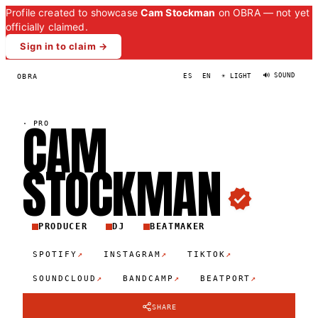
Profile created to showcase
Cam Stockman
on OBRA — not yet
officially claimed.
Sign in to claim →
🔊 SOUND
OBRA
ES
EN
☀ LIGHT
CAM
·
PRO
STOCKMA
N
PRODUCER
DJ
BEATMAKER
↗
↗
↗
SPOTIFY
INSTAGRAM
TIKTOK
↗
↗
↗
SOUNDCLOUD
BANDCAMP
BEATPORT
SHARE