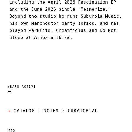
including the April 2026 Fascination EP
and the June 2026 single "Mesmerize."
Beyond the studio he runs Suburbia Music,
his own Manchester party series, and has
played Parklife, Creamfields and Do Not
Sleep at Amnesia Ibiza.
CAM STOCKMAN
PORTRAIT
·
—
YEARS ACTIVE
—
CATALOG · NOTES
·
CURATORIAL
BIO