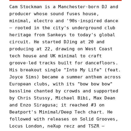
Cam Stockman is a Manchester-born DJ and
producer whose sound fuses house,
minimal, electro and '90s-inspired dance
— rooted in the city's underground club
heritage from Sankeys to today's global
circuit. He started DJing at 20 and
producing at 22, drawing on West Coast
tech house and UK minimal to craft
groove-led tracks built for dancefloors.
His breakout single "Into My Life" (feat.
Joyce Sims) became a summer anthem across
European clubs, with its "bow bow bow"
bassline chanted by crowds and supported
by Chris Stussy, Michael Bibi, Max Dean
and Enzo Siragusa; it reached #3 on
Beatport's Minimal/Deep Tech chart. He
followed with releases on Solid Grooves,
Locus London, neXup recz and TSZR —