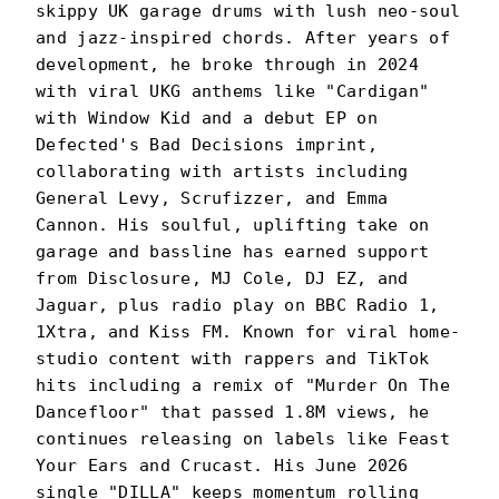
skippy UK garage drums with lush neo-soul
and jazz-inspired chords. After years of
development, he broke through in 2024
with viral UKG anthems like "Cardigan"
with Window Kid and a debut EP on
Defected's Bad Decisions imprint,
collaborating with artists including
General Levy, Scrufizzer, and Emma
Cannon. His soulful, uplifting take on
garage and bassline has earned support
from Disclosure, MJ Cole, DJ EZ, and
Jaguar, plus radio play on BBC Radio 1,
1Xtra, and Kiss FM. Known for viral home-
studio content with rappers and TikTok
hits including a remix of "Murder On The
Dancefloor" that passed 1.8M views, he
continues releasing on labels like Feast
Your Ears and Crucast. His June 2026
single "DILLA" keeps momentum rolling