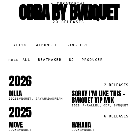
OBRA BY BVNQUET
▸
CURATORIAL
20
RELEASES
ALL
ALBUMS
SINGLES
20
11
9
ALL
BEATMAKER
DJ
PRODUCER
ROLE
2026
2
RELEASES
DILLA
SORRY I'M LIKE THIS -
SG
SG
BVNQUET VIP MIX
2026
BVNQUET, JAYAHADADREAM
2025
2026
P-RALLEL, ODF, BVNQUET
6
RELEASES
MOVE
HAHAHA
SG
LP
2025
BVNQUET
2025
BVNQUET