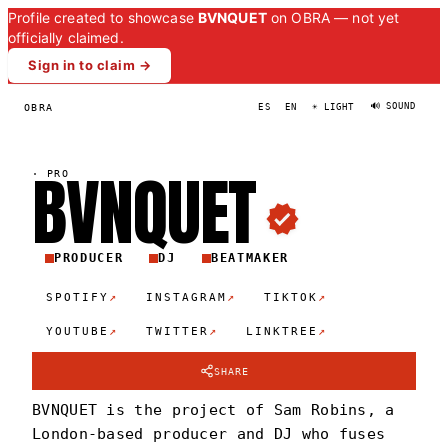
Profile created to showcase
BVNQUET
on OBRA — not yet
officially claimed.
Sign in to claim →
🔊 SOUND
OBRA
ES
EN
☀ LIGHT
BVNQUE
T
·
PRO
PRODUCER
DJ
BEATMAKER
↗
↗
↗
SPOTIFY
INSTAGRAM
TIKTOK
↗
↗
↗
YOUTUBE
TWITTER
LINKTREE
SHARE
BVNQUET is the project of Sam Robins, a
London-based producer and DJ who fuses