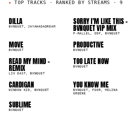
01
02
TOP TRACKS
·
RANKED BY STREAMS · 9
DILLA
SORRY I'M LIKE THIS -
03
04
BVNQUET VIP MIX
BVNQUET, JAYAHADADREAM
P-RALLEL, ODF, BVNQUET
05
06
MOVE
PRODUCTIVE
BVNQUET
BVNQUET
READ MY MIND -
TOO LATE NOW
07
08
REMIX
BVNQUET
LIV EAST, BVNQUET
CARDIGAN
YOU KNOW ME
09
WINDOW KID, BVNQUET
BVNQUET, FOOR, MELINA
GREENE
SUBLIME
BVNQUET