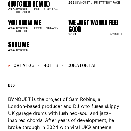
(HUTCHER REMIX)
2023
BVNQUET, PRETTYBOYFACE
2023
BVNQUET, PRETTYBOYFACE,
HUTCHER
YOU KNOW ME
WE JUST WANNA FEEL
SG
LP
GOOD
2023
BVNQUET, FOOR, MELINA
GREENE
2023
BVNQUET
SUBLIME
SG
2023
BVNQUET
CATALOG · NOTES
·
CURATORIAL
BIO
BVNQUET is the project of Sam Robins, a
London-based producer and DJ who fuses skippy
UK garage drums with lush neo-soul and jazz-
inspired chords. After years of development, he
broke through in 2024 with viral UKG anthems