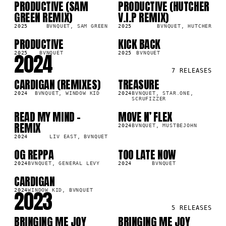
PRODUCTIVE (SAM
PRODUCTIVE (HUTCHER
LP
LP
GREEN REMIX)
V.I.P REMIX)
2025
BVNQUET, SAM GREEN
2025
BVNQUET, HUTCHER
PRODUCTIVE
KICK BACK
SG
LP
2024
2025
BVNQUET
2025
BVNQUET
7
RELEASES
CARDIGAN (REMIXES)
TREASURE
LP
LP
2024
BVNQUET, WINDOW KID
2024
BVNQUET, STAR.ONE,
SCRUFIZZER
READ MY MIND -
MOVE N’ FLEX
SG
LP
REMIX
2024
BVNQUET, MUSTBEJOHN
2024
LIV EAST, BVNQUET
OG REPPA
TOO LATE NOW
LP
SG
2024
BVNQUET, GENERAL LEVY
2024
BVNQUET
CARDIGAN
SG
2023
2024
WINDOW KID, BVNQUET
5
RELEASES
BRINGING ME JOY
BRINGING ME JOY
LP
LP