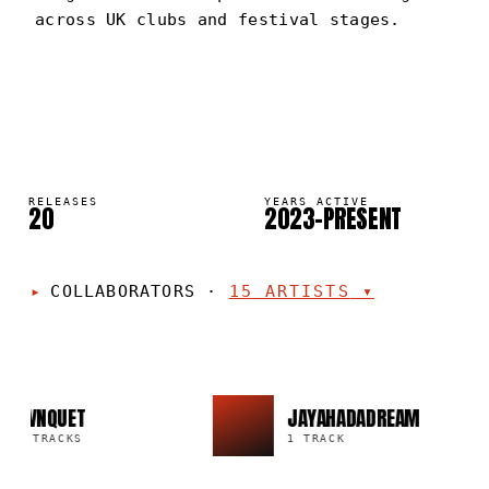
across UK clubs and festival stages.
BVNQUET
PORTRAIT
·
2023–PRESENT
RELEASES
YEARS ACTIVE
20
2023–PRESENT
COLLABORATORS
·
15
ARTISTS
▾
BVNQUET
JAYAHADADREAM
9 TRACKS
1 TRACK