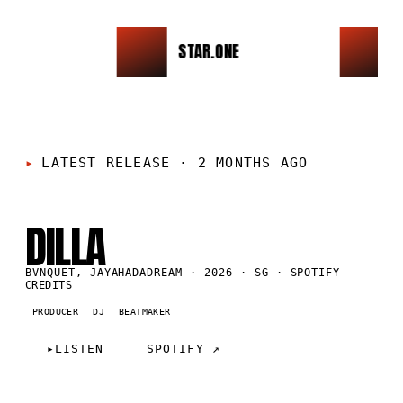
STAR.ONE
CK
LATEST RELEASE
·
2 MONTHS AGO
SG
·
2026
DILLA
BVNQUET, JAYAHADADREAM · 2026 · SG · SPOTIFY
CREDITS
PRODUCER
DJ
BEATMAKER
▸
LISTEN
SPOTIFY ↗