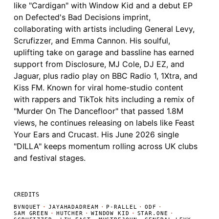
like "Cardigan" with Window Kid and a debut EP
on Defected's Bad Decisions imprint,
collaborating with artists including General Levy,
Scrufizzer, and Emma Cannon. His soulful,
uplifting take on garage and bassline has earned
support from Disclosure, MJ Cole, DJ EZ, and
Jaguar, plus radio play on BBC Radio 1, 1Xtra, and
Kiss FM. Known for viral home-studio content
with rappers and TikTok hits including a remix of
"Murder On The Dancefloor" that passed 1.8M
views, he continues releasing on labels like Feast
Your Ears and Crucast. His June 2026 single
"DILLA" keeps momentum rolling across UK clubs
and festival stages.
CREDITS
BVNQUET
·
JAYAHADADREAM
·
P-RALLEL
·
ODF
·
SAM GREEN
·
HUTCHER
·
WINDOW KID
·
STAR.ONE
·