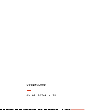
SOUNDCLOUD
—
0% OF TOTAL · 7D