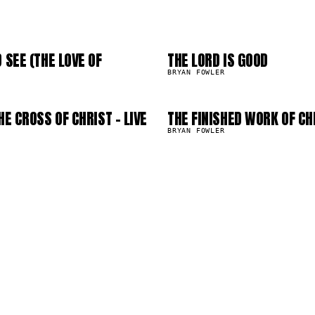
2
03
6
07
 SEE (THE LOVE OF
THE LORD IS GOOD
470.1K
BRYAN FOWLER
HE CROSS OF CHRIST - LIVE
THE FINISHED WORK OF CH
263.5K
BRYAN FOWLER