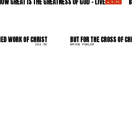
HOW GREAT IS THE GREATNESS OF GOD - LIVE
B
▲
0.5%
HED WORK OF CHRIST
BUT FOR THE CROSS OF CHR
03
▲
263.5K
0
%
BRYAN FOWLER