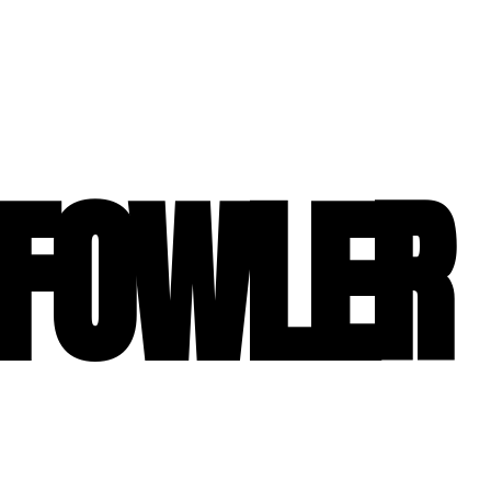
 FOWLER