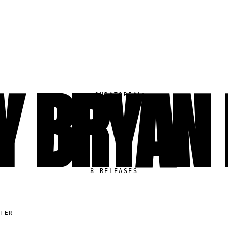
Y BRYAN
▸
CURATORIAL
8
RELEASES
ITER