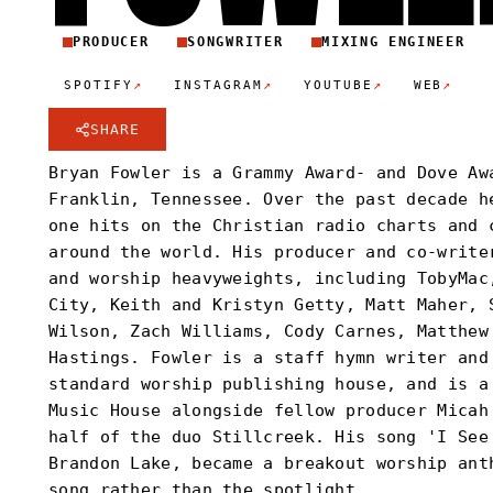
PRODUCER
SONGWRITER
MIXING ENGINEER
↗
↗
↗
↗
SPOTIFY
INSTAGRAM
YOUTUBE
WEB
SHARE
Bryan Fowler is a Grammy Award- and Dove Aw
Franklin, Tennessee. Over the past decade h
one hits on the Christian radio charts and 
around the world. His producer and co-write
and worship heavyweights, including TobyMac
City, Keith and Kristyn Getty, Matt Maher, 
Wilson, Zach Williams, Cody Carnes, Matthew
Hastings. Fowler is a staff hymn writer and
standard worship publishing house, and is a
Music House alongside fellow producer Micah
half of the duo Stillcreek. His song 'I See
Brandon Lake, became a breakout worship ant
song rather than the spotlight.