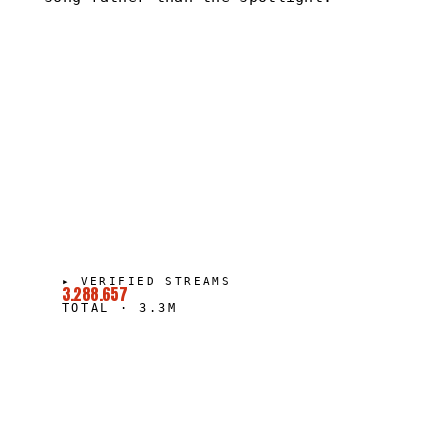
▸
VERIFIED STREAMS
3.288.657
TOTAL
·
3.3M