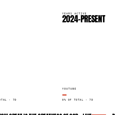
YEARS ACTIVE
2024–PRESENT
YOUTUBE
—
OTAL · 7D
0% OF TOTAL · 7D