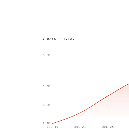
8
DAYS
·
TOTAL
3.3M
3.3M
3.2M
3.2M
JUL 19
JUL 21
JUL 25