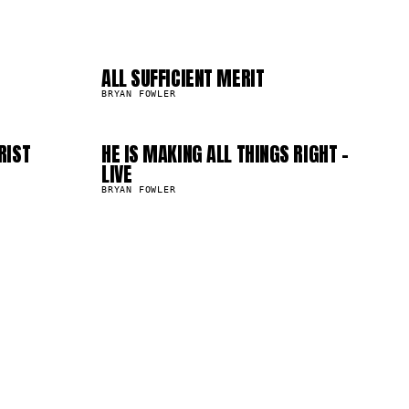
04
08
ALL SUFFICIENT MERIT
399.0K
BRYAN FOWLER
RIST
HE IS MAKING ALL THINGS RIGHT -
223.4K
LIVE
BRYAN FOWLER