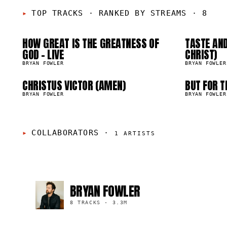
01
0
05
0
TOP TRACKS
·
RANKED BY STREAMS · 8
HOW GREAT IS THE GREATNESS OF
TASTE AND
01.5K
659.9K
GOD - LIVE
CHRIST)
BRYAN FOWLER
BRYAN FOWLER
CHRISTUS VICTOR (AMEN)
BUT FOR T
03.9K
267.4K
BRYAN FOWLER
BRYAN FOWLER
COLLABORATORS
·
1
ARTISTS
BRYAN FOWLER
8 TRACKS
·
3.3M