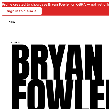
Profile created to showcase
Bryan Fowler
on OBRA — not yet offic
Sign in to claim →
OBRA
BRYAN
·
PRO
FOWLE