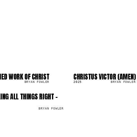
HED WORK OF CHRIST
CHRISTUS VICTOR (AMEN)
SG
303.9K
BRYAN FOWLER
2025
BRYAN FOWLER
ING ALL THINGS RIGHT -
BRYAN FOWLER