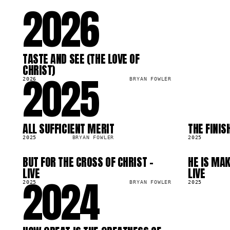
2026
TASTE AND SEE (THE LOVE OF
SG
59.9K
CHRIST)
2025
2026
BRYAN FOWLER
ALL SUFFICIENT MERIT
THE FINIS
SG
SG
99.0K
263.5K
2025
BRYAN FOWLER
2025
BUT FOR THE CROSS OF CHRIST -
HE IS MAK
SG
SG
67.4K
223.4K
LIVE
LIVE
2024
2025
BRYAN FOWLER
2025