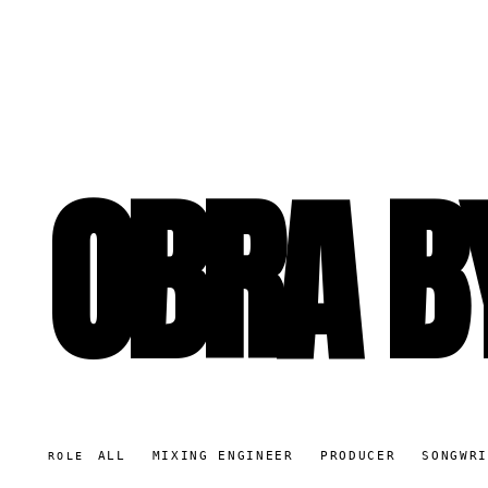
OBRA B
ALL
MIXING ENGINEER
PRODUCER
SONGWR
ROLE