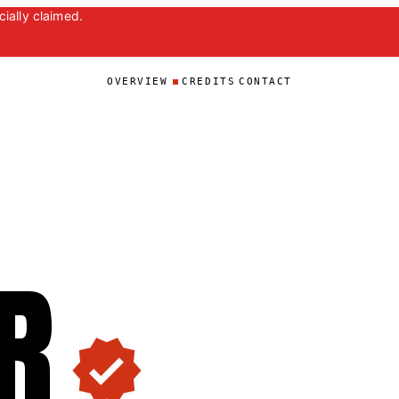
ially claimed.
OVERVIEW
CREDITS
CONTACT
R