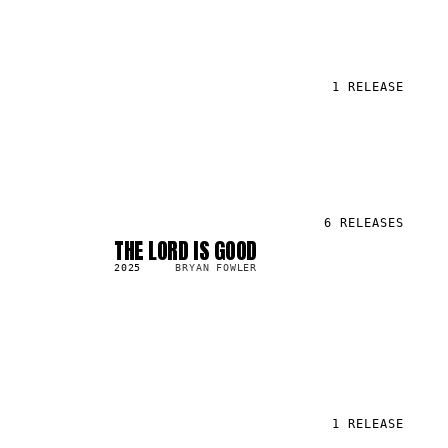
1
RELEASE
6
RELEASES
THE LORD IS GOOD
SG
470.1K
2025
BRYAN FOWLER
1
RELEASE