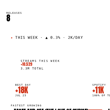
RELEASES
8
THIS WEEK
·
▲ 0.3% · 2K/DAY
STREAMS THIS WEEK
+10.529
3.3M
TOTAL
BEST DAY
SPOTIFY
+18K
+11K
JUL 25
100% OF T
FASTEST GROWING