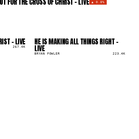
UT FOR THE CROSS OF CHRIST - LIVE
▲
0.8%
IST - LIVE
HE IS MAKING ALL THINGS RIGHT -
04
▲
LIVE
267.4K
0
%
BRYAN FOWLER
223.4K