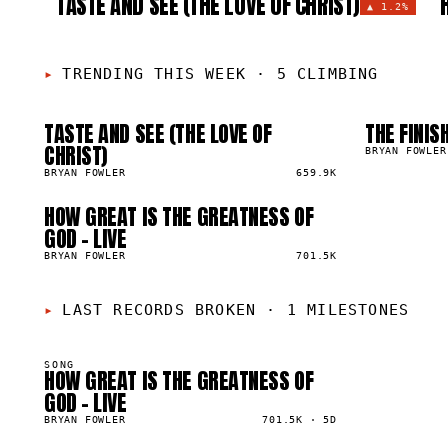
TASTE AND SEE (THE LOVE OF CHRIST)
▲
1.2%
TRENDING THIS WEEK
·
5 CLIMBING
TASTE AND SEE (THE LOVE OF
THE FINIS
01
02
▲
▲
CHRIST)
1
%
0
%
BRYAN FOWLER
BRYAN FOWLER
659.9K
HOW GREAT IS THE GREATNESS OF
05
▲
GOD - LIVE
0
%
BRYAN FOWLER
701.5K
LAST RECORDS BROKEN
·
1 MILESTONES
SONG
HOW GREAT IS THE GREATNESS OF
00K
GOD - LIVE
BRYAN FOWLER
701.5K
·
5D