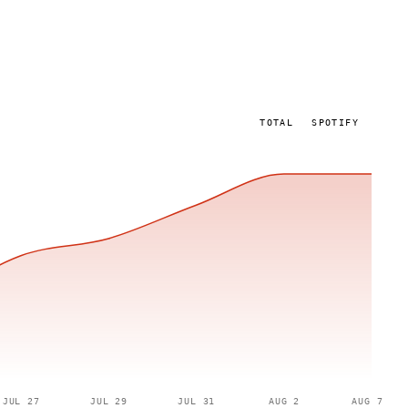
TOTAL
SPOTIFY
JUL 27
JUL 29
JUL 31
AUG 2
AUG 7