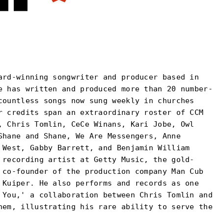
ard-winning songwriter and producer based in
e has written and produced more than 20 number-
countless songs now sung weekly in churches
r credits span an extraordinary roster of CCM
, Chris Tomlin, CeCe Winans, Kari Jobe, Owl
Shane and Shane, We Are Messengers, Anne
 West, Gabby Barrett, and Benjamin William
 recording artist at Getty Music, the gold-
 co-founder of the production company Man Cub
 Kuiper. He also performs and records as one
 You,' a collaboration between Chris Tomlin and
hem, illustrating his rare ability to serve the