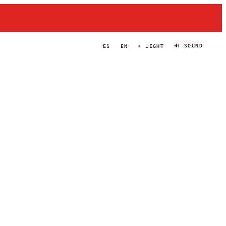
🔊 SOUND
ES
EN
☀ LIGHT
BRYAN FOWLER
PORTRAIT
·
2024–PRESENT