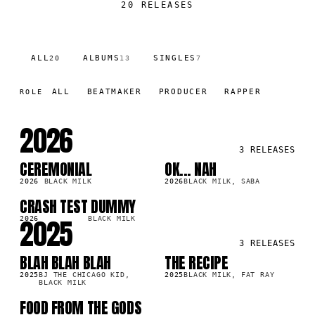
20
RELEASES
ALL
ALBUMS
SINGLES
20
13
7
ALL
BEATMAKER
PRODUCER
RAPPER
ROLE
2026
3
RELEASES
CEREMONIAL
OK... NAH
LP
LP
9K
420.2K
2026
BLACK MILK
2026
BLACK MILK, SABA
CRASH TEST DUMMY
SG
1K
2025
2026
BLACK MILK
3
RELEASES
BLAH BLAH BLAH
THE RECIPE
SG
LP
3K
97.6K
2025
BJ THE CHICAGO KID,
2025
BLACK MILK, FAT RAY
BLACK MILK
FOOD FROM THE GODS
LP
4K