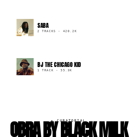
SABA
2 TRACKS
·
420.2K
BJ THE CHICAGO KID
1 TRACK
·
55.3K
OBRA BY BLACK MILK
▸
CURATORIAL