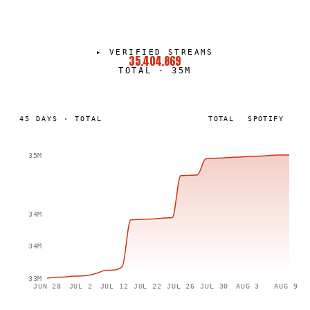
▸
VERIFIED STREAMS
35.404.869
TOTAL
·
35M
45
DAYS
·
TOTAL
TOTAL
SPOTIFY
35M
34M
34M
33M
JUN 28
JUL 2
JUL 12
JUL 22
JUL 26
JUL 30
AUG 3
AUG 9