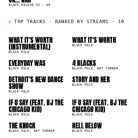
K
BLACK MILK
40.7K
·
6D
01
02
TOP TRACKS
·
RANKED BY STREAMS · 10
WHAT IT'S WORTH
WHAT IT'S WORTH
03
04
9M
6.9M
(INSTRUMENTAL)
BLACK MILK
BLACK MILK
05
06
EVERYDAY WAS
4 BLACKS
9M
2.0M
BLACK MILK
BLACK MILK, NAT TURNER
DETROIT'S NEW DANCE
STORY AND HER
07
08
4M
703.0K
SHOW
BLACK MILK
BLACK MILK
IF U SAY (FEAT. BJ THE
IF U SAY (FEAT. BJ THE
09
10
4K
609.4K
CHICAGO KID)
CHICAGO KID)
BLACK MILK
BLACK MILK
THE KNOCK
HELL BELOW
5K
376.5K
BLACK MILK, NAT TURNER
BLACK MILK