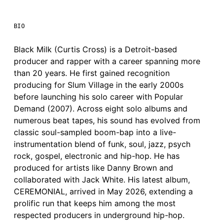
BIO
Black Milk (Curtis Cross) is a Detroit-based
producer and rapper with a career spanning more
than 20 years. He first gained recognition
producing for Slum Village in the early 2000s
before launching his solo career with Popular
Demand (2007). Across eight solo albums and
numerous beat tapes, his sound has evolved from
classic soul-sampled boom-bap into a live-
instrumentation blend of funk, soul, jazz, psych
rock, gospel, electronic and hip-hop. He has
produced for artists like Danny Brown and
collaborated with Jack White. His latest album,
CEREMONIAL, arrived in May 2026, extending a
prolific run that keeps him among the most
respected producers in underground hip-hop.