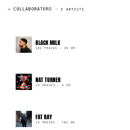
COLLABORATORS
·
5
ARTISTS
BLACK MILK
102 TRACKS
·
35.4M
NAT TURNER
15 TRACKS
·
4.5M
FAT RAY
13 TRACKS
·
781.0K