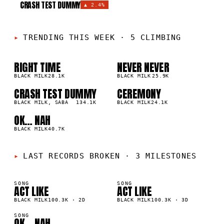
CRASH TEST DUMMY
▲
2.4%
TRENDING THIS WEEK
·
5 CLIMBING
RIGHT TIME
NEVER NEVER
01
02
▲
▲
3
%
BLACK MILK
28.1K
2
%
BLACK MILK
25.9K
CRASH TEST DUMMY
CEREMONY
03
04
▲
▲
2
%
BLACK MILK, SABA
134.1K
2
%
BLACK MILK
24.1K
OK… NAH
05
▲
2
%
BLACK MILK
40.7K
LAST RECORDS BROKEN
·
3 MILESTONES
SONG
SONG
ACT LIKE
ACT LIKE
K
100K
BLACK MILK
100.3K
·
2D
BLACK MILK
100.3K
·
3D
SONG
OK… NAH