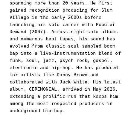
spanning more than 20 years. He first
gained recognition producing for Slum
Village in the early 2000s before
launching his solo career with Popular
Demand (2007). Across eight solo albums
and numerous beat tapes, his sound has
evolved from classic soul-sampled boom-
bap into a live-instrumentation blend of
funk, soul, jazz, psych rock, gospel,
electronic and hip-hop. He has produced
for artists like Danny Brown and
collaborated with Jack White. His latest
album, CEREMONIAL, arrived in May 2026,
extending a prolific run that keeps him
among the most respected producers in
underground hip-hop.
BLACK MILK
PORTRAIT
·
2014–PRESENT