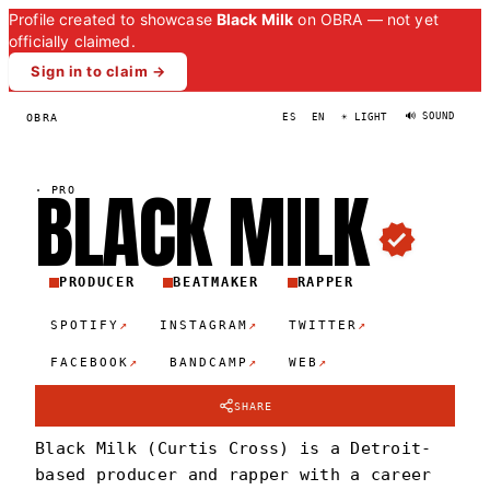
Profile created to showcase
Black Milk
on OBRA — not yet
officially claimed.
Sign in to claim →
🔊 SOUND
OBRA
ES
EN
☀ LIGHT
BLACK
MIL
K
·
PRO
PRODUCER
BEATMAKER
RAPPER
↗
↗
↗
SPOTIFY
INSTAGRAM
TWITTER
↗
↗
↗
FACEBOOK
BANDCAMP
WEB
SHARE
Black Milk (Curtis Cross) is a Detroit-
based producer and rapper with a career