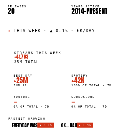
RELEASES
YEARS ACTIVE
20
2014–PRESENT
THIS WEEK
·
▲ 0.1% · 6K/DAY
STREAMS THIS WEEK
+41.763
35M
TOTAL
BEST DAY
SPOTIFY
+25M
+42K
JUN 12
100% OF TOTAL · 7D
YOUTUBE
SOUNDCLOUD
—
—
0% OF TOTAL · 7D
0% OF TOTAL · 7D
FASTEST GROWING
EVERYDAY WAS
OK... NAH
▲
0.1%
▲
1.9%