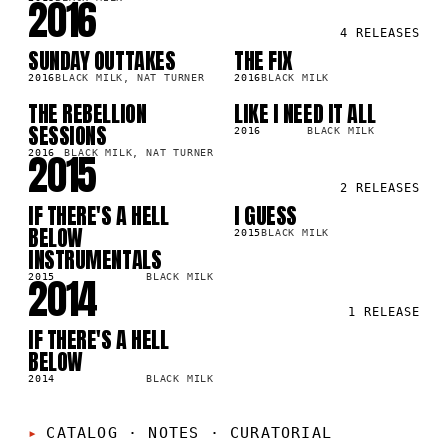
2016
4
RELEASES
SUNDAY OUTTAKES
THE FIX
LP
SG
7K
22.2K
2016
BLACK MILK, NAT TURNER
2016
BLACK MILK
THE REBELLION
LIKE I NEED IT ALL
LP
SG
8M
34.3K
SESSIONS
2016
BLACK MILK
2015
2016
BLACK MILK, NAT TURNER
2
RELEASES
IF THERE'S A HELL
I GUESS
LP
SG
8M
188.9K
BELOW
2015
BLACK MILK
INSTRUMENTALS
2014
2015
BLACK MILK
1
RELEASE
IF THERE'S A HELL
LP
0M
BELOW
2014
BLACK MILK
CATALOG · NOTES
·
CURATORIAL