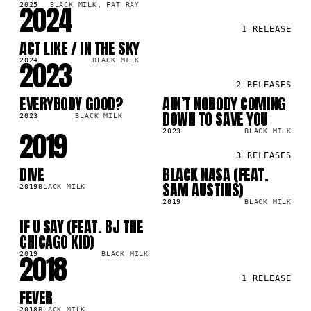
2024
2025
BLACK MILK, FAT RAY
1
RELEASE
ACT LIKE / IN THE SKY
LP
8K
2023
2024
BLACK MILK
2
RELEASES
EVERYBODY GOOD?
AIN’T NOBODY COMING
LP
LP
2M
523.5K
DOWN TO SAVE YOU
2023
BLACK MILK
2019
2023
BLACK MILK
3
RELEASES
DIVE
BLACK NASA (FEAT.
LP
SG
7M
298.4K
SAM AUSTINS)
2019
BLACK MILK
2019
BLACK MILK
IF U SAY (FEAT. BJ THE
SG
4K
CHICAGO KID)
2018
2019
BLACK MILK
1
RELEASE
FEVER
LP
0K
2018
BLACK MILK