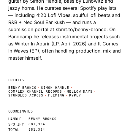
guitar by Simon Handle, bass by Luhowitz and
jazzy horns. He curates several Spotify playlists
— including 4:20 Lofi Vibes, soulful lofi beats and
R&B + Neo Soul Ear Kush — and runs a
submission portal at sbmt.to/benny-bronco. On
Bandcamp he releases instrumental projects such
as Winter In Aourir (LP, April 2026) and It Comes
In Waves (EP), often handling production, mix and
master himself.
CREDITS
BENNY BRONCO
·
SIMON HANDLE
·
COMPLEX CHANNEL RECORDS
·
MELLOW DAYS
·
STUMBLED ACROSS
·
FLEMING
·
RYPLY
COORDINATES
HANDLE
BENNY-BRONCO
SPOTIFY
881,334
TOTAL
881,334