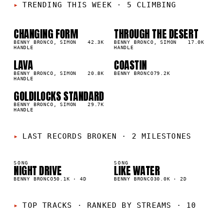
TRENDING THIS WEEK
·
5 CLIMBING
CHANGING FORM
THROUGH THE DESERT
01
02
▲
▲
1
%
BENNY BRONCO, SIMON
42.3K
1
%
BENNY BRONCO, SIMON
17.0K
HANDLE
HANDLE
LAVA
COASTIN
03
04
▲
▲
1
%
BENNY BRONCO, SIMON
20.8K
1
%
BENNY BRONCO
79.2K
HANDLE
GOLDILOCKS STANDARD
05
▲
1
%
BENNY BRONCO, SIMON
29.7K
HANDLE
LAST RECORDS BROKEN
·
2 MILESTONES
SONG
SONG
NIGHT DRIVE
LIKE WATER
K
30K
BENNY BRONCO
50.1K
·
4D
BENNY BRONCO
30.0K
·
2D
TOP TRACKS
·
RANKED BY STREAMS · 10