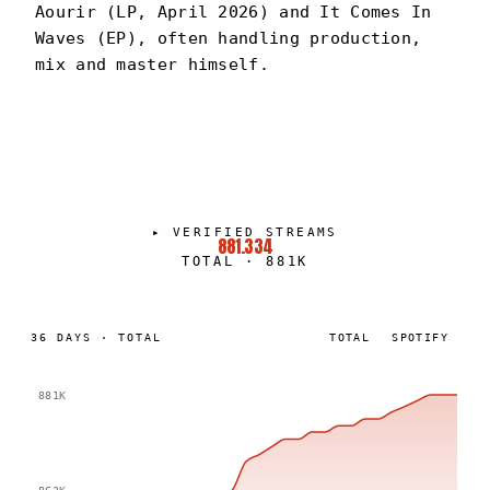
Aourir (LP, April 2026) and It Comes In
Waves (EP), often handling production,
mix and master himself.
BENNY BRONCO
PORTRAIT
·
2024–PRESENT
▸
VERIFIED STREAMS
881.334
TOTAL
·
881K
36
DAYS
·
TOTAL
TOTAL
SPOTIFY
881K