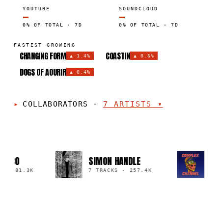
YOUTUBE
SOUNDCLOUD
—
—
0% OF TOTAL · 7D
0% OF TOTAL · 7D
FASTEST GROWING
CHANGING FORM
COASTIN
▲
1.4%
▲
0.6%
DOGS OF AOURIR
▲
0.4%
COLLABORATORS
·
7
ARTISTS
▾
COM
ONCO
SIMON HANDLE
REC
·
881.3K
7 TRACKS
·
257.4K
2 T