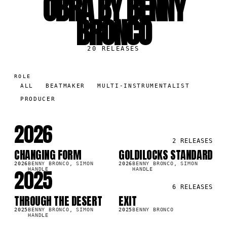
OBRA BY BENNY
BRONCO
20
RELEASES
ROLE
ALL
BEATMAKER
MULTI-INSTRUMENTALIST
PRODUCER
2026
2
RELEASES
CHANGING FORM
GOLDILOCKS STANDARD
SG
SG
3K
29.7K
2026
BENNY BRONCO, SIMON
2026
BENNY BRONCO, SIMON
2025
HANDLE
HANDLE
6
RELEASES
THROUGH THE DESERT
EXIT
SG
SG
0K
55.9K
2025
BENNY BRONCO, SIMON
2025
BENNY BRONCO
HANDLE