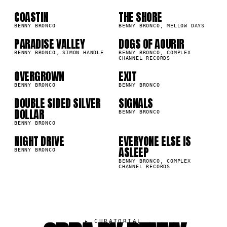
01
02
03
04
COASTIN
THE SHORE
2K
78.6K
BENNY BRONCO
BENNY BRONCO, MELLOW DAYS
PARADISE VALLEY
DOGS OF AOURIR
05
06
3K
62.3K
BENNY BRONCO, SIMON HANDLE
BENNY BRONCO, COMPLEX
CHANNEL RECORDS
07
08
OVERGROWN
EXIT
7K
55.9K
BENNY BRONCO
BENNY BRONCO
DOUBLE SIDED SILVER
SIGNALS
09
10
6K
52.3K
DOLLAR
BENNY BRONCO
BENNY BRONCO
NIGHT DRIVE
EVERYONE ELSE IS
1K
48.8K
ASLEEP
BENNY BRONCO
BENNY BRONCO, COMPLEX
CHANNEL RECORDS
▸
CURATORIAL