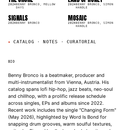
SG
SG
6K
37.1K
2024
BENNY BRONCO, MELLOW
2024
BENNY BRONCO, SIMON
DAYS
HANDLE
SIGNALS
MOSAIC
SG
SG
3K
47.2K
2024
BENNY BRONCO
2024
BENNY BRONCO, SIMON
HANDLE
CATALOG · NOTES
·
CURATORIAL
BIO
Benny Bronco is a beatmaker, producer and
multi-instrumentalist from Vienna, Austria. His
catalog spans lofi hip-hop, jazz beats, neo-soul
and chillhop, with a prolific release schedule
across singles, EPs and albums since 2022.
Recent work includes the single "Changing Form"
(May 2026), highlighted by Word Is Bond for
snapping drum grooves, warm soulful textures,