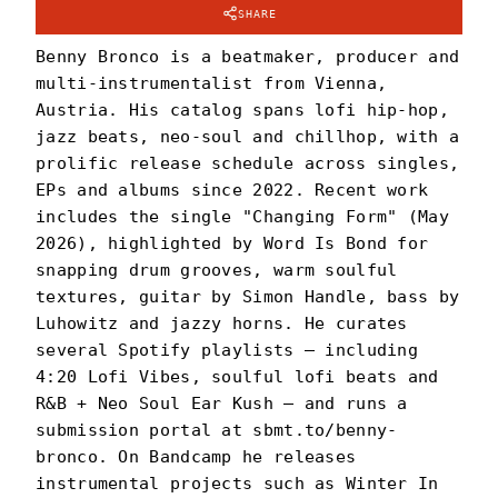
SHARE
Benny Bronco is a beatmaker, producer and
multi-instrumentalist from Vienna,
Austria. His catalog spans lofi hip-hop,
jazz beats, neo-soul and chillhop, with a
prolific release schedule across singles,
EPs and albums since 2022. Recent work
includes the single "Changing Form" (May
2026), highlighted by Word Is Bond for
snapping drum grooves, warm soulful
textures, guitar by Simon Handle, bass by
Luhowitz and jazzy horns. He curates
several Spotify playlists — including
4:20 Lofi Vibes, soulful lofi beats and
R&B + Neo Soul Ear Kush — and runs a
submission portal at sbmt.to/benny-
bronco. On Bandcamp he releases
instrumental projects such as Winter In