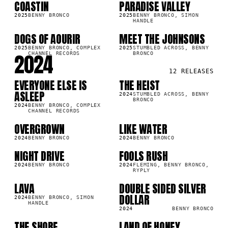
COASTIN
PARADISE VALLEY
SG
SG
2K
63.3K
2025
BENNY BRONCO
2025
BENNY BRONCO, SIMON
HANDLE
DOGS OF AOURIR
MEET THE JOHNSONS
SG
SG
3K
13.9K
2025
BENNY BRONCO, COMPLEX
2025
STUMBLED ACROSS, BENNY
2024
CHANNEL RECORDS
BRONCO
12
RELEASES
EVERYONE ELSE IS
THE HEIST
SG
SG
8K
31.3K
ASLEEP
2024
STUMBLED ACROSS, BENNY
BRONCO
2024
BENNY BRONCO, COMPLEX
CHANNEL RECORDS
OVERGROWN
LIKE WATER
SG
SG
7K
30.0K
2024
BENNY BRONCO
2024
BENNY BRONCO
NIGHT DRIVE
FOOLS RUSH
SG
SG
1K
8.4K
2024
BENNY BRONCO
2024
FLEMING, BENNY BRONCO,
RYPLY
LAVA
DOUBLE SIDED SILVER
SG
SG
8K
53.6K
DOLLAR
2024
BENNY BRONCO, SIMON
HANDLE
2024
BENNY BRONCO
THE SHORE
LAND OF HONEY