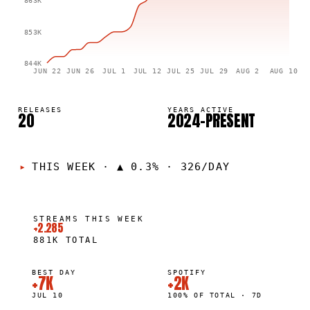
863K
853K
844K
JUN 22
JUN 26
JUL 1
JUL 12
JUL 25
JUL 29
AUG 2
AUG 10
RELEASES
YEARS ACTIVE
20
2024–PRESENT
THIS WEEK
·
▲ 0.3% · 326/DAY
STREAMS THIS WEEK
+2.285
881K
TOTAL
BEST DAY
SPOTIFY
+7K
+2K
JUL 10
100% OF TOTAL · 7D