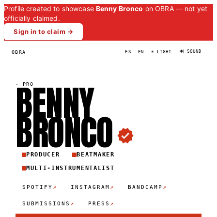
Profile created to showcase
Benny Bronco
on OBRA — not yet
officially claimed.
Sign in to claim →
🔊 SOUND
OBRA
ES
EN
☀ LIGHT
BENNY
·
PRO
BRONC
O
PRODUCER
BEATMAKER
MULTI-INSTRUMENTALIST
↗
↗
↗
SPOTIFY
INSTAGRAM
BANDCAMP
↗
↗
SUBMISSIONS
PRESS