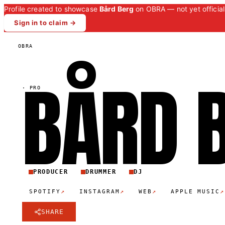
Profile created to showcase
Bård Berg
on OBRA — not yet official
Sign in to claim →
OBRA
BÅRD
·
PRO
PRODUCER
DRUMMER
DJ
↗
↗
↗
↗
SPOTIFY
INSTAGRAM
WEB
APPLE MUSIC
SHARE