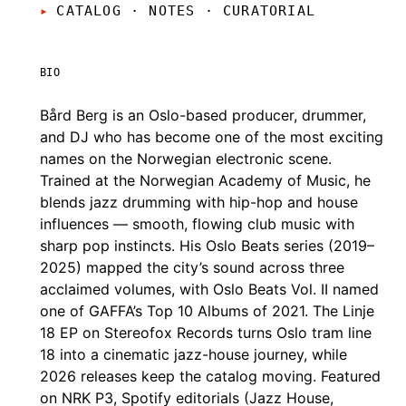
CATALOG · NOTES
·
CURATORIAL
BIO
Bård Berg is an Oslo-based producer, drummer,
and DJ who has become one of the most exciting
names on the Norwegian electronic scene.
Trained at the Norwegian Academy of Music, he
blends jazz drumming with hip-hop and house
influences — smooth, flowing club music with
sharp pop instincts. His Oslo Beats series (2019–
2025) mapped the city’s sound across three
acclaimed volumes, with Oslo Beats Vol. II named
one of GAFFA’s Top 10 Albums of 2021. The Linje
18 EP on Stereofox Records turns Oslo tram line
18 into a cinematic jazz-house journey, while
2026 releases keep the catalog moving. Featured
on NRK P3, Spotify editorials (Jazz House,