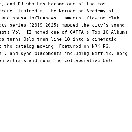
r, and DJ who has become one of the most
scene. Trained at the Norwegian Academy of
 and house influences — smooth, flowing club
ats series (2019–2025) mapped the city’s sound
eats Vol. II named one of GAFFA’s Top 10 Albums
ds turns Oslo tram line 18 into a cinematic
p the catalog moving. Featured on NRK P3,
s), and sync placements including Netflix, Berg
an artists and runs the collaborative Oslo