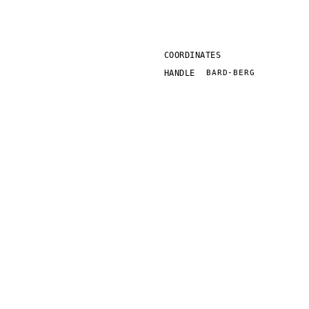
COORDINATES
HANDLE
BARD-BERG