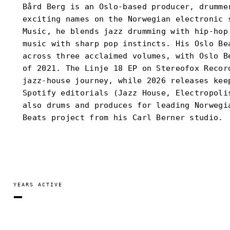
Bård Berg is an Oslo-based producer, drumme
exciting names on the Norwegian electronic 
Music, he blends jazz drumming with hip-hop
music with sharp pop instincts. His Oslo Be
across three acclaimed volumes, with Oslo B
of 2021. The Linje 18 EP on Stereofox Recor
jazz-house journey, while 2026 releases kee
Spotify editorials (Jazz House, Electropoli
also drums and produces for leading Norwegi
Beats project from his Carl Berner studio.
YEARS ACTIVE
—