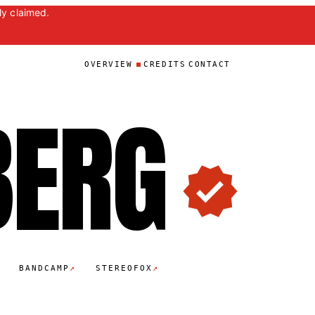
ly claimed.
OVERVIEW
CREDITS
CONTACT
BER
G
↗
↗
BANDCAMP
STEREOFOX