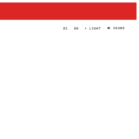
🔊 SOUND
ES
EN
☀ LIGHT
BÅRD BERG
PORTRAIT
·
—