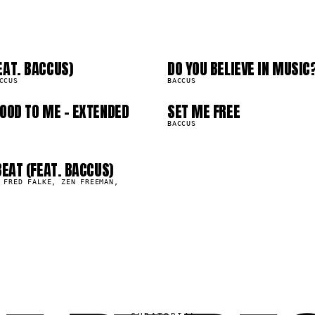
2
03
6
07
EAT. BACCUS)
DO YOU BELIEVE IN MUSIC
0
577.4K
CCUS
BACCUS
OOD TO ME - EXTENDED
SET ME FREE
259.6K
BACCUS
BEAT (FEAT. BACCUS)
 FRED FALKE, ZEN FREEMAN,