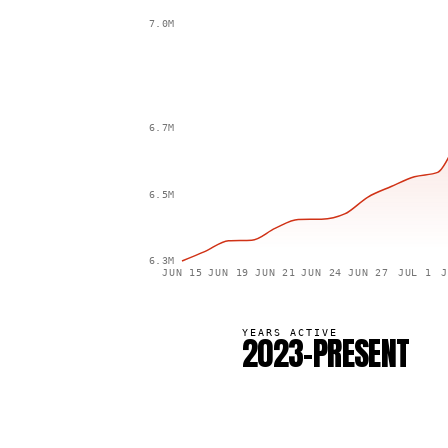
7.0M
6.7M
6.5M
6.3M
JUN 15
JUN 19
JUN 21
JUN 24
JUN 27
JUL 1
J
YEARS ACTIVE
2023–PRESENT