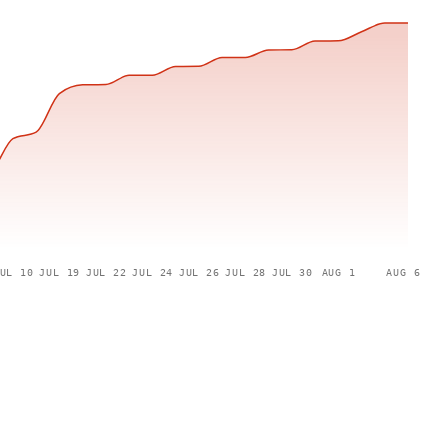
UL 10
JUL 19
JUL 22
JUL 24
JUL 26
JUL 28
JUL 30
AUG 1
AUG 6