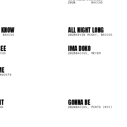
S
2026
BACCUS
U KNOW
ALL NIGHT LONG
LP
91.5K
BACCUS
2025
KEVIN MCKAY, BACCUS
REE
IMA DOKO
SG
38.2K
CCUS
2025
BACCUS, MEYEM
ME
KOUSTO
IT
GONNA BE
SG
23.4K
US
2024
BACCUS, PINTO (NYC)