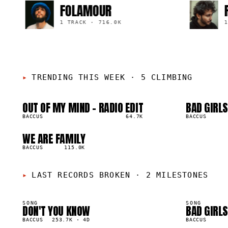
FOLAMOUR
R1D1
1 TRACK
·
716.0K
1 TRACK
TRENDING THIS WEEK
·
5 CLIMBING
OUT OF MY MIND - RADIO EDIT
BAD GIRLS
01
02
▲
▲
8
%
BACCUS
64.7K
4
%
BACCUS
WE ARE FAMILY
05
▲
3
%
BACCUS
115.0K
LAST RECORDS BROKEN
·
2 MILESTONES
SONG
SONG
DON'T YOU KNOW
BAD GIRLS
50K
40K
BACCUS
253.7K
·
4D
BACCUS