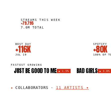
STREAMS THIS WEEK
+79.795
7.0M
TOTAL
BEST DAY
SPOTIFY
+116K
+80K
JUL 19
100% OF T
FASTEST GROWING
JUST BE GOOD TO ME
BAD GIRLS
▲
1.5%
▲
3.8%
COLLABORATORS
·
11
ARTISTS
▾