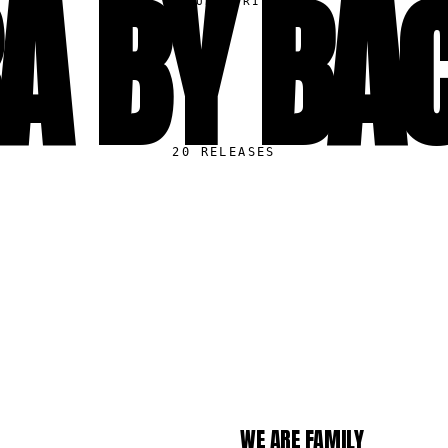
A BY BA
▸
CURATORIAL
20
RELEASES
S
WE ARE FAMILY
LP
121.1K