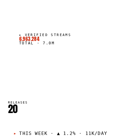
▸
VERIFIED STREAMS
6.963.284
TOTAL
·
7.0M
RELEASES
20
THIS WEEK
·
▲ 1.2% · 11K/DAY