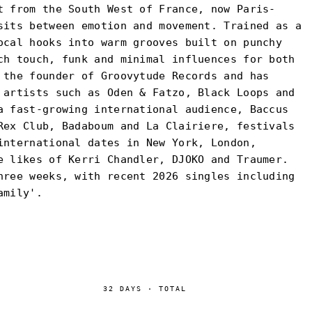
t from the South West of France, now Paris-
sits between emotion and movement. Trained as a
ocal hooks into warm grooves built on punchy
ch touch, funk and minimal influences for both
 the founder of Groovytude Records and has
 artists such as Oden & Fatzo, Black Loops and
a fast-growing international audience, Baccus
Rex Club, Badaboum and La Clairiere, festivals
international dates in New York, London,
e likes of Kerri Chandler, DJOKO and Traumer.
hree weeks, with recent 2026 singles including
amily'.
32
DAYS
·
TOTAL