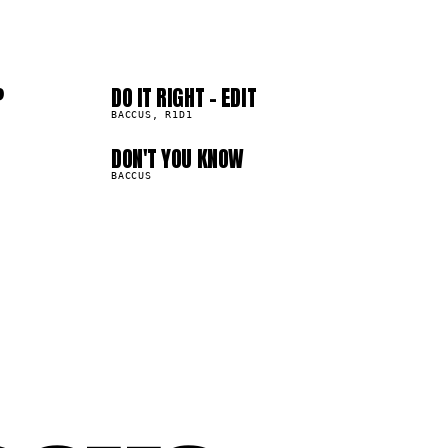
04
08
?
DO IT RIGHT - EDIT
443.5K
BACCUS, R1D1
DON'T YOU KNOW
253.7K
BACCUS