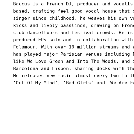
Baccus is a French DJ, producer and vocalis
based, crafting feel-good vocal house that 
singer since childhood, he weaves his own v
kicks and lively basslines, drawing on Fren
club dancefloors and festival crowds. He is
produced EPs solo and in collaboration with
Folamour. With over 10 million streams and 
has played major Parisian venues including 
like We Love Green and Into The Woods, and 
Barcelona and Lisbon, sharing decks with th
He releases new music almost every two to t
'Out Of My Mind', 'Bad Girls' and 'We Are F