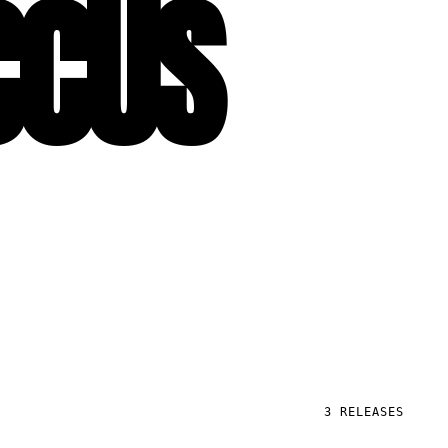
CCUS
3
RELEASES