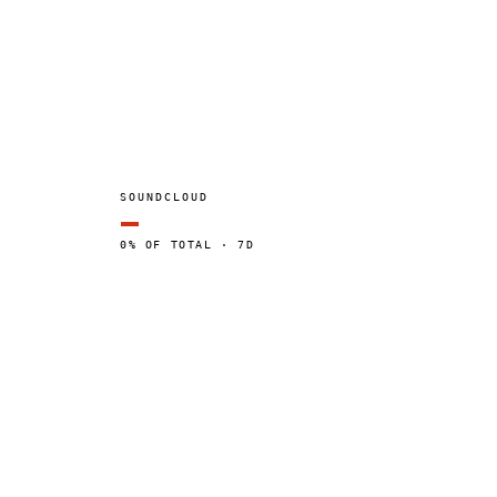
SOUNDCLOUD
—
0% OF TOTAL · 7D