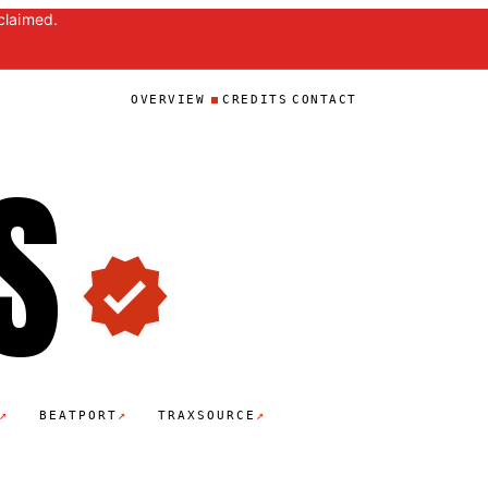
claimed.
OVERVIEW
CREDITS
CONTACT
S
↗
↗
↗
BEATPORT
TRAXSOURCE