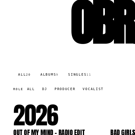
OBR
ALL
ALBUMS
SINGLES
20
9
11
ALL
DJ
PRODUCER
VOCALIST
ROLE
2026
OUT OF MY MIND - RADIO EDIT
BAD GIRL
SG
LP
64.7K
290.9K