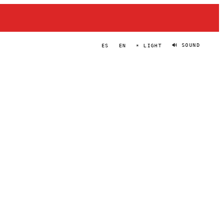
🔊 SOUND
ES
EN
☀ LIGHT
BACCUS
PORTRAIT
·
2023–PRESENT