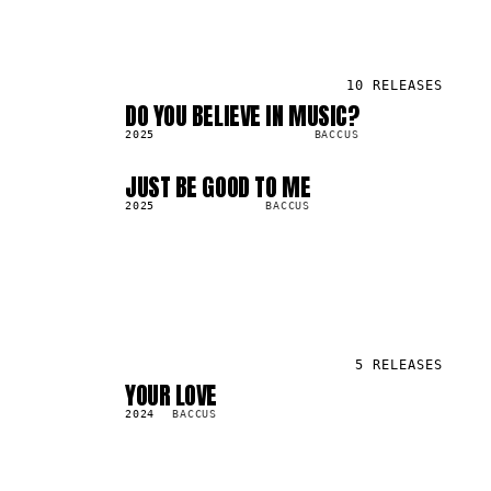
10
RELEASES
DO YOU BELIEVE IN MUSIC?
SG
577.4K
2025
BACCUS
JUST BE GOOD TO ME
LP
2.9M
2025
BACCUS
5
RELEASES
YOUR LOVE
LP
43.4K
2024
BACCUS