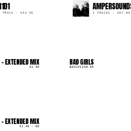
AMPERSOUNDS
·
443.5K
3 TRACKS
·
307.8K
 - EXTENDED MIX
BAD GIRLS
03
▲
41.4K
4
%
BACCUS
249.5K
 - EXTENDED MIX
41.4K
·
6D