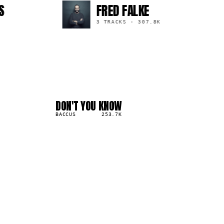
FRED FALKE
3 TRACKS
·
307.8K
DON'T YOU KNOW
04
▲
3
%
BACCUS
253.7K