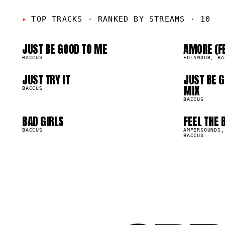
01
0
05
0
TOP TRACKS
·
RANKED BY STREAMS · 10
JUST BE GOOD TO ME
AMORE (F
09
1
2.6M
716.0K
BACCUS
FOLAMOUR, BA
JUST TRY IT
JUST BE G
32.9K
282.0K
MIX
BACCUS
BACCUS
BAD GIRLS
FEEL THE 
49.5K
153.0K
BACCUS
AMPERSOUNDS,
BACCUS