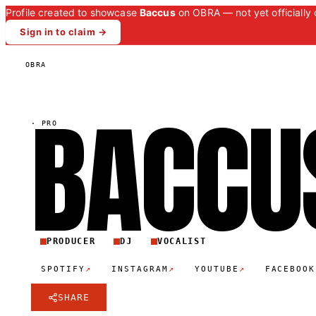
Profile created to showcase
Baccus
on OBRA — not yet officially 
Sign in to claim →
OBRA
BACCU
·
PRO
PRODUCER
DJ
VOCALIST
↗
↗
↗
SPOTIFY
INSTAGRAM
YOUTUBE
FACEBOOK
SHARE