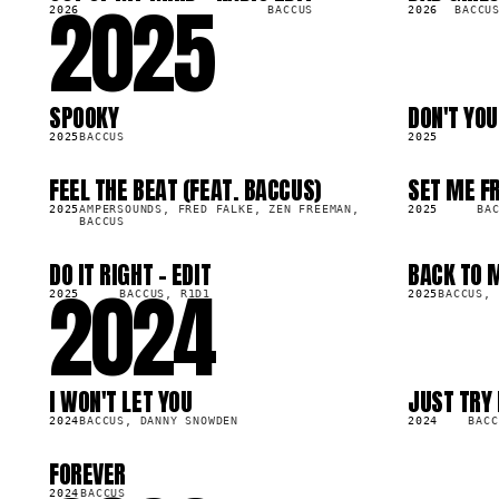
2025
2026
BACCUS
2026
BACCU
SPOOKY
DON'T YO
LP
SG
98.7K
253.7K
2025
BACCUS
2025
FEEL THE BEAT (FEAT. BACCUS)
SET ME F
LP
SG
07.8K
259.6K
2025
AMPERSOUNDS, FRED FALKE, ZEN FREEMAN,
2025
BA
BACCUS
DO IT RIGHT - EDIT
BACK TO 
2024
SG
SG
43.5K
67.2K
2025
BACCUS, R1D1
2025
BACCUS, 
I WON'T LET YOU
JUST TRY 
LP
SG
93.2K
332.9K
2024
BACCUS, DANNY SNOWDEN
2024
BACC
FOREVER
LP
16.6K
2024
BACCUS