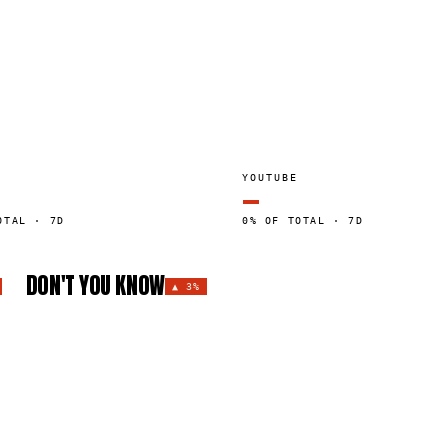
YOUTUBE
—
OTAL · 7D
0% OF TOTAL · 7D
DON'T YOU KNOW
▲
3%