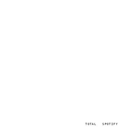
TOTAL
SPOTIFY