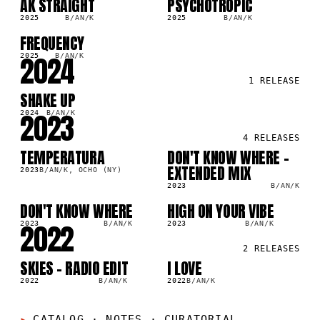
AK STRAIGHT
PSYCHOTROPIC
SG
LP
2025
B/AN/K
2025
B/AN/K
FREQUENCY
SG
2024
2025
B/AN/K
1
RELEASE
SHAKE UP
SG
2023
2024
B/AN/K
4
RELEASES
TEMPERATURA
DON'T KNOW WHERE -
LP
SG
EXTENDED MIX
2023
B/AN/K, OCHO (NY)
2023
B/AN/K
DON'T KNOW WHERE
HIGH ON YOUR VIBE
SG
LP
2022
2023
B/AN/K
2023
B/AN/K
2
RELEASES
SKIES - RADIO EDIT
I LOVE
SG
LP
2022
B/AN/K
2022
B/AN/K
CATALOG · NOTES
·
CURATORIAL