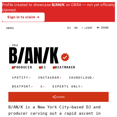
Profile created to showcase
B/AN/K
on OBRA — not yet officially
claimed.
Sign in to claim →
🔊 SOUND
OBRA
ES
EN
☀ LIGHT
B/AN/
K
·
PRO
PRODUCER
DJ
BEATMAKER
↗
↗
↗
SPOTIFY
INSTAGRAM
SOUNDCLOUD
↗
↗
↗
BEATPORT
X
EXPERTS ONLY
SHARE
B/AN/K is a New York City–based DJ and
producer carving out a rapid ascent in