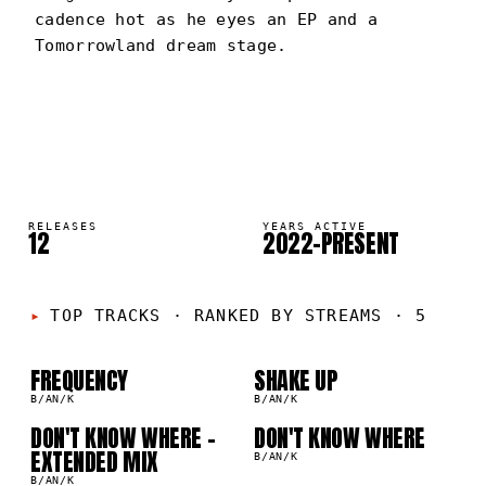
cadence hot as he eyes an EP and a
Tomorrowland dream stage.
B/AN/K
PORTRAIT
·
2022–PRESENT
RELEASES
YEARS ACTIVE
12
2022–PRESENT
01
02
TOP TRACKS
·
RANKED BY STREAMS · 5
03
04
FREQUENCY
SHAKE UP
B/AN/K
B/AN/K
DON'T KNOW WHERE -
DON'T KNOW WHERE
EXTENDED MIX
B/AN/K
B/AN/K