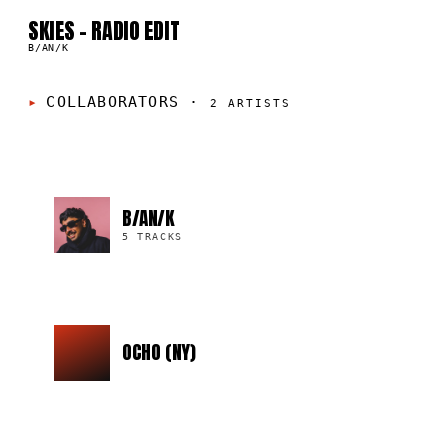
05
SKIES - RADIO EDIT
B/AN/K
COLLABORATORS
·
2
ARTISTS
B/AN/K
5 TRACKS
OCHO (NY)