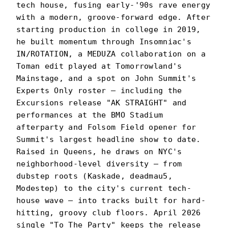
tech house, fusing early-'90s rave energy
with a modern, groove-forward edge. After
starting production in college in 2019,
he built momentum through Insomniac's
IN/ROTATION, a MEDUZA collaboration on a
Toman edit played at Tomorrowland's
Mainstage, and a spot on John Summit's
Experts Only roster — including the
Excursions release "AK STRAIGHT" and
performances at the BMO Stadium
afterparty and Folsom Field opener for
Summit's largest headline show to date.
Raised in Queens, he draws on NYC's
neighborhood-level diversity — from
dubstep roots (Kaskade, deadmau5,
Modestep) to the city's current tech-
house wave — into tracks built for hard-
hitting, groovy club floors. April 2026
single "To The Party" keeps the release