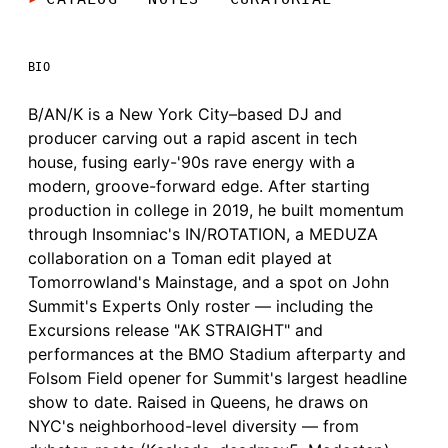
BIO
B/AN/K is a New York City–based DJ and
producer carving out a rapid ascent in tech
house, fusing early-'90s rave energy with a
modern, groove-forward edge. After starting
production in college in 2019, he built momentum
through Insomniac's IN/ROTATION, a MEDUZA
collaboration on a Toman edit played at
Tomorrowland's Mainstage, and a spot on John
Summit's Experts Only roster — including the
Excursions release "AK STRAIGHT" and
performances at the BMO Stadium afterparty and
Folsom Field opener for Summit's largest headline
show to date. Raised in Queens, he draws on
NYC's neighborhood-level diversity — from