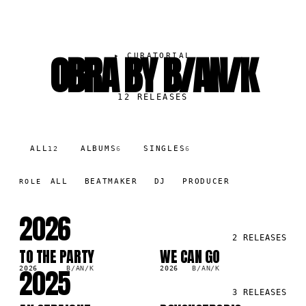
OBRA BY B/AN/K
▸
CURATORIAL
12
RELEASES
ALL
ALBUMS
SINGLES
12
6
6
ALL
BEATMAKER
DJ
PRODUCER
ROLE
2026
2
RELEASES
TO THE PARTY
WE CAN GO
LP
LP
2025
2026
B/AN/K
2026
B/AN/K
3
RELEASES