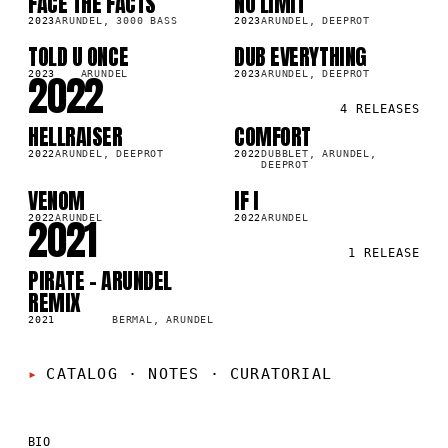
FACE THE FACTS
NO LIMIT
SG
SG
2023
ARUNDEL, 3000 BASS
2023
ARUNDEL, DEEPROT
TOLD U ONCE
DUB EVERYTHING
SG
SG
2022
2023
ARUNDEL
2023
ARUNDEL, DEEPROT
4
RELEASES
HELLRAISER
COMFORT
SG
SG
2022
ARUNDEL, DEEPROT
2022
DUBBLET, ARUNDEL,
DEEPROT
VENOM
IF I
SG
SG
2021
2022
ARUNDEL
2022
ARUNDEL
1
RELEASE
PIRATE - ARUNDEL
SG
REMIX
2021
BERMAL, ARUNDEL
CATALOG · NOTES
·
CURATORIAL
BIO