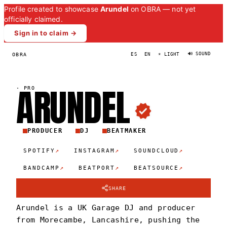
Profile created to showcase
Arundel
on OBRA — not yet
officially claimed.
Sign in to claim →
🔊 SOUND
OBRA
ES
EN
☀ LIGHT
ARUNDE
L
·
PRO
PRODUCER
DJ
BEATMAKER
↗
↗
↗
SPOTIFY
INSTAGRAM
SOUNDCLOUD
↗
↗
↗
BANDCAMP
BEATPORT
BEATSOURCE
SHARE
Arundel is a UK Garage DJ and producer
from Morecambe, Lancashire, pushing the