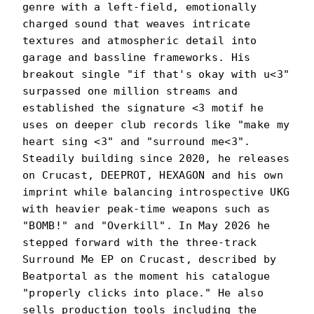
genre with a left-field, emotionally
charged sound that weaves intricate
textures and atmospheric detail into
garage and bassline frameworks. His
breakout single "if that's okay with u<3"
surpassed one million streams and
established the signature <3 motif he
uses on deeper club records like "make my
heart sing <3" and "surround me<3".
Steadily building since 2020, he releases
on Crucast, DEEPROT, HEXAGON and his own
imprint while balancing introspective UKG
with heavier peak-time weapons such as
"BOMB!" and "Overkill". In May 2026 he
stepped forward with the three-track
Surround Me EP on Crucast, described by
Beatportal as the moment his catalogue
"properly clicks into place." He also
sells production tools including the