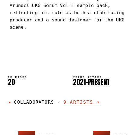
Arundel UKG Serum Vol 1 sample pack,
reflecting his role as both a club-facing
producer and a sound designer for the UKG
scene.
ARUNDEL
PORTRAIT
·
2021–PRESENT
RELEASES
YEARS ACTIVE
20
2021–PRESENT
COLLABORATORS
·
9
ARTISTS
▾