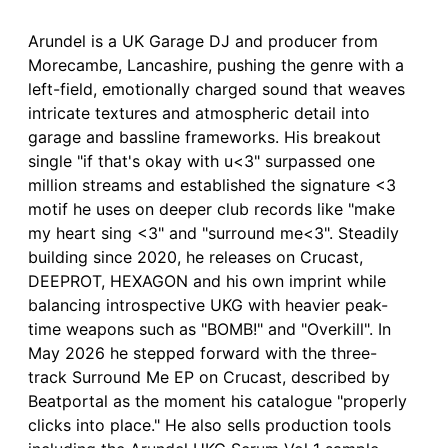
Arundel is a UK Garage DJ and producer from
Morecambe, Lancashire, pushing the genre with a
left-field, emotionally charged sound that weaves
intricate textures and atmospheric detail into
garage and bassline frameworks. His breakout
single "if that's okay with u<3" surpassed one
million streams and established the signature <3
motif he uses on deeper club records like "make
my heart sing <3" and "surround me<3". Steadily
building since 2020, he releases on Crucast,
DEEPROT, HEXAGON and his own imprint while
balancing introspective UKG with heavier peak-
time weapons such as "BOMB!" and "Overkill". In
May 2026 he stepped forward with the three-
track Surround Me EP on Crucast, described by
Beatportal as the moment his catalogue "properly
clicks into place." He also sells production tools