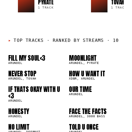
PYRATE
TOVAH
1 TRACK
1 TRACK
01
02
TOP TRACKS
·
RANKED BY STREAMS · 10
03
04
FILL MY SOUL<3
MOONLIGHT
ARUNDEL
ARUNDEL, PYRATE
05
06
NEVER STOP
HOW U WANT IT
ARUNDEL, TOVAH
XDBR, ARUNDEL
IF THATS OKAY WITH U
OUR TIME
07
08
<3
ARUNDEL
ARUNDEL
09
10
HONESTY
FACE THE FACTS
ARUNDEL
ARUNDEL, 3000 BASS
NO LIMIT
TOLD U ONCE
ARUNDEL, DEEPROT
ARUNDEL