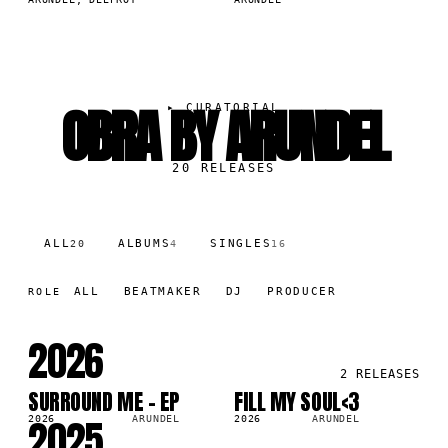
OBRA BY ARUNDEL
▸
CURATORIAL
20
RELEASES
ALL
ALBUMS
SINGLES
20
4
16
ALL
BEATMAKER
DJ
PRODUCER
ROLE
2026
2
RELEASES
SURROUND ME - EP
FILL MY SOUL<3
LP
SG
2025
2026
ARUNDEL
2026
ARUNDEL