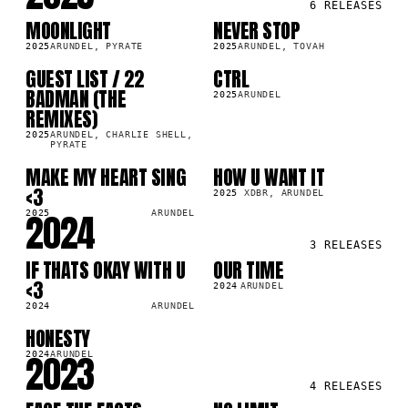
6
RELEASES
MOONLIGHT
NEVER STOP
SG
SG
2025
ARUNDEL, PYRATE
2025
ARUNDEL, TOVAH
GUEST LIST / 22
CTRL
LP
LP
BADMAN (THE
2025
ARUNDEL
REMIXES)
2025
ARUNDEL, CHARLIE SHELL,
PYRATE
MAKE MY HEART SING
HOW U WANT IT
LP
SG
<3
2025
XDBR, ARUNDEL
2024
2025
ARUNDEL
3
RELEASES
IF THATS OKAY WITH U
OUR TIME
SG
SG
<3
2024
ARUNDEL
2024
ARUNDEL
HONESTY
SG
2023
2024
ARUNDEL
4
RELEASES