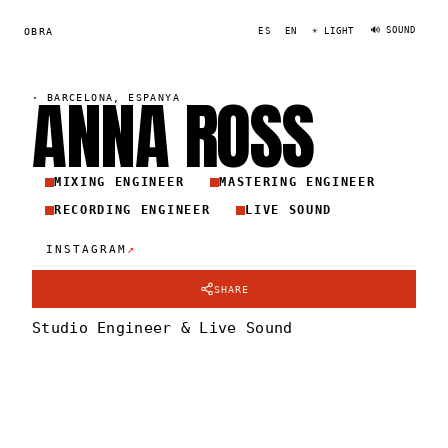
🔊 SOUND
OBRA
ES
EN
☀ LIGHT
ANNA
ROS
S
·
BARCELONA, ESPANYA
MIXING ENGINEER
MASTERING ENGINEER
RECORDING ENGINEER
LIVE SOUND
↗
INSTAGRAM
SHARE
Studio Engineer & Live Sound
ANNA ROSS
PORTRAIT
·
2024