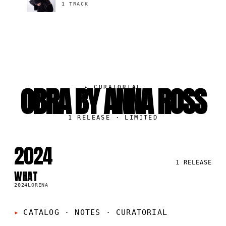
1 TRACK
OBRA BY ANNA ROSS
▸
CURATORIAL
1
RELEASE
· LIMITED
2024
1
RELEASE
WHAT
SG
2024
LORENA
CATALOG · NOTES
·
CURATORIAL