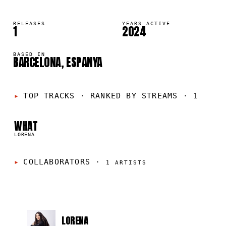
RELEASES
YEARS ACTIVE
1
2024
BASED IN
BARCELONA, ESPANYA
01
TOP TRACKS
·
RANKED BY STREAMS · 1
WHAT
LORENA
COLLABORATORS
·
1
ARTISTS
LORENA